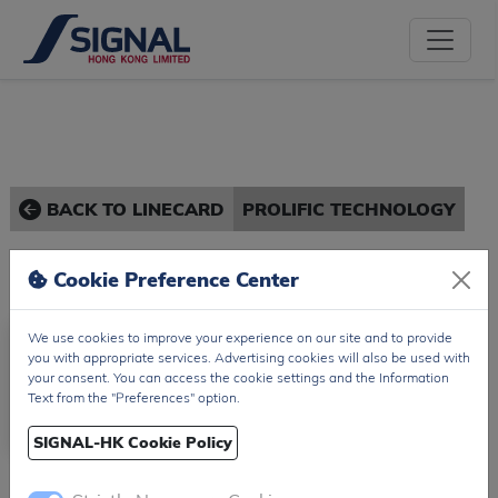
BACK TO LINECARD
PROLIFIC TECHNOLOGY
Cookie Preference Center
We use cookies to improve your experience on our site and to provide
you with appropriate services. Advertising cookies will also be used with
your consent. You can access the cookie settings and the Information
Text from the "Preferences" option.
SIGNAL-HK Cookie Policy
Prolific Technology