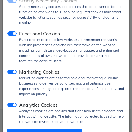
Strictly Necessary Cookies
Taiwan / TW
Strictly necessary cookies, are cookies that are essential for the
functioning of a website. Disabling required cookies may affect
...
website functions, such as security, accessibility, and content
display.
Functional Cookies
Functionality cookies allow websites to remember the user’s
website preferences and choices they make on the website
including login details, geo-location, language, and enhanced
content. This allows the website to provide personalized
Prolific Technology parts!
features for website users.
Marketing Cookies
Marketing cookies are essential to digital marketing, allowing
businesses to deliver personalized ads and optimize user
experiences. This guide explores their purpose, functionality, and
impact on privacy.
Analytics Cookies
Analytics cookies are cookies that track how users navigate and
interact with a website. The information collected is used to help
info@signalhk.com
the website owner improve the website.