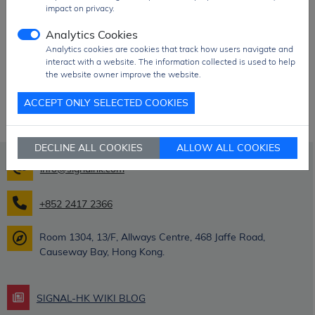
impact on privacy.
Nisshibo parts!
Analytics Cookies
Analytics cookies are cookies that track how users navigate and
interact with a website. The information collected is used to help
the website owner improve the website.
ACCEPT ONLY SELECTED COOKIES
DECLINE ALL COOKIES
ALLOW ALL COOKIES
info@signalhk.com
+852 2417 2366
Room 1304, 13/F, Allways Centre, 468 Jaffe Road,
Causeway Bay, Hong Kong.
SIGNAL-HK WIKI BLOG