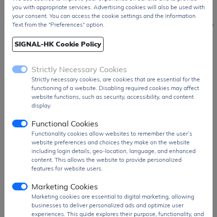
you with appropriate services. Advertising cookies will also be used with
Japan / JP
your consent. You can access the cookie settings and the Information
Text from the "Preferences" option.
SIGNAL-HK Cookie Policy
Operational Amplifiers & Comparators, AFE, Power Management ICs, Reset
Strictly Necessary Cookies
& Watchdog Timer ICs, Battery Management ICs, Audio & Video ICs, RF
Strictly necessary cookies, are cookies that are essential for the
Device, Optoelectronic Devices, Acoustic Sensor, Motor ICs...
functioning of a website. Disabling required cookies may affect
website functions, such as security, accessibility, and content
display.
NJD Series
NL Series
NSNJ Series
RN Series
NJG Series
NP Serie
R Series
RP Series
Functional Cookies
Functionality cookies allow websites to remember the user’s
NJL Series
NR Series
RC Series
RQ Series
website preferences and choices they make on the website
NJM Series
NS Series
RD Series
RV Series
including login details, geo-location, language, and enhanced
NJU Series
NT Series
RH Series
content. This allows the website to provide personalized
features for website users.
NJW Series
NV Series
RM Series
Marketing Cookies
Marketing cookies are essential to digital marketing, allowing
businesses to deliver personalized ads and optimize user
experiences. This guide explores their purpose, functionality, and