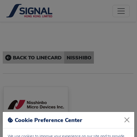
BACK TO LINECARD
NISSHIBO
Cookie Preference Center
Nisshibo
We use cookies to improve your experience on our site and to provide