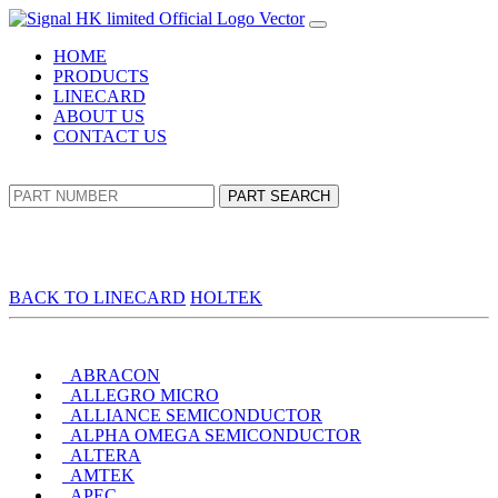
HOME
PRODUCTS
LINECARD
ABOUT US
CONTACT US
PART SEARCH
BACK TO LINECARD
HOLTEK
ABRACON
ALLEGRO MICRO
ALLIANCE SEMICONDUCTOR
ALPHA OMEGA SEMICONDUCTOR
ALTERA
AMTEK
APEC