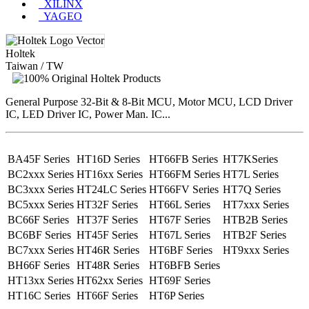
XILINX
YAGEO
Holtek
Taiwan / TW
General Purpose 32-Bit & 8-Bit MCU, Motor MCU, LCD Driver
IC, LED Driver IC, Power Man. IC...
BA45F Series
HT16D Series
HT66FB Series
HT7KSeries
BC2xxx Series
HT16xx Series
HT66FM Series
HT7L Series
BC3xxx Series
HT24LC Series
HT66FV Series
HT7Q Series
BC5xxx Series
HT32F Series
HT66L Series
HT7xxx Series
BC66F Series
HT37F Series
HT67F Series
HTB2B Series
BC6BF Series
HT45F Series
HT67L Series
HTB2F Series
BC7xxx Series
HT46R Series
HT6BF Series
HT9xxx Series
BH66F Series
HT48R Series
HT6BFB Series
HT13xx Series
HT62xx Series
HT69F Series
HT16C Series
HT66F Series
HT6P Series