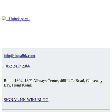
Holtek parts!
info@signalhk.com
+852 2417 2366
Room 1304, 13/F, Allways Centre, 468 Jaffe Road, Causeway
Bay, Hong Kong.
SIGNAL-HK WIKI BLOG