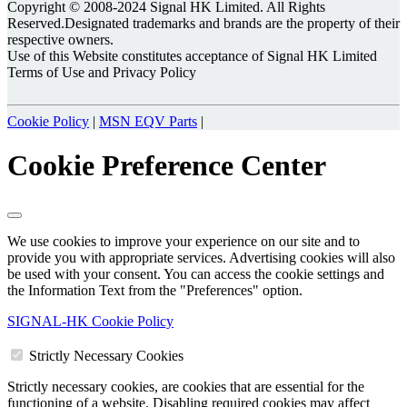
Copyright © 2008-2024 Signal HK Limited. All Rights
Reserved.Designated trademarks and brands are the property of their
respective owners.
Use of this Website constitutes acceptance of Signal HK Limited
Terms of Use and Privacy Policy
Cookie Policy
|
MSN EQV Parts
|
Cookie Preference Center
We use cookies to improve your experience on our site and to
provide you with appropriate services. Advertising cookies will also
be used with your consent. You can access the cookie settings and
the Information Text from the "Preferences" option.
SIGNAL-HK Cookie Policy
Strictly Necessary Cookies
Strictly necessary cookies, are cookies that are essential for the
functioning of a website. Disabling required cookies may affect