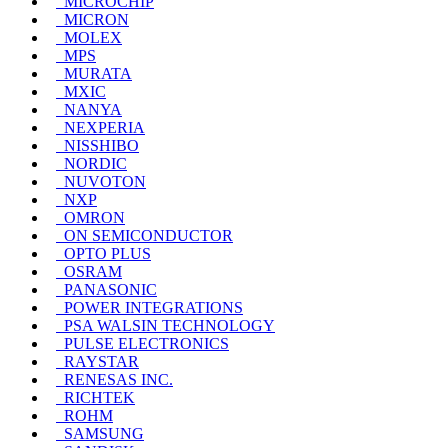
MICROCHIP
MICRON
MOLEX
MPS
MURATA
MXIC
NANYA
NEXPERIA
NISSHIBO
NORDIC
NUVOTON
NXP
OMRON
ON SEMICONDUCTOR
OPTO PLUS
OSRAM
PANASONIC
POWER INTEGRATIONS
PSA WALSIN TECHNOLOGY
PULSE ELECTRONICS
RAYSTAR
RENESAS INC.
RICHTEK
ROHM
SAMSUNG