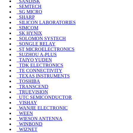
SANDISK
SEMTECH
SG MICRO
SHARP
SILICON LABORATORIES
SIMCOM
SK HYNIX
SOLOMON SYSTECH
SONGLE RELAY
ST MICROELECTRONICS
SUZHOU A-PLUS
TAIYO YUDEN
TDK ELECTRONICS
TE CONNECTIVITY
TEXAS INSTRUMENTS
TOSHIBA
TRANSCEND
TRUEVISION
UTC SEMICONDUCTOR
VISHAY
WANJIE ELECTRONIC
WEEN
WIESON ANTENNA
WINBOND
WIZNET