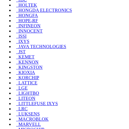
HOLTEK
HONGDA ELECTRONICS
HONGFA
HOPE-RF
INFINEON
INNOCENT
ISSI
IXYS
JAVA TECHNOLOGIES
JST
KEMET
KENNON
KINGSTON
KIOXIA
KORCHIP
LATTICE
LGE
LIGHTBO
LITEON
LITTLEFUSE IXYS
LRC
LUKSENS
MACROBLOK
MARVELL