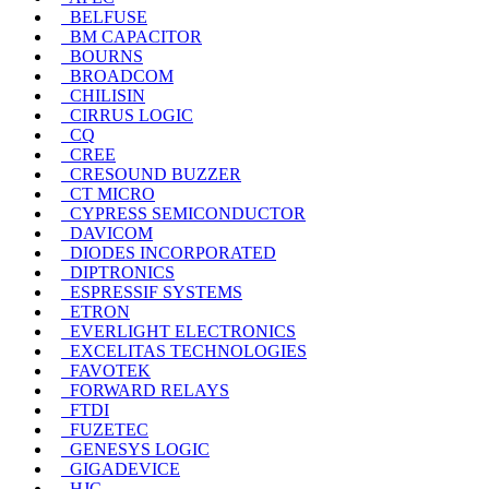
BELFUSE
BM CAPACITOR
BOURNS
BROADCOM
CHILISIN
CIRRUS LOGIC
CQ
CREE
CRESOUND BUZZER
CT MICRO
CYPRESS SEMICONDUCTOR
DAVICOM
DIODES INCORPORATED
DIPTRONICS
ESPRESSIF SYSTEMS
ETRON
EVERLIGHT ELECTRONICS
EXCELITAS TECHNOLOGIES
FAVOTEK
FORWARD RELAYS
FTDI
FUZETEC
GENESYS LOGIC
GIGADEVICE
HJC