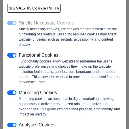
USA / US
SIGNAL-HK Cookie Policy
Ethernet Controllers, Ethernet PHYs, Ethernet Switches, Linear Driver, SSD
Strictly Necessary Cookies
Controller...
Strictly necessary cookies, are cookies that are essential for the
functioning of a website. Disabling required cookies may affect
website functions, such as security, accessibility, and content
88E Series
98CX Series
IN32 Series
display.
88EA Series
98DX Series
IN56 Series
Functional Cookies
88Q Series
98EX Series
IN64 Series
Functionality cookies allow websites to remember the user’s
88SA Series
IN28 Series
website preferences and choices they make on the website
including login details, geo-location, language, and enhanced
content. This allows the website to provide personalized features
for website users.
Marketing Cookies
Marketing cookies are essential to digital marketing, allowing
MARVELL parts!
businesses to deliver personalized ads and optimize user
experiences. This guide explores their purpose, functionality, and
impact on privacy.
Analytics Cookies