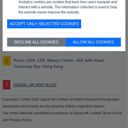
Analytics cookies are cookies that track how users navigate and
interact with a website. The information collected is used to help
the website owner improve the website.
ACCEPT ONLY SELECTED COOKIES
info@signalhk.com
DECLINE ALL COOKIES
ALLOW ALL COOKIES
+852 2417 2366
Room 1304, 13/F, Allways Centre, 468 Jaffe Road,
Causeway Bay, Hong Kong.
SIGNAL-HK WIKI BLOG
Copyright © 2008-2024 Signal HK Limited. All Rights Reserved.Designated
trademarks and brands are the property of their respective owners.
Use of this Website constitutes acceptance of Signal HK Limited Terms of Use
and Privacy Policy