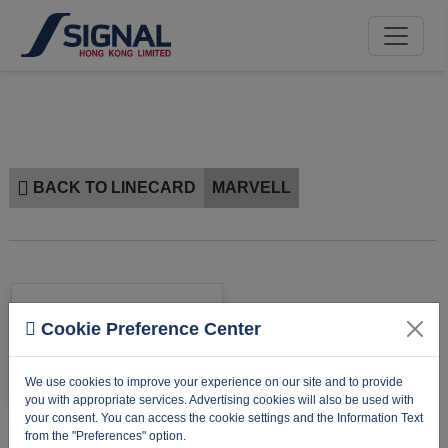
BACK TO LINECARD
MARVELL
Cookie Preference Center
We use cookies to improve your experience on our site and to provide
you with appropriate services. Advertising cookies will also be used with
your consent. You can access the cookie settings and the Information Text
from the "Preferences" option.
MARVELL