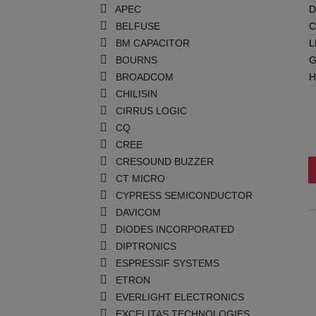
APEC
D
BELFUSE
C
BM CAPACITOR
L
BOURNS
G
BROADCOM
H
CHILISIN
CIRRUS LOGIC
CQ
CREE
CRESOUND BUZZER
CT MICRO
CYPRESS SEMICONDUCTOR
DAVICOM
DIODES INCORPORATED
DIPTRONICS
ESPRESSIF SYSTEMS
ETRON
EVERLIGHT ELECTRONICS
EXCELITAS TECHNOLOGIES