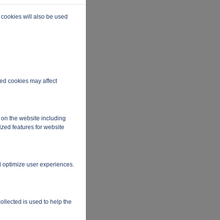
 cookies will also be used
ired cookies may affect
 on the website including
ized features for website
d optimize user experiences.
ollected is used to help the