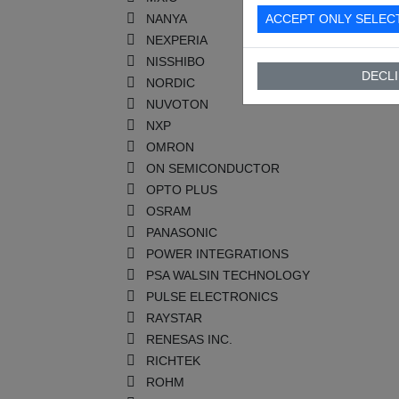
NANYA
ACCEPT ONLY SELEC
NEXPERIA
NISSHIBO
DECLI
NORDIC
NUVOTON
NXP
OMRON
ON SEMICONDUCTOR
OPTO PLUS
OSRAM
PANASONIC
POWER INTEGRATIONS
PSA WALSIN TECHNOLOGY
PULSE ELECTRONICS
RAYSTAR
RENESAS INC.
RICHTEK
ROHM