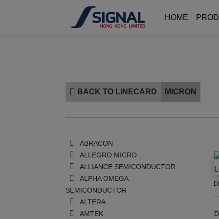
HOME
PROD
BACK TO LINECARD
MICRON
ABRACON
ALLEGRO MICRO
ALLIANCE SEMICONDUCTOR
ALPHA OMEGA
D
SEMICONDUCTOR
ALTERA
AMTEK
D