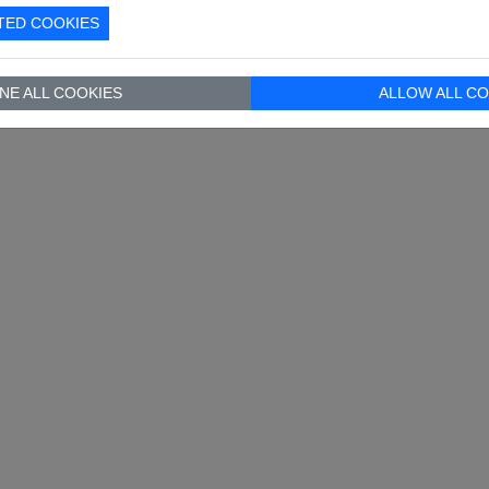
TED COOKIES
NE ALL COOKIES
ALLOW ALL CO