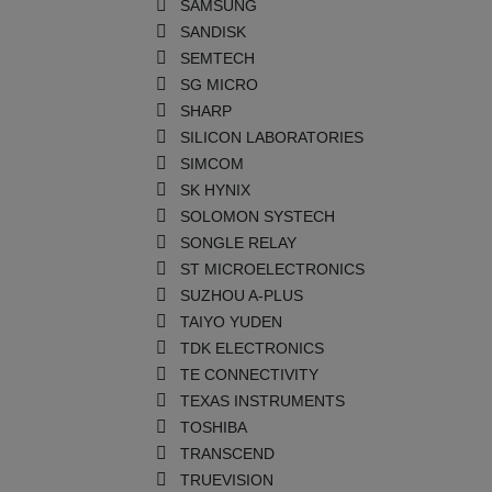
SAMSUNG
SANDISK
SEMTECH
SG MICRO
SHARP
SILICON LABORATORIES
SIMCOM
SK HYNIX
SOLOMON SYSTECH
SONGLE RELAY
ST MICROELECTRONICS
SUZHOU A-PLUS
TAIYO YUDEN
TDK ELECTRONICS
TE CONNECTIVITY
TEXAS INSTRUMENTS
TOSHIBA
TRANSCEND
TRUEVISION