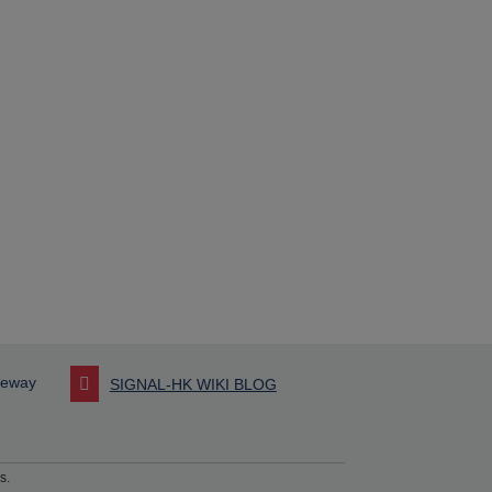
seway
SIGNAL-HK WIKI BLOG
s.