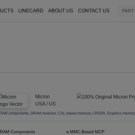
UCTS
LINECARD
ABOUT US
CONTACT US
Micron
USA / US
RAM components, DRAM modules, CXL-based memory, LPDDR, Graphics memory, 
RAM Components
e.MMC-Based MCP