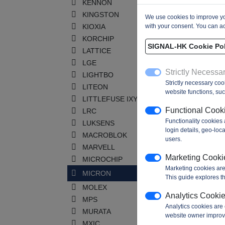
KENNON
KINGSTON
We use cookies to improve you
KIOXIA
with your consent. You can ac
KORCHIP
SIGNAL-HK Cookie Pol
LATTICE
LGE
Strictly Necessa
LIGHTBO
Strictly necessary coo
LITEON
website functions, such
LITTLEFUSE IXYS
Functional Cook
LRC
Functionality cookies
LUKSENS
login details, geo-lo
MACROBLOK
users.
MARVELL
Marketing Cooki
MICROCHIP
Marketing cookies are
MICRON
This guide explores th
MOLEX
Analytics Cooki
MPS
Analytics cookies are 
MURATA
website owner improv
MXIC