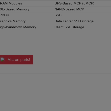
RAM Modules
UFS-Based MCP (uMCP)
XL-Based Memory
NAND-Based MCP
PDDR
SSD
raphics Memory
Data center SSD storage
igh-Bandwidth Memory
Client SSD storage
Micron parts!