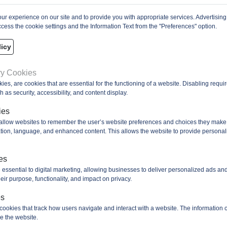
r experience on our site and to provide you with appropriate services. Advertising
cess the cookie settings and the Information Text from the "Preferences" option.
icy
ry Cookies
kies, are cookies that are essential for the functioning of a website. Disabling requ
 as security, accessibility, and content display.
ies
 allow websites to remember the user’s website preferences and choices they make
cation, language, and enhanced content. This allows the website to provide personal
es
 essential to digital marketing, allowing businesses to deliver personalized ads an
eir purpose, functionality, and impact on privacy.
es
cookies that track how users navigate and interact with a website. The information c
e the website.