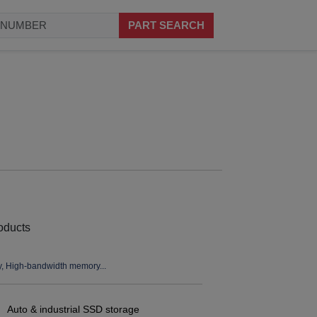
PART SEARCH
High-bandwidth memory...
Auto & industrial SSD storage