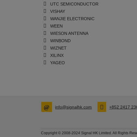
UTC SEMICONDUCTOR
VISHAY
WANJIE ELECTRONIC
WEEN
WIESON ANTENNA
WINBOND
WIZNET
XILINX
YAGEO
info@signalhk.com
+852 2417 23
Copyright © 2008-2024 Signal HK Limited. All Rights Rese