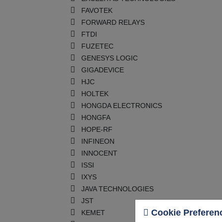
FAVOTEK
FORWARD RELAYS
FTDI
FUZETEC
GENESYS LOGIC
GIGADEVICE
HJC
HOLTEK
HONGDA ELECTRONICS
HONGFA
HOPE-RF
INFINEON
INNOCENT
ISSI
IXYS
JAVA TECHNOLOGIES
JST
Cookie Preferen
KEMET