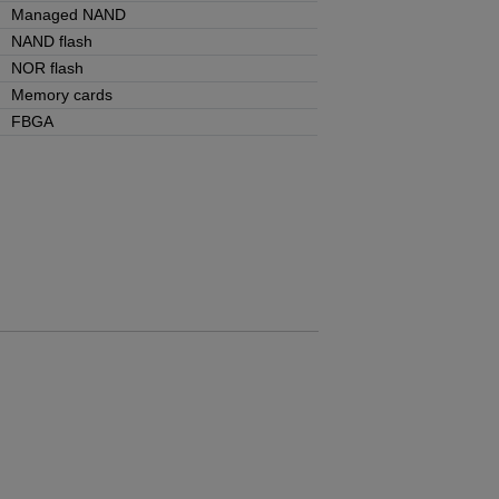
Managed NAND
NAND flash
NOR flash
Memory cards
FBGA