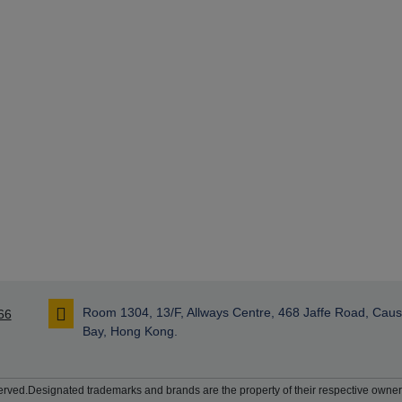
Room 1304, 13/F, Allways Centre, 468 Jaffe Road, Cau
66
Bay, Hong Kong.
rved.Designated trademarks and brands are the property of their respective owner