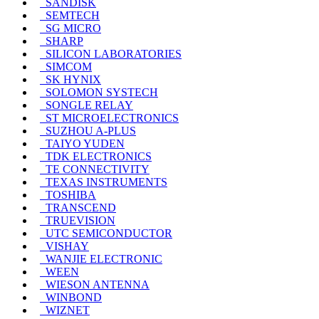
SANDISK
SEMTECH
SG MICRO
SHARP
SILICON LABORATORIES
SIMCOM
SK HYNIX
SOLOMON SYSTECH
SONGLE RELAY
ST MICROELECTRONICS
SUZHOU A-PLUS
TAIYO YUDEN
TDK ELECTRONICS
TE CONNECTIVITY
TEXAS INSTRUMENTS
TOSHIBA
TRANSCEND
TRUEVISION
UTC SEMICONDUCTOR
VISHAY
WANJIE ELECTRONIC
WEEN
WIESON ANTENNA
WINBOND
WIZNET