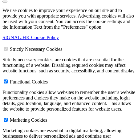
We use cookies to improve your experience on our site and to
provide you with appropriate services. Advertising cookies will also
be used with your consent. You can access the cookie settings and
the Information Text from the "Preferences" option.
SIGNAL-HK Cookie Policy
Strictly Necessary Cookies
Strictly necessary cookies, are cookies that are essential for the
functioning of a website. Disabling required cookies may affect
website functions, such as security, accessibility, and content display.
Functional Cookies
Functionality cookies allow websites to remember the user’s website
preferences and choices they make on the website including login
details, geo-location, language, and enhanced content. This allows
the website to provide personalized features for website users.
Marketing Cookies
Marketing cookies are essential to digital marketing, allowing
businesses to deliver personalized ads and optimize user