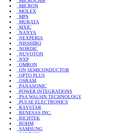
MICROCHIP
MICRON
MOLEX
MPS
MURATA
MXIC
NANYA
NEXPERIA
NISSHIBO
NORDIC
NUVOTON
NXP
OMRON
ON SEMICONDUCTOR
OPTO PLUS
OSRAM
PANASONIC
POWER INTEGRATIONS
PSA WALSIN TECHNOLOGY
PULSE ELECTRONICS
RAYSTAR
RENESAS INC.
RICHTEK
ROHM
SAMSUNG