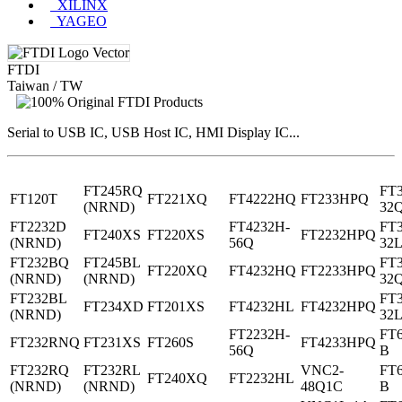
XILINX
YAGEO
FTDI
Taiwan / TW
Serial to USB IC, USB Host IC, HMI Display IC...
FT245RQ
FT
FT120T
FT221XQ
FT4222HQ
FT233HPQ
(NRND)
32
FT2232D
FT4232H-
FT
FT240XS
FT220XS
FT2232HPQ
(NRND)
56Q
32
FT232BQ
FT245BL
FT
FT220XQ
FT4232HQ
FT2233HPQ
(NRND)
(NRND)
32
FT232BL
FT
FT234XD
FT201XS
FT4232HL
FT4232HPQ
(NRND)
32
FT2232H-
FT
FT232RNQ
FT231XS
FT260S
FT4233HPQ
56Q
B
FT232RQ
FT232RL
VNC2-
FT
FT240XQ
FT2232HL
(NRND)
(NRND)
48Q1C
B