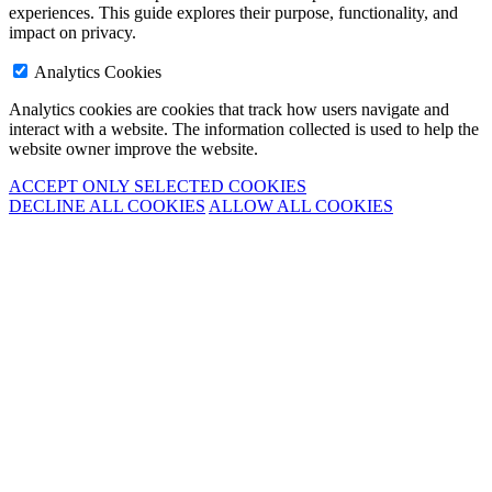
experiences. This guide explores their purpose, functionality, and
impact on privacy.
Analytics Cookies
Analytics cookies are cookies that track how users navigate and
interact with a website. The information collected is used to help the
website owner improve the website.
ACCEPT ONLY SELECTED COOKIES
DECLINE ALL COOKIES
ALLOW ALL COOKIES