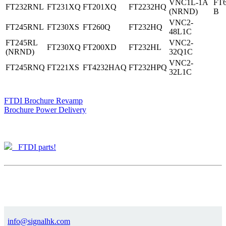
VNC1L-1A
FT
FT232RNL
FT231XQ
FT201XQ
FT2232HQ
(NRND)
B
VNC2-
FT245RNL
FT230XS
FT260Q
FT232HQ
48L1C
FT245RL
VNC2-
FT230XQ
FT200XD
FT232HL
(NRND)
32Q1C
VNC2-
FT245RNQ
FT221XS
FT4232HAQ
FT232HPQ
32L1C
FTDI Brochure Revamp
Brochure Power Delivery
FTDI parts!
info@signalhk.com