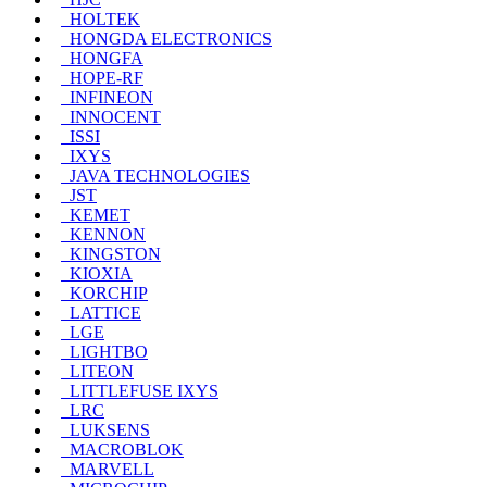
HOLTEK
HONGDA ELECTRONICS
HONGFA
HOPE-RF
INFINEON
INNOCENT
ISSI
IXYS
JAVA TECHNOLOGIES
JST
KEMET
KENNON
KINGSTON
KIOXIA
KORCHIP
LATTICE
LGE
LIGHTBO
LITEON
LITTLEFUSE IXYS
LRC
LUKSENS
MACROBLOK
MARVELL