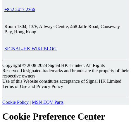
+852 2417 2366
Room 1304, 13/F, Allways Centre, 468 Jaffe Road, Causeway
Bay, Hong Kong.
SIGNAL-HK WIKI BLOG
Copyright © 2008-2024 Signal HK Limited. All Rights
Reserved.Designated trademarks and brands are the property of their
respective owners.
Use of this Website constitutes acceptance of Signal HK Limited
Terms of Use and Privacy Policy
Cookie Policy
|
MSN EQV Parts
|
Cookie Preference Center