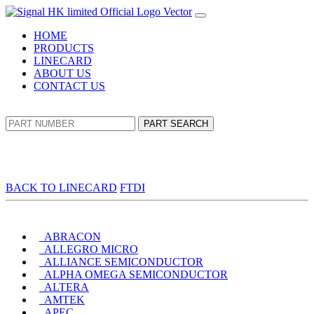
HOME
PRODUCTS
LINECARD
ABOUT US
CONTACT US
PART SEARCH
BACK TO LINECARD
FTDI
ABRACON
ALLEGRO MICRO
ALLIANCE SEMICONDUCTOR
ALPHA OMEGA SEMICONDUCTOR
ALTERA
AMTEK
APEC