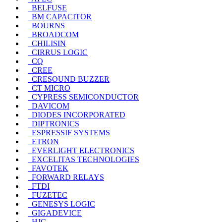
BELFUSE
BM CAPACITOR
BOURNS
BROADCOM
CHILISIN
CIRRUS LOGIC
CQ
CREE
CRESOUND BUZZER
CT MICRO
CYPRESS SEMICONDUCTOR
DAVICOM
DIODES INCORPORATED
DIPTRONICS
ESPRESSIF SYSTEMS
ETRON
EVERLIGHT ELECTRONICS
EXCELITAS TECHNOLOGIES
FAVOTEK
FORWARD RELAYS
FTDI
FUZETEC
GENESYS LOGIC
GIGADEVICE
HJC