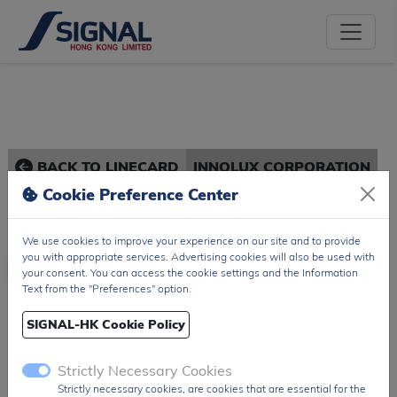
BACK TO LINECARD
INNOLUX CORPORATION
Cookie Preference Center
We use cookies to improve your experience on our site and to provide
you with appropriate services. Advertising cookies will also be used with
your consent. You can access the cookie settings and the Information
Text from the "Preferences" option.
Innolux Corporation
SIGNAL-HK Cookie Policy
Taiwan / TW
Strictly Necessary Cookies
TFT Panel, TFT Touch Panels...
Strictly necessary cookies, are cookies that are essential for the