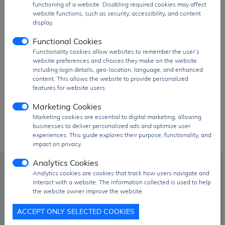
functioning of a website. Disabling required cookies may affect
website functions, such as security, accessibility, and content
display.
Functional Cookies
Functionality cookies allow websites to remember the user’s
website preferences and choices they make on the website
Innolux Corporation parts!
including login details, geo-location, language, and enhanced
content. This allows the website to provide personalized
features for website users.
Marketing Cookies
Marketing cookies are essential to digital marketing, allowing
businesses to deliver personalized ads and optimize user
experiences. This guide explores their purpose, functionality, and
impact on privacy.
Analytics Cookies
info@signalhk.com
Analytics cookies are cookies that track how users navigate and
interact with a website. The information collected is used to help
the website owner improve the website.
+852 2417 2366
ACCEPT ONLY SELECTED COOKIES
Room 1304, 13/F, Allways Centre, 468 Jaffe Road,