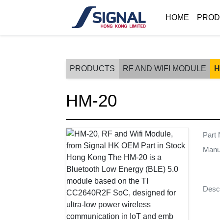
HOME
PROD
PRODUCTS
RF AND WIFI MODULE
H
HM-20
Part
Manu
Descr