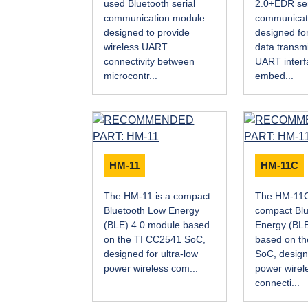
used Bluetooth serial
2.0+EDR ser
communication module
communicat
designed to provide
designed for
wireless UART
data transm
connectivity between
UART interf
microcontr...
embed...
HM-11
HM-11C
The HM-11 is a compact
The HM-11C
Bluetooth Low Energy
compact Bl
(BLE) 4.0 module based
Energy (BLE
on the TI CC2541 SoC,
based on t
designed for ultra-low
SoC, design
power wireless com...
power wirel
connecti...