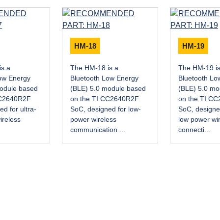
HM-18
HM-19
is a
The HM-18 is a
The HM-19 is
ow Energy
Bluetooth Low Energy
Bluetooth Lo
module based
(BLE) 5.0 module based
(BLE) 5.0 mo
CC2640R2F
on the TI CC2640R2F
on the TI C
d for ultra-
SoC, designed for low-
SoC, designed
ireless
power wireless
low power wi
.
communication ...
connecti...