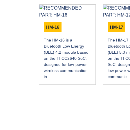
HM-16
HM-17
The HM-16 is a
The HM-17 
Bluetooth Low Energy
Bluetooth L
(BLE) 4.2 module based
(BLE) 5.0 
on the TI CC2640 SoC,
on the TI 
designed for low-power
SoC, designe
wireless communication
low power w
in ...
communic..