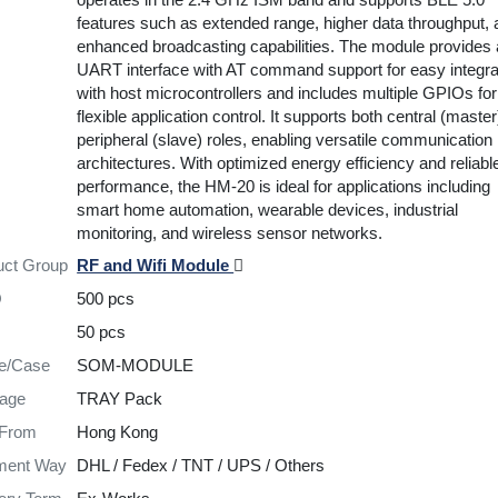
features such as extended range, higher data throughput,
enhanced broadcasting capabilities. The module provides 
UART interface with AT command support for easy integra
with host microcontrollers and includes multiple GPIOs for
flexible application control. It supports both central (maste
peripheral (slave) roles, enabling versatile communication
architectures. With optimized energy efficiency and reliab
performance, the HM-20 is ideal for applications including
smart home automation, wearable devices, industrial
monitoring, and wireless sensor networks.
uct Group
RF and Wifi Module
Q
500 pcs
50 pcs
re/Case
SOM-MODULE
age
TRAY Pack
 From
Hong Kong
ment Way
DHL / Fedex / TNT / UPS / Others