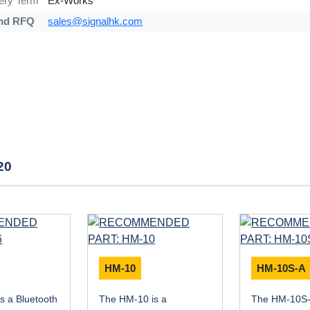
very Term
Ex-Works
nd RFQ
sales@signalhk.com
20
HM-10
HM-10S-A
s a Bluetooth
The HM-10 is a
The HM-10S-