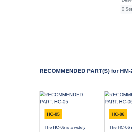
Deli
Se
RECOMMENDED PART(S) for HM-
HC-05
HC-06
The HC-05 is a widely
The HC-06 i