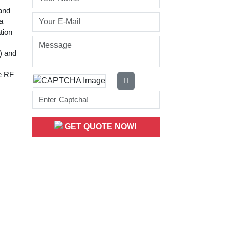
 and
a
tion
r) and
le RF
GET QUOTE NOW!