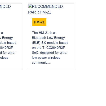
HM-21
 a
The HM-21 is a
w Energy
Bluetooth Low Energy
dule based
(BLE) 5.0 module based
C2640R2F
on the TI CC2640R2F
 for ultra-
SoC, designed for ultra-
reless
low power wireless
communic...