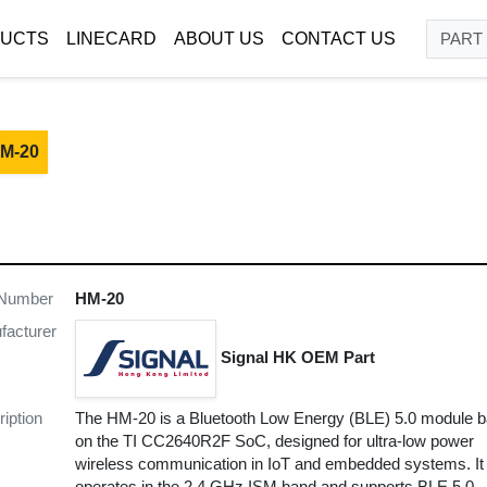
UCTS
LINECARD
ABOUT US
CONTACT US
M-20
 Number
HM-20
facturer
Signal HK OEM Part
iption
The HM-20 is a Bluetooth Low Energy (BLE) 5.0 module 
on the TI CC2640R2F SoC, designed for ultra-low power
wireless communication in IoT and embedded systems. It
operates in the 2.4 GHz ISM band and supports BLE 5.0