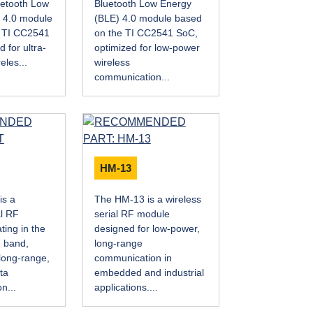
etooth Low
Bluetooth Low Energy
 4.0 module
(BLE) 4.0 module based
e TI CC2541
on the TI CC2541 SoC,
 for ultra-
optimized for low-power
eles...
wireless
communication...
HM-13
is a
The HM-13 is a wireless
al RF
serial RF module
ing in the
designed for low-power,
 band,
long-range
long-range,
communication in
ta
embedded and industrial
n...
applications....