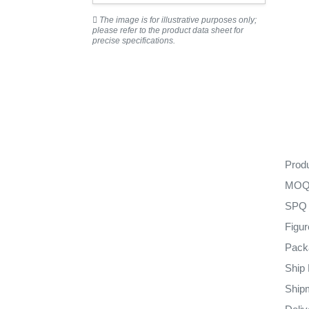
The image is for illustrative purposes only;
please refer to the product data sheet for
precise specifications.
Prod
MO
SPQ
Figu
Pack
Ship
Ship