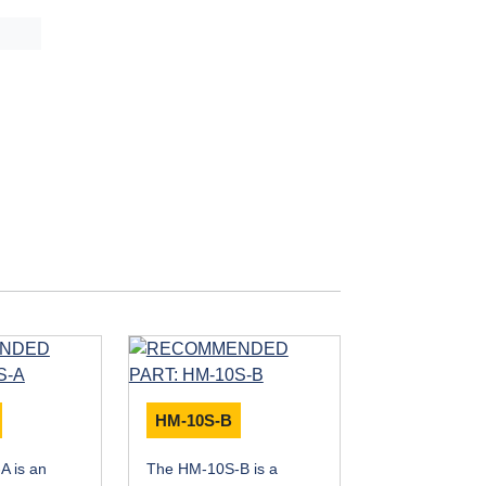
HM-10S-B
A is an
The HM-10S-B is a