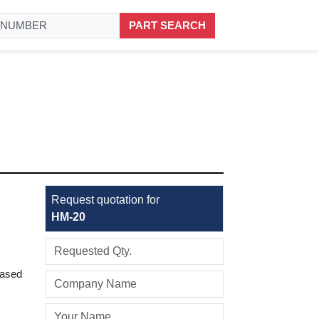
PART SEARCH
Request quotation for
HM-20
based