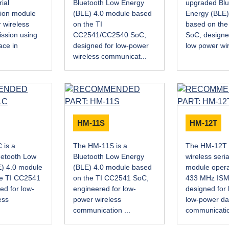
ial
Bluetooth Low Energy
upgraded Blu
ion module
(BLE) 4.0 module based
Energy (BLE)
 wireless
on the TI
based on th
ission using
CC2541/CC2540 SoC,
SoC, designed
ace in
designed for low-power
low power wir
wireless communicat...
HM-11S
HM-12T
 is a
The HM-11S is a
The HM-12T 
uetooth Low
Bluetooth Low Energy
wireless seri
) 4.0 module
(BLE) 4.0 module based
module operat
he TI CC2541
on the TI CC2541 SoC,
433 MHz ISM
ed for low-
engineered for low-
designed for 
ess
power wireless
low-power da
communication ...
communicatio