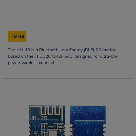
HM-19
The HM-19 is a Bluetooth Low Energy (BLE) 5.0 module
based on the TI CC2640R2F SoC, designed for ultra-low
power wireless connecti...