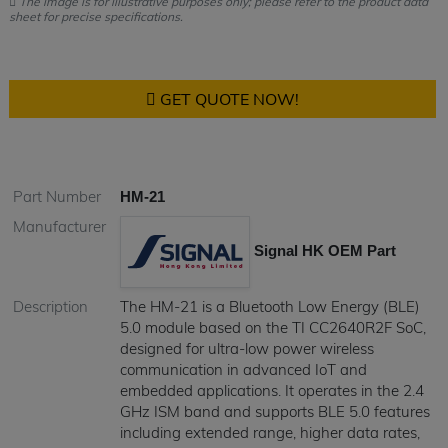
The image is for illustrative purposes only; please refer to the product data
sheet for precise specifications.
GET QUOTE NOW!
Part Number
HM-21
Manufacturer
Signal HK OEM Part
Description
The HM-21 is a Bluetooth Low Energy (BLE)
5.0 module based on the TI CC2640R2F SoC,
designed for ultra-low power wireless
communication in advanced IoT and
embedded applications. It operates in the 2.4
GHz ISM band and supports BLE 5.0 features
including extended range, higher data rates,