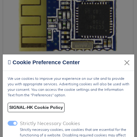
Cookie Preference Center
We use cookies to improve your experience on our site and to provide
you with appropriate services. Advertising cookies will also be used with
your consent. You can access the cookie settings and the Information
HM-11
Text from the "Preferences" option.
The HM-11 is a compact Bluetooth Low Energy (BLE) 4.0
SIGNAL-HK Cookie Policy
module based on the TI CC2541 SoC, designed for ultra-low
power wireless com...
Strictly Necessary Cookies
Strictly necessary cookies, are cookies that are essential for the
functioning of a website. Disabling required cookies may affect