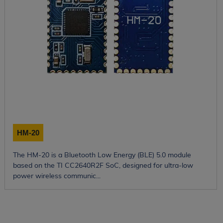
HM-20
The HM-20 is a Bluetooth Low Energy (BLE) 5.0 module
based on the TI CC2640R2F SoC, designed for ultra-low
power wireless communic...