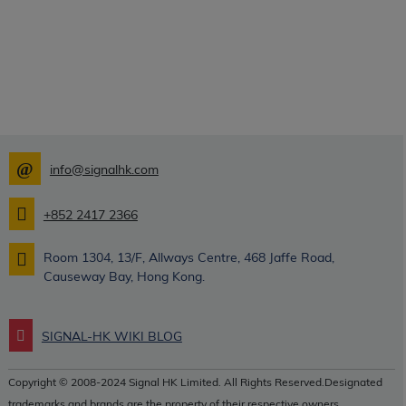
info@signalhk.com
+852 2417 2366
Room 1304, 13/F, Allways Centre, 468 Jaffe Road,
Causeway Bay, Hong Kong.
SIGNAL-HK WIKI BLOG
Copyright © 2008-2024 Signal HK Limited. All Rights Reserved.Designated
trademarks and brands are the property of their respective owners.