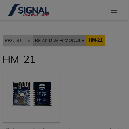
PRODUCTS
RF AND WIFI MODULE
HM-21
HM-21