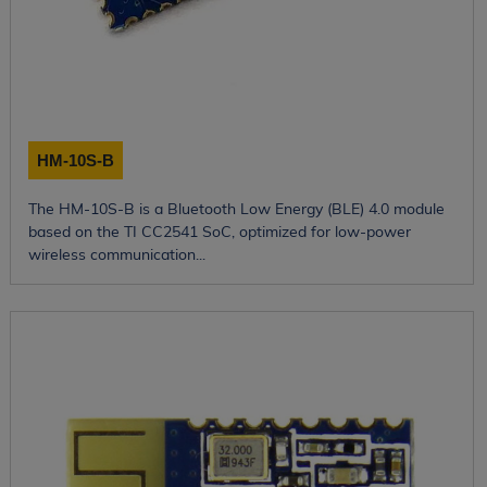
HM-10S-B
The HM-10S-B is a Bluetooth Low Energy (BLE) 4.0 module
based on the TI CC2541 SoC, optimized for low-power
wireless communication...