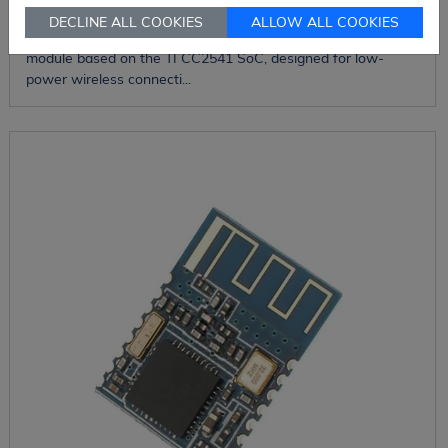
DECLINE ALL COOKIES
ALLOW ALL COOKIES
The HM-11C is a compact Bluetooth Low Energy (BLE) 4.0
module based on the TI CC2541 SoC, designed for low-
power wireless connecti...