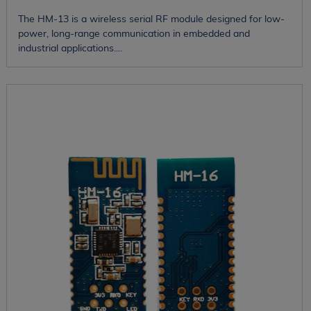
The HM-13 is a wireless serial RF module designed for low-
power, long-range communication in embedded and
industrial applications....