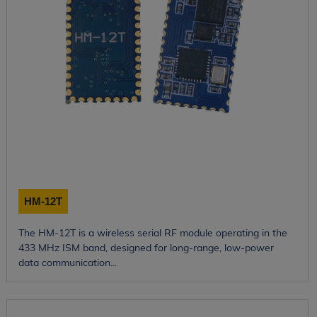
HM-12T
The HM-12T is a wireless serial RF module operating in the
433 MHz ISM band, designed for long-range, low-power
data communication...