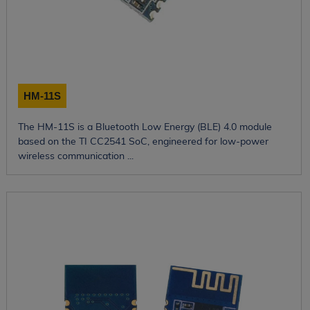
HM-11S
The HM-11S is a Bluetooth Low Energy (BLE) 4.0 module
based on the TI CC2541 SoC, engineered for low-power
wireless communication ...