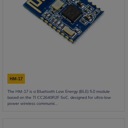
HM-17
The HM-17 is a Bluetooth Low Energy (BLE) 5.0 module
based on the TI CC2640R2F SoC, designed for ultra-low
power wireless communic...