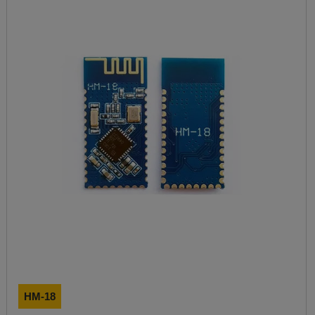
HM-18