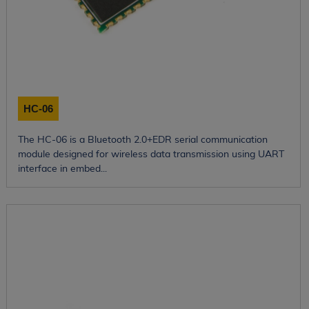
HC-06
The HC-06 is a Bluetooth 2.0+EDR serial communication
module designed for wireless data transmission using UART
interface in embed...