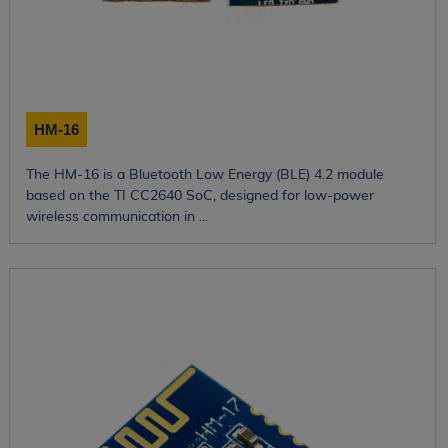
HM-16
The HM-16 is a Bluetooth Low Energy (BLE) 4.2 module
based on the TI CC2640 SoC, designed for low-power
wireless communication in ...