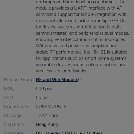
and improved broadcasting capabilities. The
module provides a UART interface with AT
command support for simple integration with
microcontrollers and includes multiple GPIOs
for flexible system control. It supports both
central (master) and peripheral (slave) modes,
enabling versatile communication topologies.
With optimized power consumption and
stable RF performance, the HM-21 is suitable
for applications such as smart home systems,
wearable devices, industrial automation, and
wireless sensor networks.
Product Group
RF and Wifi Module
MOQ
500 pcs
SPQ
50 pcs
Figure/Case
SOM-MODULE
Package
TRAY Pack
Ship From
Hong Kong
Shipment
DHL / Fedex / TNT / UPS / Others