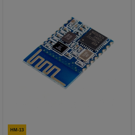
HM-13