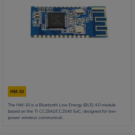
HM-10
The HM-10 is a Bluetooth Low Energy (BLE) 4.0 module
based on the TI CC2541/CC2540 SoC, designed for low-
power wireless communicat...