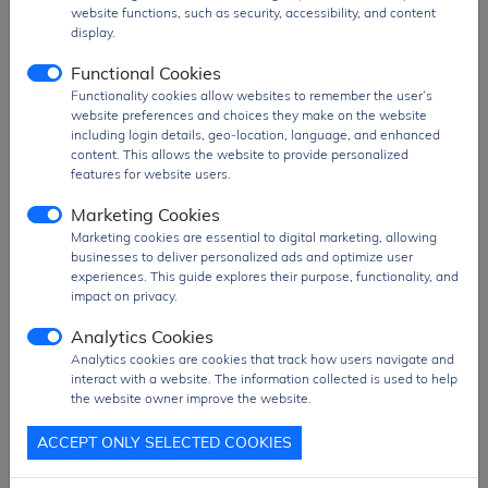
website functions, such as security, accessibility, and content
display.
Functional Cookies
Functionality cookies allow websites to remember the user’s
website preferences and choices they make on the website
including login details, geo-location, language, and enhanced
content. This allows the website to provide personalized
features for website users.
Marketing Cookies
Marketing cookies are essential to digital marketing, allowing
businesses to deliver personalized ads and optimize user
experiences. This guide explores their purpose, functionality, and
impact on privacy.
Analytics Cookies
Analytics cookies are cookies that track how users navigate and
interact with a website. The information collected is used to help
the website owner improve the website.
ACCEPT ONLY SELECTED COOKIES
HM-11C