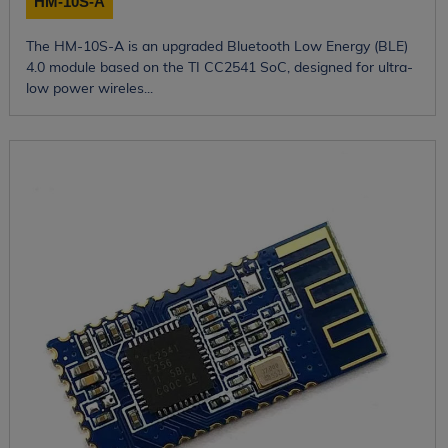
HM-10S-A
The HM-10S-A is an upgraded Bluetooth Low Energy (BLE)
4.0 module based on the TI CC2541 SoC, designed for ultra-
low power wireles...