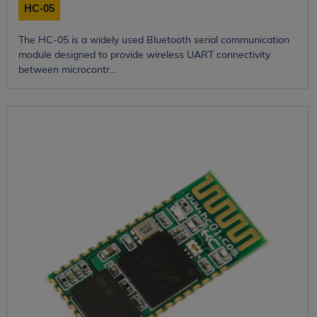
HC-05
The HC-05 is a widely used Bluetooth serial communication
module designed to provide wireless UART connectivity
between microcontr...