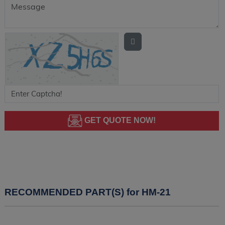
GET QUOTE NOW!
RECOMMENDED PART(S) for HM-21