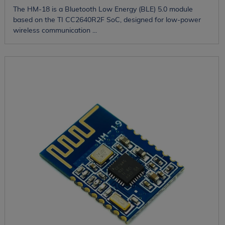
The HM-18 is a Bluetooth Low Energy (BLE) 5.0 module
based on the TI CC2640R2F SoC, designed for low-power
wireless communication ...