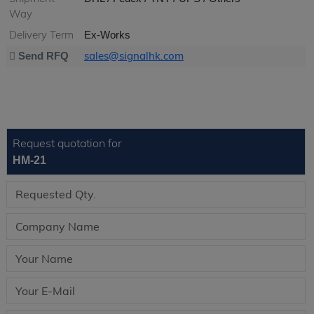
Way
Delivery Term
Ex-Works
sales@signalhk.com
Send RFQ
Request quotation for
HM-21