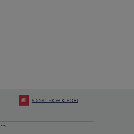
SIGNAL-HK WIKI BLOG
ers.