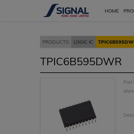
HOME
PRO
PRODUCTS
LOGIC IC
TPIC6B595DW
TPIC6B595DWR
Part
Manu
Descr