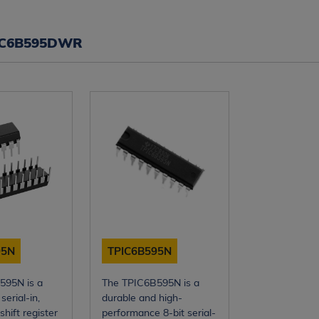
IC6B595DWR
95N
TPIC6B595N
595N is a
The TPIC6B595N is a
serial-in,
durable and high-
shift register
performance 8-bit serial-