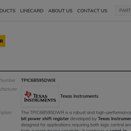
DUCTS
LINECARD
ABOUT US
CONTACT US
R
 Number
TPIC6B595DWR
facturer
Texas Instruments
iption
The TPIC6B595DWR is a robust and high-performanc
bit power shift register
developed by
Texas Instrume
designed for applications requiring both logic control an
high-current driving capability. It combines a
serial-in,