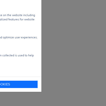
ke on the website including
alized features for website
nd optimize user experiences.
n collected is used to help
OKIES