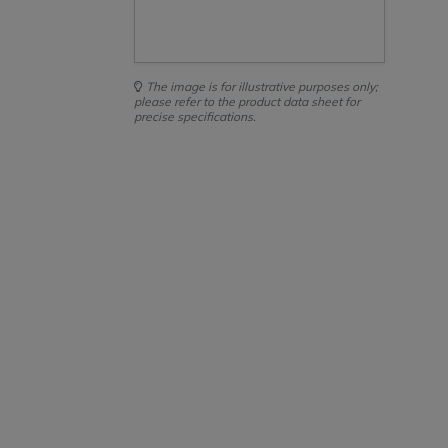
The image is for illustrative purposes only;
please refer to the product data sheet for
precise specifications.