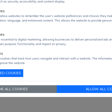
logic control and power driving capability are required.
h as security, accessibility, and content display.
uct Group
Logic IC
ies
s allow websites to remember the user’s website preferences and choices they ma
Q
2000 pcs
cation, language, and enhanced content. This allows the website to provide person
2000 pcs
re/Case
SOIC-20
ies
age
TRAY Pack
 essential to digital marketing, allowing businesses to deliver personalized ads a
eir purpose, functionality, and impact on privacy.
 From
Hong Kong
es
ment
DHL / Fedex / TNT / UPS / Others
 cookies that track how users navigate and interact with a website. The informatio
prove the website.
very Term
Ex-Works
TED COOKIES
nd RFQ
sales@signalhk.com
NE ALL COOKIES
ALLOW ALL CO