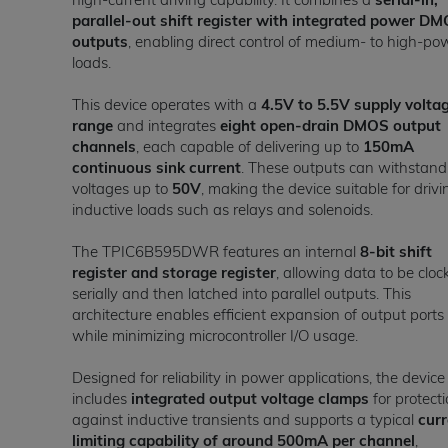
parallel-out shift register with integrated power D
outputs
, enabling direct control of medium- to high-po
loads.
This device operates with a
4.5V to 5.5V supply volta
range
and integrates
eight open-drain DMOS output
channels
, each capable of delivering up to
150mA
continuous sink current
. These outputs can withstand
voltages up to
50V
, making the device suitable for drivi
inductive loads such as relays and solenoids.
The TPIC6B595DWR features an internal
8-bit shift
register and storage register
, allowing data to be cloc
serially and then latched into parallel outputs. This
architecture enables efficient expansion of output ports
while minimizing microcontroller I/O usage.
Designed for reliability in power applications, the device
includes
integrated output voltage clamps
for protect
against inductive transients and supports a typical
curr
limiting capability of around 500mA per channel
,