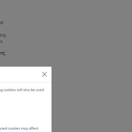
al
wing
s.
5°C
,
ge
,
ng cookies will also be used
bly
se
oth
quired cookies may affect