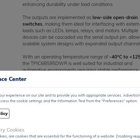
enhancing durability under load conditions.
The outputs are implemented as
low-side open-drain
switches
, making them ideal for interfacing with extern
loads such as LEDs, lamps, relays, and motors. Multiple
devices can be cascaded via the serial output pin, allo
scalable system designs with expanded output channel
With an operating temperature range of
-40°C to +12
the TPIC6B595DWR is well suited for industrial and
automotive environments requiring stable performance
under extreme conditions.
nce Center
Encapsulated in a
20-pin SOIC surface-mount packa
ur experience on our site and to provide you with appropriate services. Advertisi
the TPIC6B595DWR is optimized for automated assem
ccess the cookie settings and the Information Text from the "Preferences" option.
and compact PCB layouts.
licy
The
TPIC6B595DWR
is widely used in
LED driving
systems, industrial automation, relay and solenoid
control, automotive dashboards, and general-purpo
ary Cookies
high-current output expansion applications
, where b
kies, are cookies that are essential for the functioning of a website. Disabling re