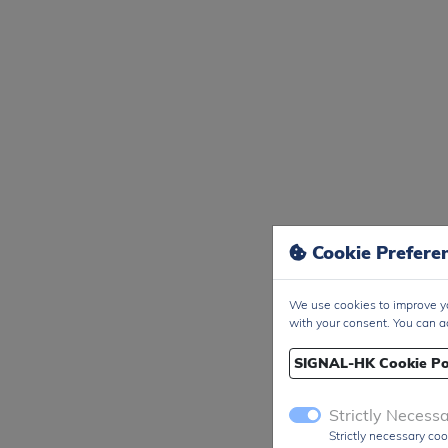
Cookie Prefere
We use cookies to improve yo
with your consent. You can a
SIGNAL-HK Cookie Po
Strictly Necess
Strictly necessary coo