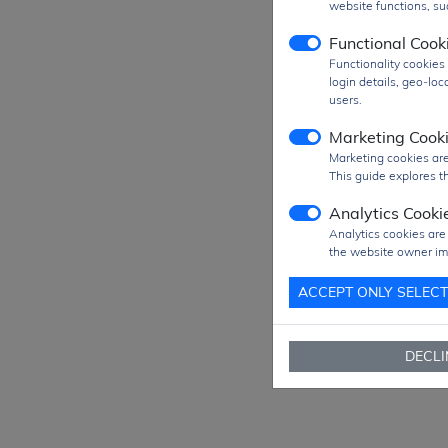
website functions, suc
Prod
Functional Cook
Functionality cookie
MO
login details, geo-lo
SPQ
users.
Figu
Marketing Cook
Pack
Marketing cookies are
This guide explores th
Ship
Analytics Cooki
Ship
Analytics cookies are
Way
the website owner im
Deli
ACCEPT ONLY SELEC
Se
DECLI