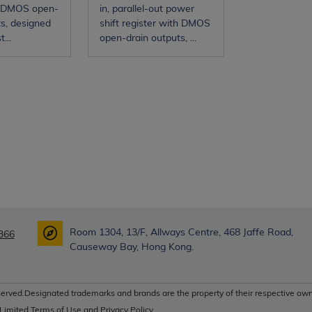
 DMOS open-
in, parallel-out power
ts, designed
shift register with DMOS
...
open-drain outputs, ...
Room 1304, 13/F, Allways Centre, 468 Jaffe Road,
366
Causeway Bay, Hong Kong.
erved.Designated trademarks and brands are the property of their respective own
 Limited Terms of Use and Privacy Policy