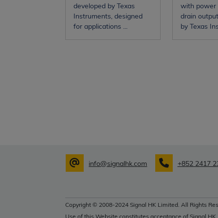
developed by Texas
with power
Instruments, designed
drain outpu
for applications ...
by Texas Inst
info@signalhk.com
+852 2417 2
Copyright © 2008-2024 Signal HK Limited. All Rights Res
Use of this Website constitutes acceptance of Signal HK