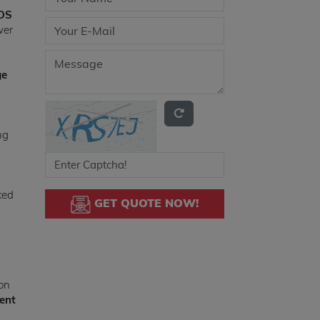
MOS
wer
ge
ng
ked
GET QUOTE NOW!
ion
ent