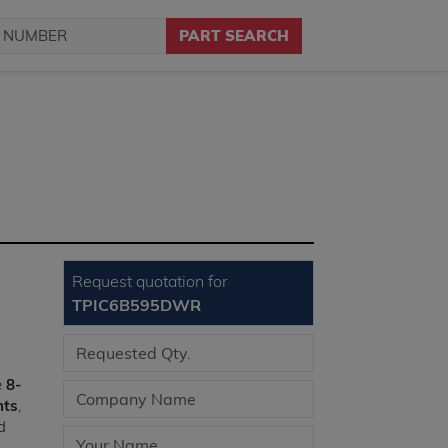
PART SEARCH
Request quotation for
TPIC6B595DWR
e
8-
nts
,
d