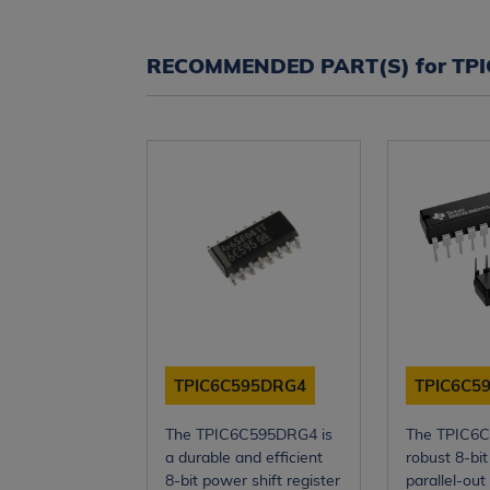
RECOMMENDED PART(S) for TP
TPIC6C595DRG4
TPIC6C5
The TPIC6C595DRG4 is
The TPIC6C
a durable and efficient
robust 8-bit 
8-bit power shift register
parallel-out 