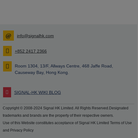
info@signalhk.com
+852 2417 2366
Room 1304, 13/F, Allways Centre, 468 Jaffe Road,
Causeway Bay, Hong Kong.
SIGNAL-HK WIKI BLOG
Copyright © 2008-2024 Signal HK Limited. All Rights Reserved.Designated
trademarks and brands are the property of their respective owners.
Use of this Website constitutes acceptance of Signal HK Limited Terms of Use
and Privacy Policy