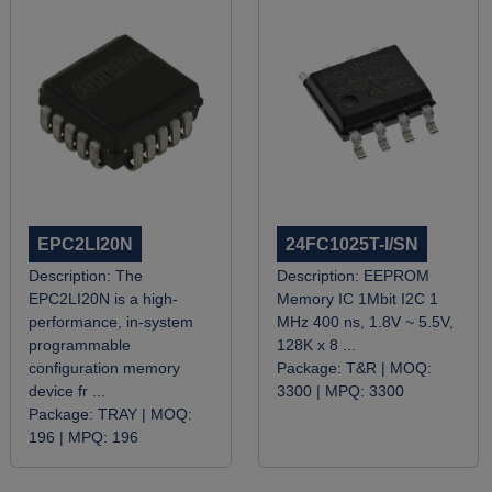
EPC2LI20N
24FC1025T-I/SN
Description:
The
Description:
EEPROM
EPC2LI20N is a high-
Memory IC 1Mbit I2C 1
performance, in-system
MHz 400 ns, 1.8V ~ 5.5V,
programmable
128K x 8 ...
configuration memory
Package:
T&R |
MOQ:
device fr ...
3300 |
MPQ:
3300
Package:
TRAY |
MOQ:
196 |
MPQ:
196