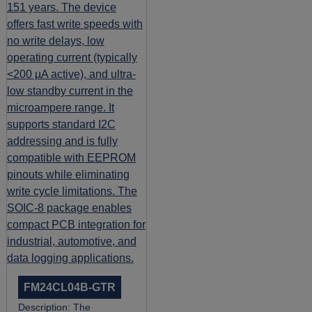
FM24CL04B-GTR
Description:
The