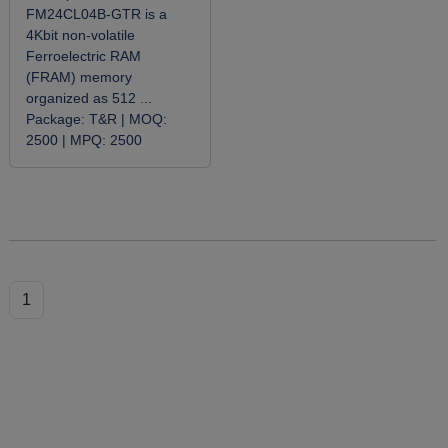
FM24CL04B-GTR is a
4Kbit non-volatile
Ferroelectric RAM
(FRAM) memory
organized as 512 ...
Package:
T&R |
MOQ:
2500 |
MPQ:
2500
1