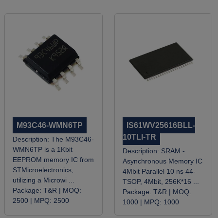
M93C46-WMN6TP
IS61WV25616BLL-
10TLI-TR
Description:
The M93C46-
WMN6TP is a 1Kbit
Description:
SRAM -
EEPROM memory IC from
Asynchronous Memory IC
STMicroelectronics,
4Mbit Parallel 10 ns 44-
utilizing a Microwi ...
TSOP, 4Mbit, 256K*16 ...
Package:
T&R |
MOQ:
Package:
T&R |
MOQ:
2500 |
MPQ:
2500
1000 |
MPQ:
1000