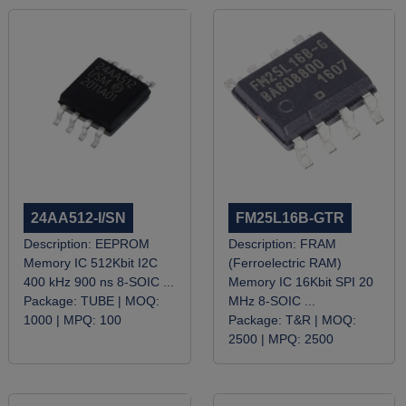
24AA512-I/SN
FM25L16B-GTR
Description:
EEPROM
Description:
FRAM
Memory IC 512Kbit I2C
(Ferroelectric RAM)
400 kHz 900 ns 8-SOIC ...
Memory IC 16Kbit SPI 20
Package:
TUBE |
MOQ:
MHz 8-SOIC ...
1000 |
MPQ:
100
Package:
T&R |
MOQ:
2500 |
MPQ:
2500