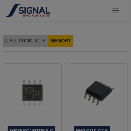
ALL PRODUCTS
MEMORY
MB85RC1MTPNF-G-
FM24V10-GTR