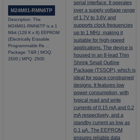
M24M01-RMN6TP
Description:
​The
M24M01-RMN6TP is a 1
Mbit (128 K x 8) EEPROM
(Electrically Erasable
Programmable Re ...
Package:
T&R |
MOQ:
2500 |
MPQ:
2500