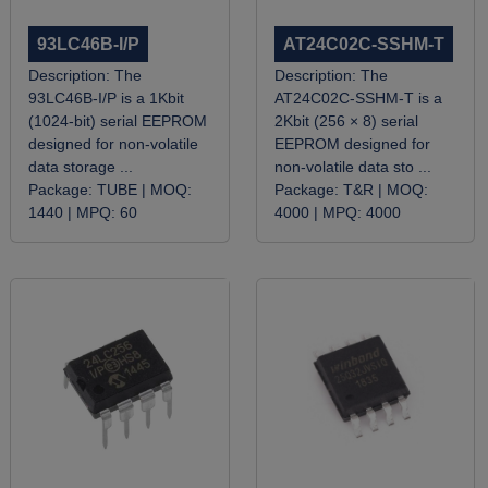
93LC46B-I/P
AT24C02C-SSHM-T
Description:
The
Description:
The
93LC46B-I/P is a 1Kbit
AT24C02C-SSHM-T is a
(1024-bit) serial EEPROM
2Kbit (256 × 8) serial
designed for non-volatile
EEPROM designed for
data storage ...
non-volatile data sto ...
Package:
TUBE |
MOQ:
Package:
T&R |
MOQ:
1440 |
MPQ:
60
4000 |
MPQ:
4000