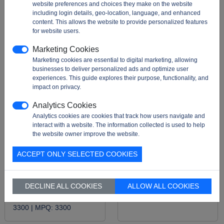
website preferences and choices they make on the website
including login details, geo-location, language, and enhanced
content. This allows the website to provide personalized features
for website users.
Marketing Cookies
Marketing cookies are essential to digital marketing, allowing
businesses to deliver personalized ads and optimize user
experiences. This guide explores their purpose, functionality, and
impact on privacy.
Analytics Cookies
Analytics cookies are cookies that track how users navigate and
SST25VF010A-33-4I-
M95010-WMN6TP
interact with a website. The information collected is used to help
SAE-T
Description:
This
the website owner improve the website.
EEPROM is suitable for
Description:
FLASH
applications requiring
ACCEPT ONLY SELECTED COOKIES
Memory IC 1Mbit SPI 33
non-volatile memory
MHz, The SST25VF010A-
storage with a high ...
33-4I-SAE-T is a 1 Mbit
Package:
T&R |
MOQ:
DECLINE ALL COOKIES
ALLOW ALL COOKIES
(128K x 8) SPI s ...
2500 |
MPQ:
2500
Package:
T&R |
MOQ:
3300 |
MPQ:
3300