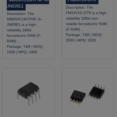
JNERE1
Description:
The
FM24V10-GTR is a high-
Description:
The
reliability 1Mbit non-
MB85RC1MTPNF-G-
volatile ferroelectric RAM
JNERE1 is a high-
(F-RAM) ...
reliability 1Mbit
Package:
T&R |
MOQ:
ferroelectric RAM (F-
2500 |
MPQ:
2500
RAM) ...
Package:
T&R |
MOQ:
1000 |
MPQ:
1000