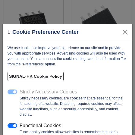
Cookie Preference Center
We use cookies to improve your experience on our site and to provide
you with appropriate services. Advertising cookies will also be used with
your consent. You can access the cookie settings and the Information Text
from the "Preferences" option.
EPCQ16ASI8N
SST25VF020-20-4C-
SAE-T
Description:
The
SIGNAL-HK Cookie Policy
EPCQ16ASI8N is a 16 Mb
Description:
FLASH
(megabit) serial
Memory IC 2Mbit SPI 20
Strictly Necessary Cookies
configuration (Flash)
MHz, The SST25VF020-
Strictly necessary cookies, are cookies that are essential for the
memory from Intel (forme
20-4C-SAE-T is a 2 Mbit
functioning of a website. Disabling required cookies may affect
...
(256K x 8) SPI se ...
website functions, such as security, accessibility, and content
Package:
T&R |
MOQ:
Package:
T&R |
MOQ:
display.
1000 |
MPQ:
100
3300 |
MPQ:
3300
Functional Cookies
Functionality cookies allow websites to remember the user’s