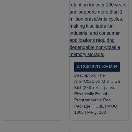
AT24C02D-XHM-B
Description:
The
AT24C02D-XHM-B is a 2
Kbit (256 x 8-bit) serial
Electrically Erasable
Programmable Rea ...
Package:
TUBE |
MOQ:
1000 |
MPQ:
100