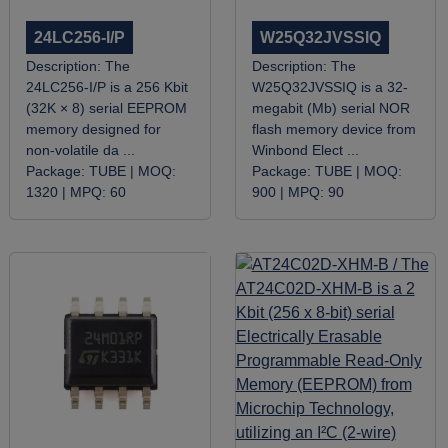
24LC256-I/P
W25Q32JVSSIQ
Description:
The
Description:
​The
24LC256-I/P is a 256 Kbit
W25Q32JVSSIQ is a 32-
(32K × 8) serial EEPROM
megabit (Mb) serial NOR
memory designed for
flash memory device from
non-volatile da ...
Winbond Elect ...
Package:
TUBE |
MOQ:
Package:
TUBE |
MOQ:
1320 |
MPQ:
60
900 |
MPQ:
90