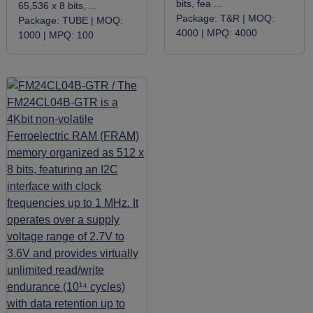
bits, fea ...
65,536 x 8 bits, ...
Package:
T&R |
MOQ:
Package:
TUBE |
MOQ:
4000 |
MPQ:
4000
1000 |
MPQ:
100