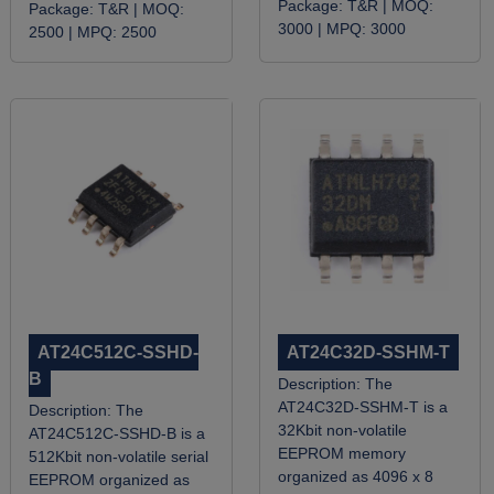
Package:
T&R |
MOQ:
Package:
T&R |
MOQ:
3000 |
MPQ:
3000
2500 |
MPQ:
2500
AT24C512C-SSHD-
AT24C32D-SSHM-T
B
Description:
The
AT24C32D-SSHM-T is a
Description:
The
32Kbit non-volatile
AT24C512C-SSHD-B is a
EEPROM memory
512Kbit non-volatile serial
organized as 4096 x 8
EEPROM organized as