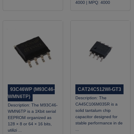
4000 |
MPQ:
4000
93C46WP (M93C46-
CAT24C512WI-GT3
WMN6TP)
Description:
The
CA45C106M035R is a
Description:
The M93C46-
solid tantalum chip
WMN6TP is a 1Kbit serial
capacitor designed for
EEPROM organized as
stable performance in de
128 × 8 or 64 × 16 bits,
...
utilizi ...