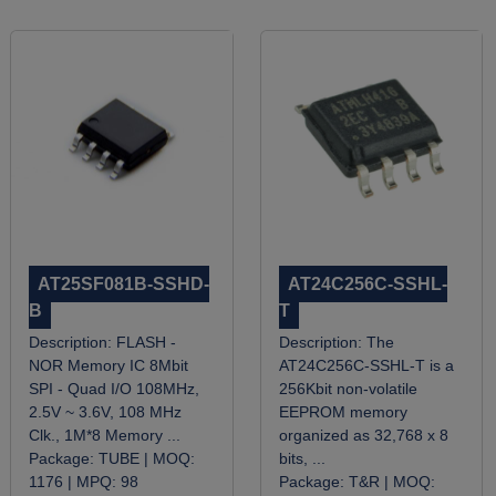
AT25SF081B-SSHD-
AT24C256C-SSHL-
B
T
Description:
FLASH -
Description:
The
NOR Memory IC 8Mbit
AT24C256C-SSHL-T is a
SPI - Quad I/O 108MHz,
256Kbit non-volatile
2.5V ~ 3.6V, 108 MHz
EEPROM memory
Clk., 1M*8 Memory ...
organized as 32,768 x 8
Package:
TUBE |
MOQ:
bits, ...
1176 |
MPQ:
98
Package:
T&R |
MOQ: