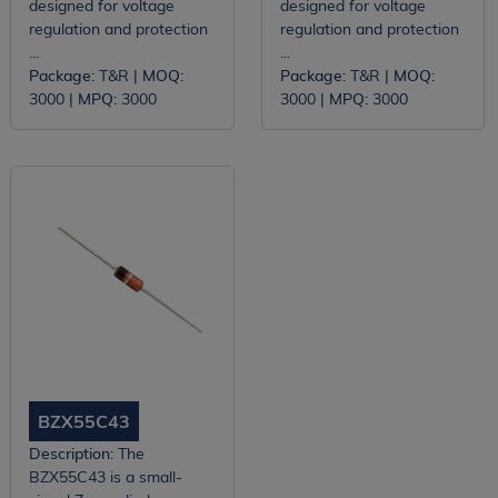
designed for voltage
designed for voltage
regulation and protection
regulation and protection
...
...
Package:
T&R |
MOQ:
Package:
T&R |
MOQ:
3000 |
MPQ:
3000
3000 |
MPQ:
3000
BZX55C43
Description:
The
BZX55C43 is a small-