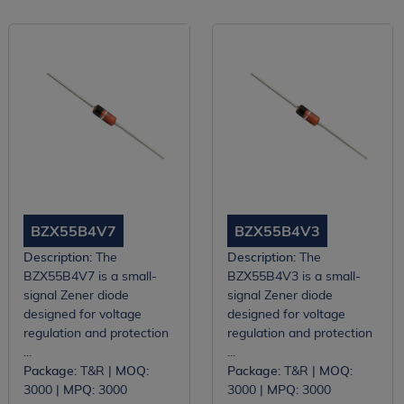
BZX55B4V7
BZX55B4V3
Description:
The
Description:
The
BZX55B4V7 is a small-
BZX55B4V3 is a small-
signal Zener diode
signal Zener diode
designed for voltage
designed for voltage
regulation and protection
regulation and protection
...
...
Package:
T&R |
MOQ:
Package:
T&R |
MOQ:
3000 |
MPQ:
3000
3000 |
MPQ:
3000