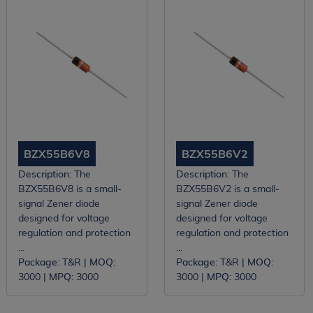
BZX55B6V8
BZX55B6V2
Description:
The
Description:
The
BZX55B6V8 is a small-
BZX55B6V2 is a small-
signal Zener diode
signal Zener diode
designed for voltage
designed for voltage
regulation and protection
regulation and protection
...
...
Package:
T&R |
MOQ:
Package:
T&R |
MOQ:
3000 |
MPQ:
3000
3000 |
MPQ:
3000