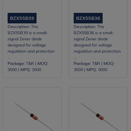
BZX55B39
BZX55B36
Description:
The
Description:
The
BZX55B39 is a small-
BZX55B36 is a small-
signal Zener diode
signal Zener diode
designed for voltage
designed for voltage
regulation and protection
regulation and protection
...
...
Package:
T&R |
MOQ:
Package:
T&R |
MOQ:
3000 |
MPQ:
3000
3000 |
MPQ:
3000