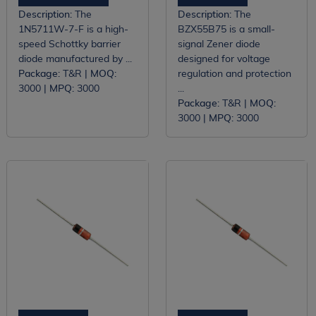
Description:
The
Description:
The
1N5711W-7-F is a high-
BZX55B75 is a small-
speed Schottky barrier
signal Zener diode
diode manufactured by ...
designed for voltage
Package:
T&R |
MOQ:
regulation and protection
3000 |
MPQ:
3000
...
Package:
T&R |
MOQ:
3000 |
MPQ:
3000