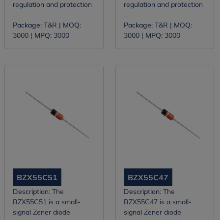
regulation and protection
regulation and protection
...
...
Package:
T&R |
MOQ:
Package:
T&R |
MOQ:
3000 |
MPQ:
3000
3000 |
MPQ:
3000
BZX55C51
BZX55C47
Description:
The
Description:
The
BZX55C51 is a small-
BZX55C47 is a small-
signal Zener diode
signal Zener diode