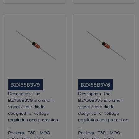
BZX55B3V9
BZX55B3V6
Description:
The
Description:
The
BZX55B3V9 is a small-
BZX55B3V6 is a small-
signal Zener diode
signal Zener diode
designed for voltage
designed for voltage
regulation and protection
regulation and protection
...
...
Package:
T&R |
MOQ:
Package:
T&R |
MOQ: