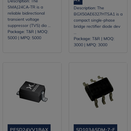
Description:
The
SMAJ24CA-TR is a
Description:
The
reliable bidirectional
BGX50AE6327HTSA1 is a
transient voltage
compact single-phase
suppressor (TVS) dio ...
bridge rectifier diode dev
Package:
T&R |
MOQ:
...
5000 |
MPQ:
5000
Package:
T&R |
MOQ:
3000 |
MPQ:
3000
PESD24VV1BAX
SD103ASDM-7-F