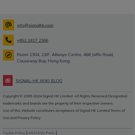
info@signalhk.com
+852 2417 2366
Room 1304, 13/F, Allways Centre, 468 Jaffe Road,
Causeway Bay, Hong Kong.
SIGNAL-HK WIKI BLOG
Copyright © 2008-2024 Signal HK Limited. All Rights Reserved.Designated
trademarks and brands are the property of their respective owners.
Use of this Website constitutes acceptance of Signal HK Limited Terms of
Use and Privacy Policy
|
|
Cookie Policy
MSN EQV Parts