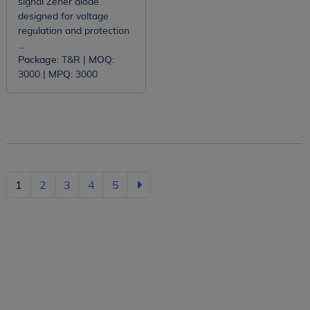
signal Zener diode
designed for voltage
regulation and protection
...
Package:
T&R |
MOQ:
3000 |
MPQ:
3000
1
2
3
4
5