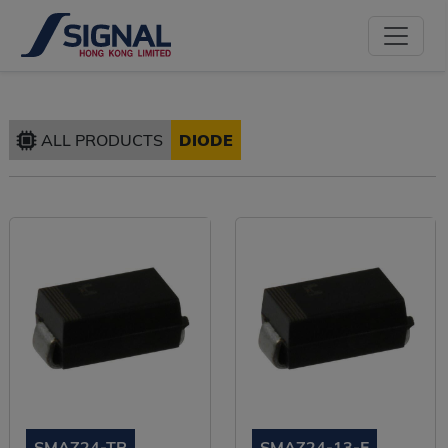
ALL PRODUCTS
DIODE
SMAZ24-TP
SMAZ24-13-F