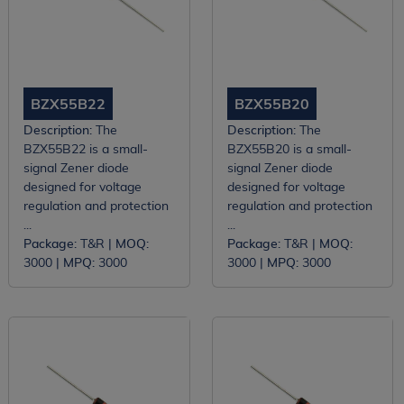
BZX55B22
BZX55B20
Description:
The
Description:
The
BZX55B22 is a small-
BZX55B20 is a small-
signal Zener diode
signal Zener diode
designed for voltage
designed for voltage
regulation and protection
regulation and protection
...
...
Package:
T&R |
MOQ:
Package:
T&R |
MOQ:
3000 |
MPQ:
3000
3000 |
MPQ:
3000