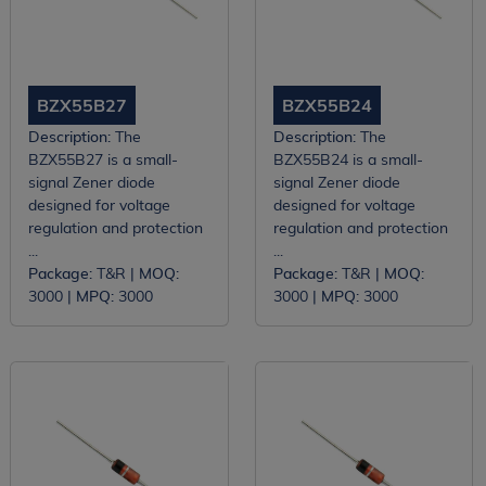
BZX55B27
BZX55B24
Description:
The
Description:
The
BZX55B27 is a small-
BZX55B24 is a small-
signal Zener diode
signal Zener diode
designed for voltage
designed for voltage
regulation and protection
regulation and protection
...
...
Package:
T&R |
MOQ:
Package:
T&R |
MOQ:
3000 |
MPQ:
3000
3000 |
MPQ:
3000