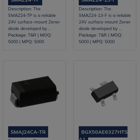
Description:
The
Description:
The
SMAZ24-TP is a reliable
SMAZ24-13-F is a reliable
24V surface-mount Zener
24V surface-mount Zener
diode developed by ...
diode developed by ...
Package:
T&R |
MOQ:
Package:
T&R |
MOQ:
5000 |
MPQ:
5000
5000 |
MPQ:
5000
SMAJ24CA-TR
BGX50AE6327HTS
A1