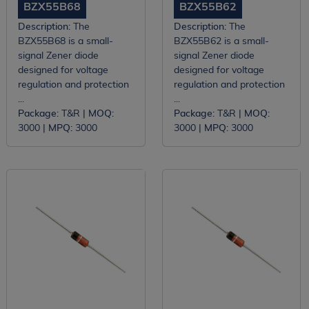
BZX55B68
BZX55B62
Description:
The
Description:
The
BZX55B68 is a small-
BZX55B62 is a small-
signal Zener diode
signal Zener diode
designed for voltage
designed for voltage
regulation and protection
regulation and protection
...
...
Package:
T&R |
MOQ:
Package:
T&R |
MOQ:
3000 |
MPQ:
3000
3000 |
MPQ:
3000