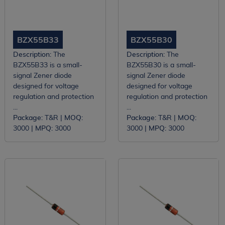
BZX55B33
BZX55B30
Description:
The
Description:
The
BZX55B33 is a small-
BZX55B30 is a small-
signal Zener diode
signal Zener diode
designed for voltage
designed for voltage
regulation and protection
regulation and protection
...
...
Package:
T&R |
MOQ:
Package:
T&R |
MOQ:
3000 |
MPQ:
3000
3000 |
MPQ:
3000