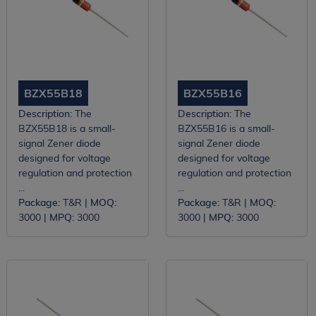
BZX55B18
BZX55B16
Description:
The
Description:
The
BZX55B18 is a small-
BZX55B16 is a small-
signal Zener diode
signal Zener diode
designed for voltage
designed for voltage
regulation and protection
regulation and protection
...
...
Package:
T&R |
MOQ:
Package:
T&R |
MOQ:
3000 |
MPQ:
3000
3000 |
MPQ:
3000