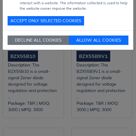
interact with a website. The information collected is used to help
the website owner improve the website.
ACCEPT ONLY SELECTED COOKIES
DECLINE ALL COOKIES
ALLOW ALL COOKIES
BZX55B10
BZX55B9V1
Description:
The
Description:
The
BZX55B10 is a small-
BZX55B9V1 is a small-
signal Zener diode
signal Zener diode
designed for voltage
designed for voltage
regulation and protection
regulation and protection
...
...
Package:
T&R |
MOQ:
Package:
T&R |
MOQ:
3000 |
MPQ:
3000
3000 |
MPQ:
3000