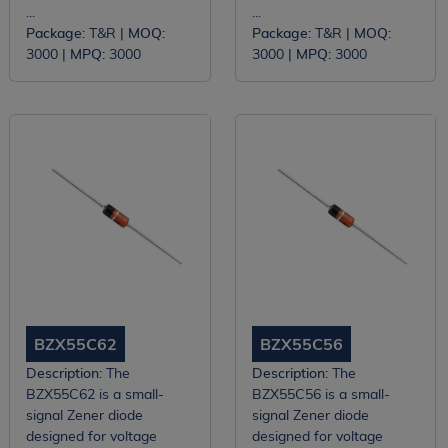
...
...
Package:
T&R |
MOQ:
Package:
T&R |
MOQ:
3000 |
MPQ:
3000
3000 |
MPQ:
3000
BZX55C62
BZX55C56
Description:
The
Description:
The
BZX55C62 is a small-
BZX55C56 is a small-
signal Zener diode
signal Zener diode
designed for voltage
designed for voltage