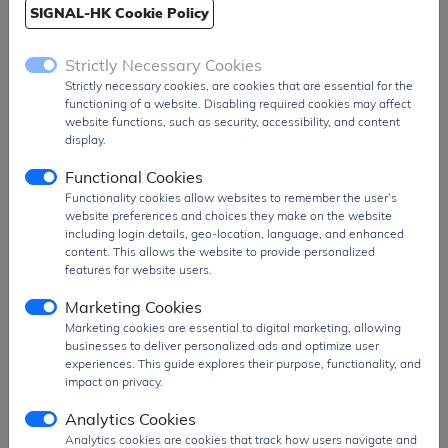
SIGNAL-HK Cookie Policy
Strictly Necessary Cookies
Strictly necessary cookies, are cookies that are essential for the
functioning of a website. Disabling required cookies may affect
website functions, such as security, accessibility, and content
display.
BZX55B12
BZX55B11
Functional Cookies
Description:
The
Description:
The
Functionality cookies allow websites to remember the user’s
website preferences and choices they make on the website
BZX55B12 is a small-
BZX55B11 is a small-
including login details, geo-location, language, and enhanced
signal Zener diode
signal Zener diode
content. This allows the website to provide personalized
designed for voltage
designed for voltage
features for website users.
regulation and protection
regulation and protection
...
...
Marketing Cookies
Package:
T&R |
MOQ:
Package:
T&R |
MOQ:
Marketing cookies are essential to digital marketing, allowing
3000 |
MPQ:
3000
3000 |
MPQ:
3000
businesses to deliver personalized ads and optimize user
experiences. This guide explores their purpose, functionality, and
impact on privacy.
Analytics Cookies
Analytics cookies are cookies that track how users navigate and