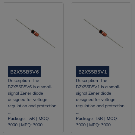
BZX55B5V6
BZX55B5V1
Description:
The
Description:
The
BZX55B5V6 is a small-
BZX55B5V1 is a small-
signal Zener diode
signal Zener diode
designed for voltage
designed for voltage
regulation and protection
regulation and protection
...
...
Package:
T&R |
MOQ:
Package:
T&R |
MOQ:
3000 |
MPQ:
3000
3000 |
MPQ:
3000