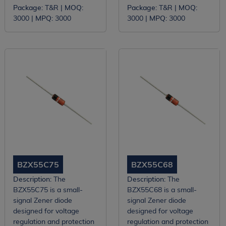
Package:
T&R |
MOQ:
Package:
T&R |
MOQ:
3000 |
MPQ:
3000
3000 |
MPQ:
3000
BZX55C75
BZX55C68
Description:
The
Description:
The
BZX55C75 is a small-
BZX55C68 is a small-
signal Zener diode
signal Zener diode
designed for voltage
designed for voltage
regulation and protection
regulation and protection