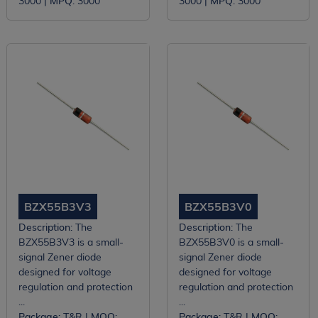
3000 |
MPQ:
3000
3000 |
MPQ:
3000
BZX55B3V3
BZX55B3V0
Description:
The
Description:
The
BZX55B3V3 is a small-
BZX55B3V0 is a small-
signal Zener diode
signal Zener diode
designed for voltage
designed for voltage
regulation and protection
regulation and protection
...
...
Package:
T&R |
MOQ:
Package:
T&R |
MOQ: