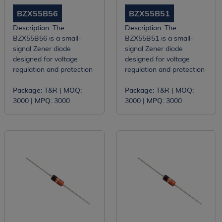
BZX55B56
BZX55B51
Description:
The
Description:
The
BZX55B56 is a small-
BZX55B51 is a small-
signal Zener diode
signal Zener diode
designed for voltage
designed for voltage
regulation and protection
regulation and protection
...
...
Package:
T&R |
MOQ:
Package:
T&R |
MOQ:
3000 |
MPQ:
3000
3000 |
MPQ:
3000