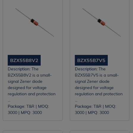
BZX55B8V2
BZX55B7V5
Description:
The
Description:
The
BZX55B8V2 is a small-
BZX55B7V5 is a small-
signal Zener diode
signal Zener diode
designed for voltage
designed for voltage
regulation and protection
regulation and protection
...
...
Package:
T&R |
MOQ:
Package:
T&R |
MOQ:
3000 |
MPQ:
3000
3000 |
MPQ:
3000