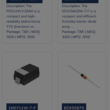
Description:
The
Description:
The
PESD24VV1BAX is a
SD103ASDM-7-F is a
compact and high-
compact and efficient
reliability bidirectional
Schottky barrier diode
TVS (transient vo ...
array ...
Package:
T&R |
MOQ:
Package:
T&R |
MOQ:
3000 |
MPQ:
3000
3000 |
MPQ:
3000
1N5711W-7-F
BZX55B75