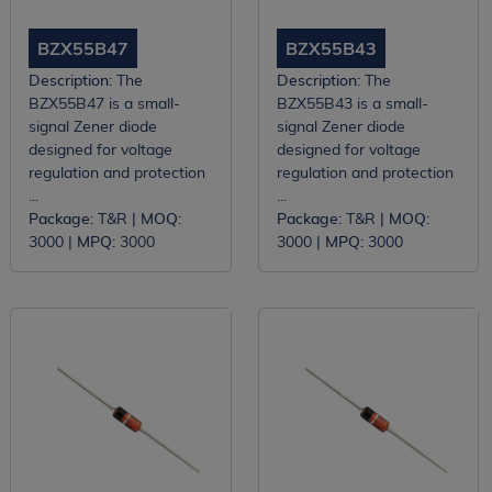
BZX55B47
BZX55B43
Description:
The
Description:
The
BZX55B47 is a small-
BZX55B43 is a small-
signal Zener diode
signal Zener diode
designed for voltage
designed for voltage
regulation and protection
regulation and protection
...
...
Package:
T&R |
MOQ:
Package:
T&R |
MOQ:
3000 |
MPQ:
3000
3000 |
MPQ:
3000