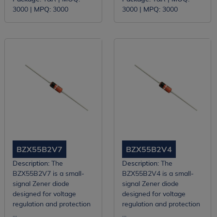
3000 |
MPQ:
3000
3000 |
MPQ:
3000
BZX55B2V7
BZX55B2V4
Description:
The
Description:
The
BZX55B2V7 is a small-
BZX55B2V4 is a small-
signal Zener diode
signal Zener diode
designed for voltage
designed for voltage
regulation and protection
regulation and protection
...
...