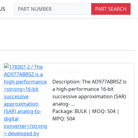
US
PART SEARCH
178307-2
Description:
The AD977ABRSZ is
a high-performance 16-bit
successive approximation (SAR)
analog- ...
Package:
BULK |
MOQ:
504 |
MPQ:
504