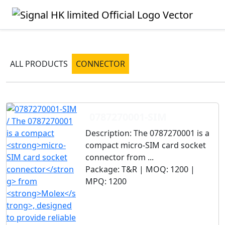
ALL PRODUCTS
CONNECTOR
0787270001-SIM
Description:
The 0787270001 is a
compact micro-SIM card socket
connector from ...
Package:
T&R |
MOQ:
1200 |
MPQ:
1200