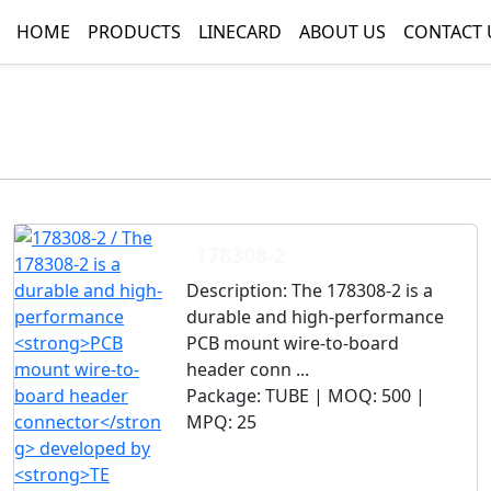
HOME
PRODUCTS
LINECARD
ABOUT US
CONTACT 
178308-2
Description:
The 178308-2 is a
durable and high-performance
PCB mount wire-to-board
header conn ...
Package:
TUBE |
MOQ:
500 |
MPQ:
25