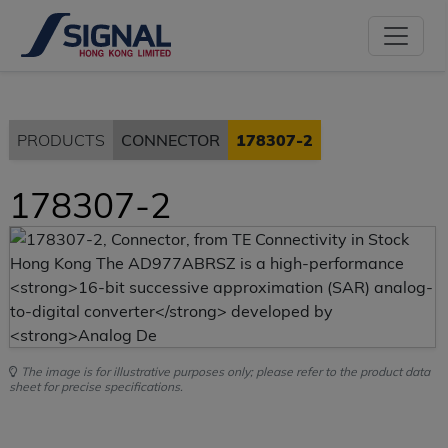
PRODUCTS
CONNECTOR
178307-2
178307-2
The image is for illustrative purposes only; please refer to the product data
sheet for precise specifications.