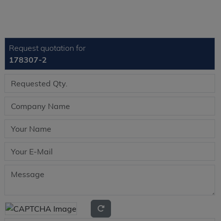
Request quotation for
178307-2