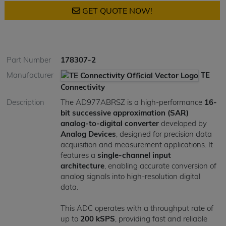
GET QUOTE NOW!
Part Number
178307-2
Manufacturer
TE
Connectivity
Description
The AD977ABRSZ is a high-performance
16-
bit successive approximation (SAR)
analog-to-digital converter
developed by
Analog Devices
, designed for precision data
acquisition and measurement applications. It
features a
single-channel input
architecture
, enabling accurate conversion of
analog signals into high-resolution digital
data.
This ADC operates with a throughput rate of
up to
200 kSPS
, providing fast and reliable