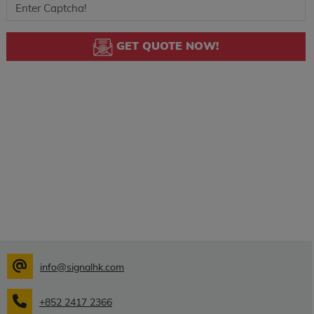
GET QUOTE NOW!
info@signalhk.com
+852 2417 2366