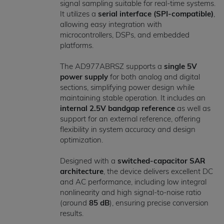
signal sampling suitable for real-time systems.
It utilizes a
serial interface (SPI-compatible)
,
allowing easy integration with
microcontrollers, DSPs, and embedded
platforms.
The AD977ABRSZ supports a
single 5V
power supply
for both analog and digital
sections, simplifying power design while
maintaining stable operation. It includes an
internal 2.5V bandgap reference
as well as
support for an external reference, offering
flexibility in system accuracy and design
optimization.
Designed with a
switched-capacitor SAR
architecture
, the device delivers excellent DC
and AC performance, including low integral
nonlinearity and high signal-to-noise ratio
(around
85 dB
), ensuring precise conversion
results.