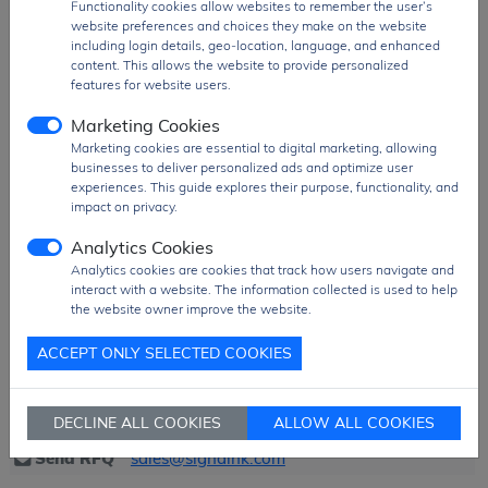
Functionality cookies allow websites to remember the user’s
measurement equipment, data acquisition
website preferences and choices they make on the website
systems, medical instrumentation, and
including login details, geo-location, language, and enhanced
sensor interface applications
, where high-
content. This allows the website to provide personalized
resolution and accurate analog-to-digital
features for website users.
conversion is essential.
Marketing Cookies
Product Group
Connector
Marketing cookies are essential to digital marketing, allowing
businesses to deliver personalized ads and optimize user
MOQ
504 pcs
experiences. This guide explores their purpose, functionality, and
SPQ
504 pcs
impact on privacy.
Figure/Case
RA16P
Analytics Cookies
Package
BULK Pack
Analytics cookies are cookies that track how users navigate and
interact with a website. The information collected is used to help
PDF
PDF Datasheet
the website owner improve the website.
Ship From
Hong Kong
ACCEPT ONLY SELECTED COOKIES
Shipment
DHL / Fedex / TNT / UPS / Others
Way
DECLINE ALL COOKIES
ALLOW ALL COOKIES
Delivery Term
Ex-Works
Send RFQ
sales@signalhk.com