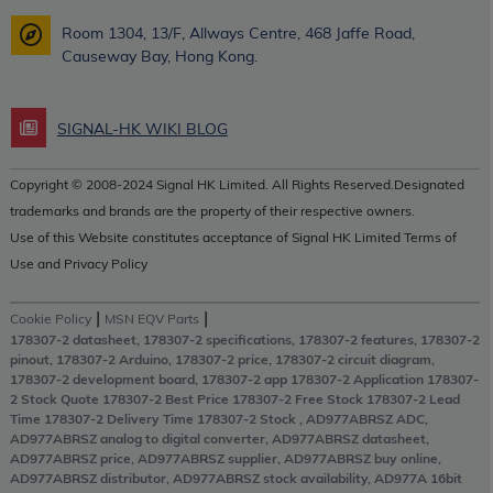
Room 1304, 13/F, Allways Centre, 468 Jaffe Road,
Causeway Bay, Hong Kong.
SIGNAL-HK WIKI BLOG
Copyright © 2008-2024 Signal HK Limited. All Rights Reserved.Designated
trademarks and brands are the property of their respective owners.
Use of this Website constitutes acceptance of Signal HK Limited Terms of
Use and Privacy Policy
|
|
Cookie Policy
MSN EQV Parts
178307-2 datasheet, 178307-2 specifications, 178307-2 features, 178307-2
pinout, 178307-2 Arduino, 178307-2 price, 178307-2 circuit diagram,
178307-2 development board, 178307-2 app 178307-2 Application 178307-
2 Stock Quote 178307-2 Best Price 178307-2 Free Stock 178307-2 Lead
Time 178307-2 Delivery Time 178307-2 Stock , AD977ABRSZ ADC,
AD977ABRSZ analog to digital converter, AD977ABRSZ datasheet,
AD977ABRSZ price, AD977ABRSZ supplier, AD977ABRSZ buy online,
AD977ABRSZ distributor, AD977ABRSZ stock availability, AD977A 16bit