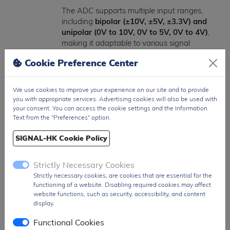
The ADC supports multiple input ranges,
including
bipolar (±10V, ±5V, ±3.3V) and
unipolar (0V to 10V, 0V to 5V, 0V to 4V)
,
making it adaptable to various signal
conditioning requirements.
Cookie Preference Center
Operating across an industrial temperature
range of
-40°C to +85°C
, the AD977ABRSZ
We use cookies to improve your experience on our site and to provide
ensures reliable performance in demanding
you with appropriate services. Advertising cookies will also be used with
environments. It also features low power
your consent. You can access the cookie settings and the Information
Text from the "Preferences" option.
consumption of approximately
100 mW
,
supporting energy-efficient system designs.
SIGNAL-HK Cookie Policy
Packaged in a compact
28-pin SSOP
surface-mount package
, the AD977ABRSZ
Strictly Necessary Cookies
is well-suited for space-constrained PCB
Strictly necessary cookies, are cookies that are essential for the
layouts while maintaining strong electrical
functioning of a website. Disabling required cookies may affect
performance.
website functions, such as security, accessibility, and content
display.
The
AD977ABRSZ
is widely used in
Functional Cookies
industrial automation, test and