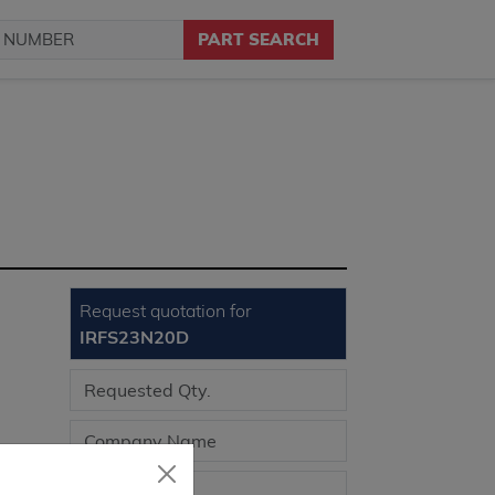
PART SEARCH
Request quotation for
IRFS23N20D
llent