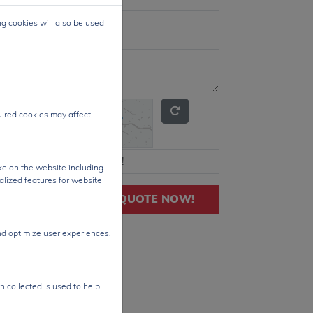
ng cookies will also be used
quired cookies may affect
ke on the website including
alized features for website
GET QUOTE NOW!
nd optimize user experiences.
n collected is used to help