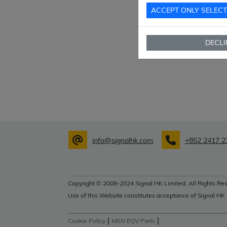
ACCEPT ONLY SELEC
DECLI
info@signalhk.com
+852 2417 2
Copyright © 2008-2024 Signal HK Limited. All Rights Res
Use of this Website constitutes acceptance of Signal HK
|
|
Cookie Policy
MSN EQV Parts