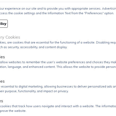
variety of applications.
ur experience on our site and to provide you with appropriate services. Advertisi
uct Group
Transistor
ccess the cookie settings and the Information Text from the "Preferences" option.
Q
pcs
licy
pcs
re/Case
ary Cookies
kies, are cookies that are essential for the functioning of a website. Disabling re
age
Pack
h as security, accessibility, and content display.
PDF Datasheet
ies
 From
Hong Kong
s allow websites to remember the user’s website preferences and choices they ma
cation, language, and enhanced content. This allows the website to provide person
ment
DHL / Fedex / TNT / UPS / Others
ies
very Term
Ex-Works
 essential to digital marketing, allowing businesses to deliver personalized ads a
nd RFQ
sales@signalhk.com
eir purpose, functionality, and impact on privacy.
es
 cookies that track how users navigate and interact with a website. The informatio
prove the website.