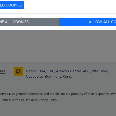
TED COOKIES
NE ALL COOKIES
ALLOW ALL CO
Room 1304, 13/F, Allways Centre, 468 Jaffe Road,
366
Causeway Bay, Hong Kong.
erved.Designated trademarks and brands are the property of their respective own
 Limited Terms of Use and Privacy Policy