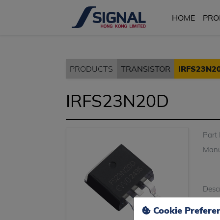
HOME
PRO
PRODUCTS
TRANSISTOR
IRFS23N2
IRFS23N20D
Part
Manu
Descr
Cookie Prefere