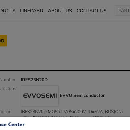
DUCTS
LINECARD
ABOUT US
CONTACT US
0D
 Number
IRFS23N20D
facturer
EVVO Semiconductor
iption
IRFS23N20D MOSfet VDS=200V, ID=52A, RDS(ON)
<60mΩ@VGS=10V This N-Channel MOSFET uses
nce Center
advanced Planar technology and design to provide exce
RDS(on) with low gate charge. It can be used in a wide