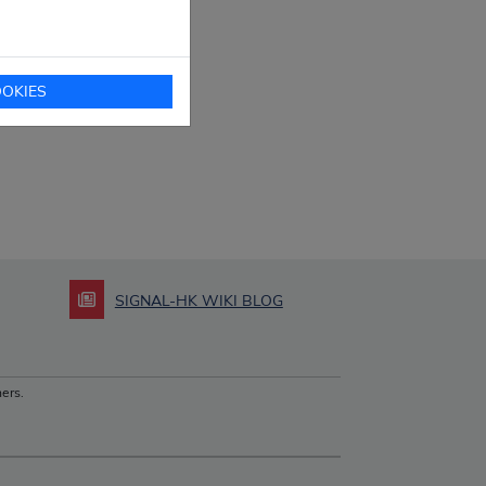
OKIES
SIGNAL-HK WIKI BLOG
ers.