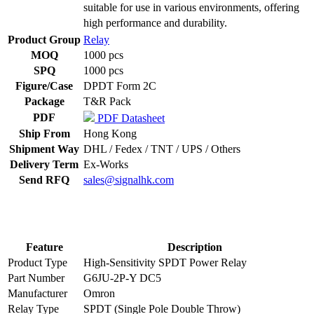
suitable for use in various environments, offering
high performance and durability.
Product Group
Relay
MOQ
1000 pcs
SPQ
1000 pcs
Figure/Case
DPDT Form 2C
Package
T&R Pack
PDF
PDF Datasheet
Ship From
Hong Kong
Shipment Way
DHL / Fedex / TNT / UPS / Others
Delivery Term
Ex-Works
Send RFQ
sales@signalhk.com
Feature
Description
Product Type
High-Sensitivity SPDT Power Relay
Part Number
G6JU-2P-Y DC5
Manufacturer
Omron
Relay Type
SPDT (Single Pole Double Throw)