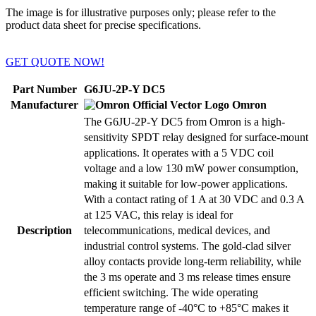
The image is for illustrative purposes only; please refer to the
product data sheet for precise specifications.
GET QUOTE NOW!
Part Number
G6JU-2P-Y DC5
Manufacturer
Omron
The G6JU-2P-Y DC5 from Omron is a high-
sensitivity SPDT relay designed for surface-mount
applications. It operates with a 5 VDC coil
voltage and a low 130 mW power consumption,
making it suitable for low-power applications.
With a contact rating of 1 A at 30 VDC and 0.3 A
at 125 VAC, this relay is ideal for
Description
telecommunications, medical devices, and
industrial control systems. The gold-clad silver
alloy contacts provide long-term reliability, while
the 3 ms operate and 3 ms release times ensure
efficient switching. The wide operating
temperature range of -40°C to +85°C makes it