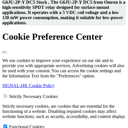
G6JU-2P-Y DC5 Stock , The G6JU-2P-Y DC5 from Omron is a
high-sensitivity SPDT relay designed for surface-mount
applications. It operates with a 5 VDC coil voltage and a low
130 mW power consumption, making it suitable for low-power
applications.
Cookie Preference Center
We use cookies to improve your experience on our site and to
provide you with appropriate services. Advertising cookies will also
be used with your consent. You can access the cookie settings and
the Information Text from the "Preferences" option.
SIGNAL-HK Cookie Policy
Strictly Necessary Cookies
Strictly necessary cookies, are cookies that are essential for the
functioning of a website. Disabling required cookies may affect
website functions, such as security, accessibility, and content display.
Functional Cookies