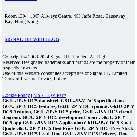
Room 1304, 13/F, Allways Centre, 468 Jaffe Road, Causeway
Bay, Hong Kong.
SIGNAL-HK WIKI BLOG
Copyright © 2008-2024 Signal HK Limited. All Rights
Reserved.Designated trademarks and brands are the property of their
respective owners.
Use of this Website constitutes acceptance of Signal HK Limited
Terms of Use and Privacy Policy
Cookie Policy
|
MSN EQV Parts
|
G6JU-2P-Y DC5 datasheet, G6JU-2P-Y DC5 specifications,
G6JU-2P-Y DC5 features, G6JU-2P-Y DC5 pinout, G6JU-2P-Y
DC5 Arduino, G6JU-2P-Y DC5 price, G6JU-2P-Y DC5 circuit
diagram, G6JU-2P-Y DC5 development board, G6JU-2P-Y
DC5 app G6JU-2P-Y DC5 Application G6JU-2P-Y DC5 Stock
Quote G6JU-2P-Y DC5 Best Price G6JU-2P-Y DC5 Free Stock
G6JU-2P-Y DC5 Lead Time G6JU-2P-Y DC5 Delivery Time