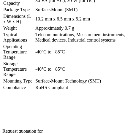
30 VA (for AC), 30 W (for DC)
Capacity
Package Type
Surface-Mount (SMT)
Dimensions (L
10.2 mm x 6.5 mm x 5.2 mm
x W x H)
Weight
Approximately 0.7 g
Typical
Telecommunications, Measurement instruments,
Applications
Medical devices, Industrial control systems
Operating
Temperature
-40°C to +85°C
Range
Storage
Temperature
-40°C to +85°C
Range
Mounting Type
Surface-Mount Technology (SMT)
Compliance
RoHS Compliant
Request quotation for