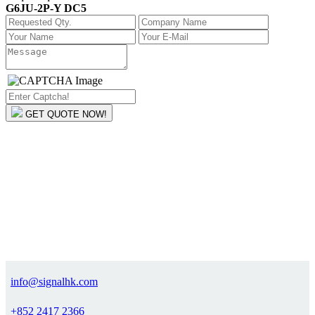
G6JU-2P-Y DC5
GET QUOTE NOW!
info@signalhk.com
+852 2417 2366