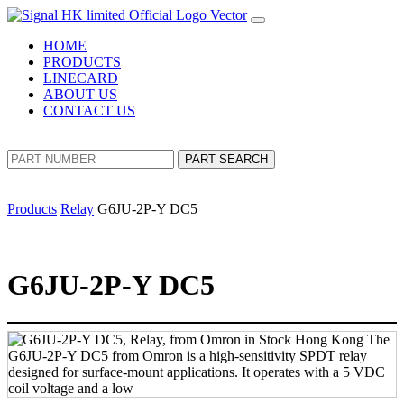
HOME
PRODUCTS
LINECARD
ABOUT US
CONTACT US
PART SEARCH
Products
Relay
G6JU-2P-Y DC5
G6JU-2P-Y DC5