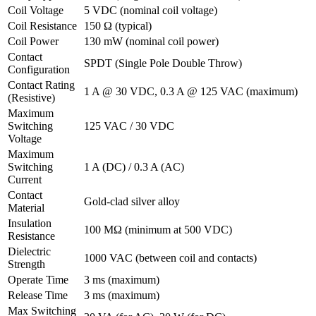
Coil Voltage
5 VDC (nominal coil voltage)
Coil Resistance
150 Ω (typical)
Coil Power
130 mW (nominal coil power)
Contact
SPDT (Single Pole Double Throw)
Configuration
Contact Rating
1 A @ 30 VDC, 0.3 A @ 125 VAC (maximum)
(Resistive)
Maximum
Switching
125 VAC / 30 VDC
Voltage
Maximum
Switching
1 A (DC) / 0.3 A (AC)
Current
Contact
Gold-clad silver alloy
Material
Insulation
100 MΩ (minimum at 500 VDC)
Resistance
Dielectric
1000 VAC (between coil and contacts)
Strength
Operate Time
3 ms (maximum)
Release Time
3 ms (maximum)
Max Switching