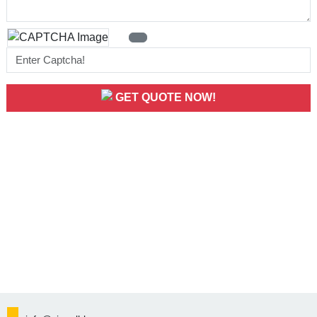
GET QUOTE NOW!