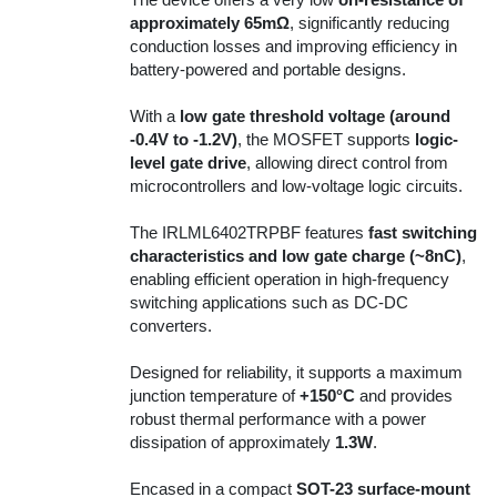
approximately 65mΩ
, significantly reducing
conduction losses and improving efficiency in
battery-powered and portable designs.
With a
low gate threshold voltage (around
-0.4V to -1.2V)
, the MOSFET supports
logic-
level gate drive
, allowing direct control from
microcontrollers and low-voltage logic circuits.
The IRLML6402TRPBF features
fast switching
characteristics and low gate charge (~8nC)
,
enabling efficient operation in high-frequency
switching applications such as DC-DC
converters.
Designed for reliability, it supports a maximum
junction temperature of
+150°C
and provides
robust thermal performance with a power
dissipation of approximately
1.3W
.
Encased in a compact
SOT-23 surface-mount