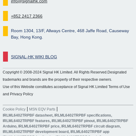
info@signalhk.com
+852 2417 2366
Room 1304, 13/F, Allways Centre, 468 Jaffe Road, Causeway
Bay, Hong Kong.
SIGNAL-HK WIKI BLOG
Copyright © 2008-2024 Signal HK Limited. All Rights Reserved.Designated
trademarks and brands are the property of their respective owners.
Use of this Website constitutes acceptance of Signal HK Limited Terms of Use
and Privacy Policy
|
|
Cookie Policy
MSN EQV Parts
IRLML6402TRPBF datasheet, IRLML6402TRPBF specifications,
IRLML6402TRPBF features, IRLML6402TRPBF pinout, IRLML6402TRPBF
Arduino, IRLML6402TRPBF price, IRLML6402TRPBF circuit diagram,
IRLML6402TRPBF development board, IRLML6402TRPBF app