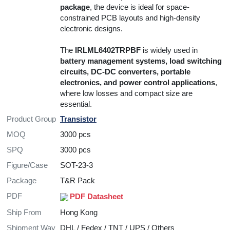
package
, the device is ideal for space-
constrained PCB layouts and high-density
electronic designs.
The
IRLML6402TRPBF
is widely used in
battery management systems, load switching
circuits, DC-DC converters, portable
electronics, and power control applications
,
where low losses and compact size are
essential.
Product Group
Transistor
MOQ
3000 pcs
SPQ
3000 pcs
Figure/Case
SOT-23-3
Package
T&R Pack
PDF
PDF Datasheet
Ship From
Hong Kong
Shipment Way
DHL / Fedex / TNT / UPS / Others