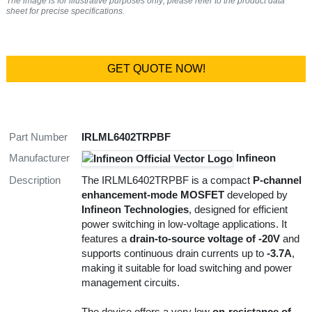
The image is for illustrative purposes only; please refer to the product data
sheet for precise specifications.
GET QUOTE NOW!
Part Number
IRLML6402TRPBF
Manufacturer
Infineon
Description
The IRLML6402TRPBF is a compact
P-channel
enhancement-mode MOSFET
developed by
Infineon Technologies
, designed for efficient
power switching in low-voltage applications. It
features a
drain-to-source voltage of -20V
and
supports continuous drain currents up to
-3.7A
,
making it suitable for load switching and power
management circuits.
The device offers a very low
on-resistance of