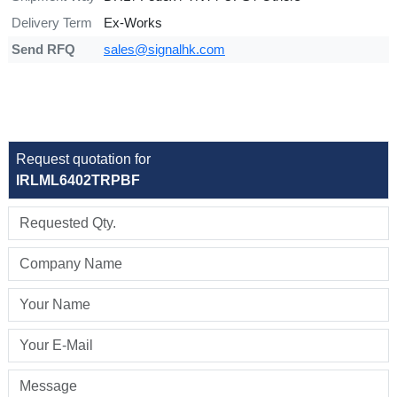
Delivery Term
Ex-Works
Send RFQ
sales@signalhk.com
Request quotation for
IRLML6402TRPBF