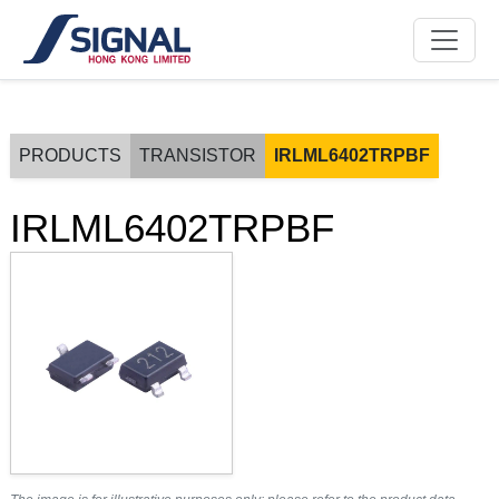
PRODUCTS
TRANSISTOR
IRLML6402TRPBF
IRLML6402TRPBF