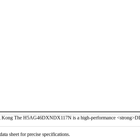
data sheet for precise specifications.