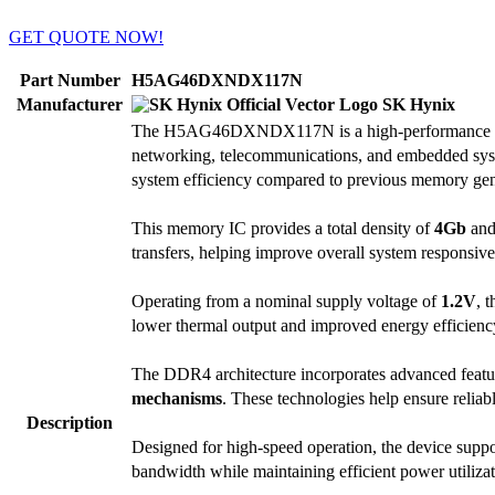
GET QUOTE NOW!
Part Number
H5AG46DXNDX117N
Manufacturer
SK Hynix
The H5AG46DXNDX117N is a high-performance
networking, telecommunications, and embedded syst
system efficiency compared to previous memory gen
This memory IC provides a total density of
4Gb
and 
transfers, helping improve overall system responsive
Operating from a nominal supply voltage of
1.2V
, 
lower thermal output and improved energy efficiency,
The DDR4 architecture incorporates advanced featu
mechanisms
. These technologies help ensure reliab
Description
Designed for high-speed operation, the device suppor
bandwidth while maintaining efficient power utiliz