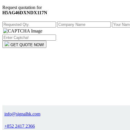
Request quotation for
H5AG46DXNDX117N
GET QUOTE NOW!
info@signalhk.com
+852 2417 2366