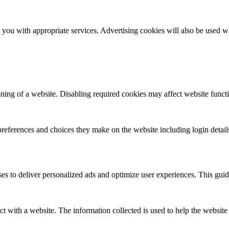
you with appropriate services. Advertising cookies will also be used wi
ioning of a website. Disabling required cookies may affect website functio
references and choices they make on the website including login detail
ses to deliver personalized ads and optimize user experiences. This guid
act with a website. The information collected is used to help the websit