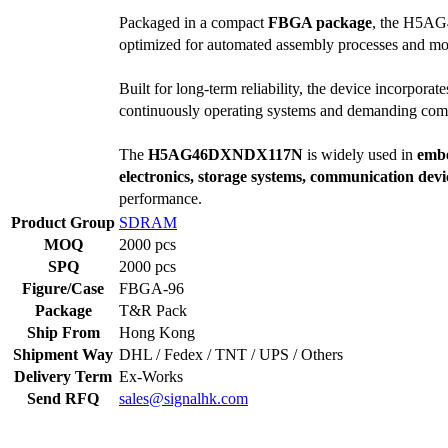
Packaged in a compact
FBGA package
, the H5AG4
optimized for automated assembly processes and mo
Built for long-term reliability, the device incorpor
continuously operating systems and demanding com
The
H5AG46DXNDX117N
is widely used in
embe
electronics, storage systems, communication de
performance.
Product Group
SDRAM
MOQ
2000 pcs
SPQ
2000 pcs
Figure/Case
FBGA-96
Package
T&R Pack
Ship From
Hong Kong
Shipment Way
DHL / Fedex / TNT / UPS / Others
Delivery Term
Ex-Works
Send RFQ
sales@signalhk.com