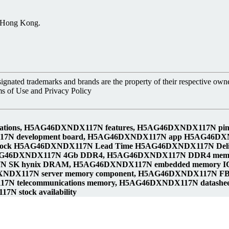
, Hong Kong.
nated trademarks and brands are the property of their respective owne
ms of Use and Privacy Policy
cations, H5AG46DXNDX117N features, H5AG46DXNDX117N 
117N development board, H5AG46DXNDX117N app H5AG46DX
tock H5AG46DXNDX117N Lead Time H5AG46DXNDX117N Del
AG46DXNDX117N 4Gb DDR4, H5AG46DXNDX117N DDR4 memo
 SK hynix DRAM, H5AG46DXNDX117N embedded memory IC,
DXNDX117N server memory component, H5AG46DXNDX117N 
N telecommunications memory, H5AG46DXNDX117N datash
N stock availability