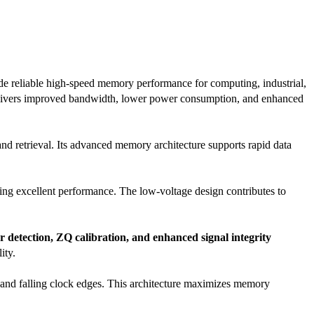
ide reliable high-speed memory performance for computing, industrial,
elivers improved bandwidth, lower power consumption, and enhanced
and retrieval. Its advanced memory architecture supports rapid data
xcellent performance. The low-voltage design contributes to
 detection, ZQ calibration, and enhanced signal integrity
ity.
g and falling clock edges. This architecture maximizes memory