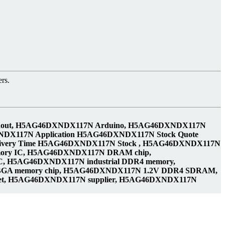
rs.
pinout, H5AG46DXNDX117N Arduino, H5AG46DXNDX117N
NDX117N Application H5AG46DXNDX117N Stock Quote
ivery Time H5AG46DXNDX117N Stock , H5AG46DXNDX117N
ry IC, H5AG46DXNDX117N DRAM chip,
 H5AG46DXNDX117N industrial DDR4 memory,
FBGA memory chip, H5AG46DXNDX117N 1.2V DDR4 SDRAM,
eet, H5AG46DXNDX117N supplier, H5AG46DXNDX117N