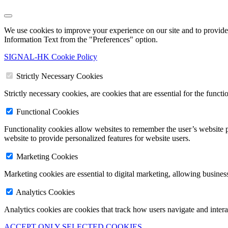
We use cookies to improve your experience on our site and to provide 
Information Text from the "Preferences" option.
SIGNAL-HK Cookie Policy
Strictly Necessary Cookies
Strictly necessary cookies, are cookies that are essential for the funct
Functional Cookies
Functionality cookies allow websites to remember the user’s website p
website to provide personalized features for website users.
Marketing Cookies
Marketing cookies are essential to digital marketing, allowing busines
Analytics Cookies
Analytics cookies are cookies that track how users navigate and inter
ACCEPT ONLY SELECTED COOKIES