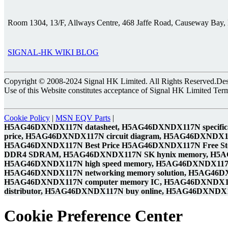
Room 1304, 13/F, Allways Centre, 468 Jaffe Road, Causeway Bay
SIGNAL-HK WIKI BLOG
Copyright © 2008-2024 Signal HK Limited. All Rights Reserved.Desig
Use of this Website constitutes acceptance of Signal HK Limited Ter
Cookie Policy
|
MSN EQV Parts
|
H5AG46DXNDX117N datasheet, H5AG46DXNDX117N specifi
price, H5AG46DXNDX117N circuit diagram, H5AG46DXNDX
H5AG46DXNDX117N Best Price H5AG46DXNDX117N Free S
DDR4 SDRAM, H5AG46DXNDX117N SK hynix memory, H5
H5AG46DXNDX117N high speed memory, H5AG46DXNDX117N
H5AG46DXNDX117N networking memory solution, H5AG46
H5AG46DXNDX117N computer memory IC, H5AG46DXNDX117
distributor, H5AG46DXNDX117N buy online, H5AG46DXNDX117
Cookie Preference Center