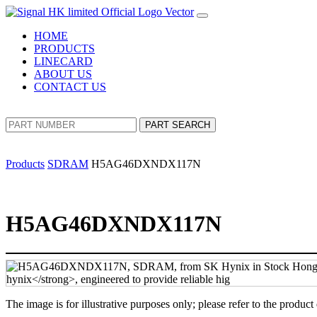
HOME
PRODUCTS
LINECARD
ABOUT US
CONTACT US
PART SEARCH
Products
SDRAM
H5AG46DXNDX117N
H5AG46DXNDX117N
The image is for illustrative purposes only; please refer to the product 