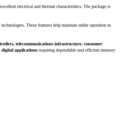
lent electrical and thermal characteristics. The package is
 technologies. These features help maintain stable operation in
rollers, telecommunications infrastructure, consumer
igital applications
requiring dependable and efficient memory