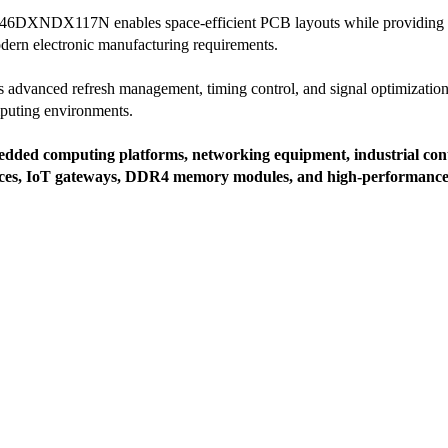
6DXNDX117N enables space-efficient PCB layouts while providing excel
dern electronic manufacturing requirements.
ates advanced refresh management, timing control, and signal optimization
puting environments.
dded computing platforms, networking equipment, industrial cont
vices, IoT gateways, DDR4 memory modules, and high-performance d