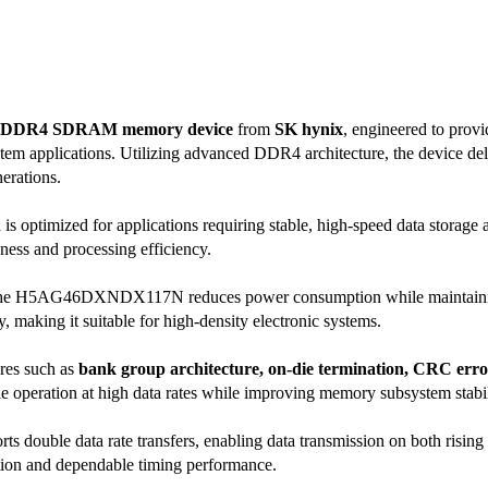
DDR4 SDRAM memory device
from
SK hynix
, engineered to prov
em applications. Utilizing advanced DDR4 architecture, the device d
erations.
is optimized for applications requiring stable, high-speed data storage 
ness and processing efficiency.
the H5AG46DXNDX117N reduces power consumption while maintaining e
 making it suitable for high-density electronic systems.
res such as
bank group architecture, on-die termination, CRC error
le operation at high data rates while improving memory subsystem stabil
ts double data rate transfers, enabling data transmission on both risin
ation and dependable timing performance.