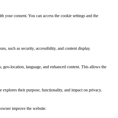
th your consent. You can access the cookie settings and the
ns, such as security, accessibility, and content display.
s, geo-location, language, and enhanced content. This allows the
e explores their purpose, functionality, and impact on privacy.
e owner improve the website.