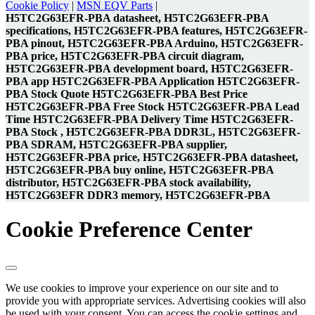
Cookie Policy
|
MSN EQV Parts
|
H5TC2G63EFR-PBA datasheet, H5TC2G63EFR-PBA
specifications, H5TC2G63EFR-PBA features, H5TC2G63EFR-
PBA pinout, H5TC2G63EFR-PBA Arduino, H5TC2G63EFR-
PBA price, H5TC2G63EFR-PBA circuit diagram,
H5TC2G63EFR-PBA development board, H5TC2G63EFR-
PBA app H5TC2G63EFR-PBA Application H5TC2G63EFR-
PBA Stock Quote H5TC2G63EFR-PBA Best Price
H5TC2G63EFR-PBA Free Stock H5TC2G63EFR-PBA Lead
Time H5TC2G63EFR-PBA Delivery Time H5TC2G63EFR-
PBA Stock , H5TC2G63EFR-PBA DDR3L, H5TC2G63EFR-
PBA SDRAM, H5TC2G63EFR-PBA supplier,
H5TC2G63EFR-PBA price, H5TC2G63EFR-PBA datasheet,
H5TC2G63EFR-PBA buy online, H5TC2G63EFR-PBA
distributor, H5TC2G63EFR-PBA stock availability,
H5TC2G63EFR DDR3 memory, H5TC2G63EFR-PBA
Cookie Preference Center
We use cookies to improve your experience on our site and to
provide you with appropriate services. Advertising cookies will also
be used with your consent. You can access the cookie settings and