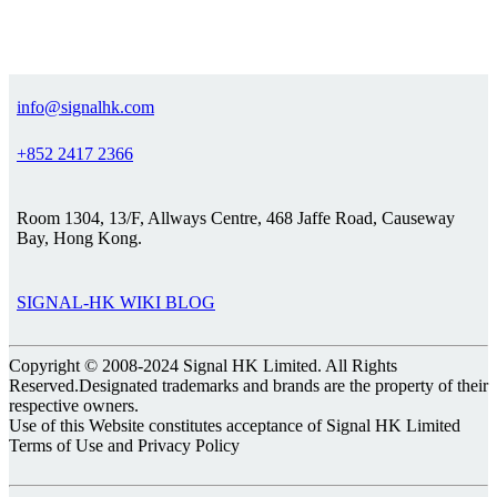
info@signalhk.com
+852 2417 2366
Room 1304, 13/F, Allways Centre, 468 Jaffe Road, Causeway
Bay, Hong Kong.
SIGNAL-HK WIKI BLOG
Copyright © 2008-2024 Signal HK Limited. All Rights
Reserved.Designated trademarks and brands are the property of their
respective owners.
Use of this Website constitutes acceptance of Signal HK Limited
Terms of Use and Privacy Policy