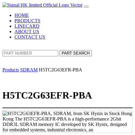
HOME
PRODUCTS
LINECARD
ABOUT US
CONTACT US
PART SEARCH
Products
SDRAM
H5TC2G63EFR-PBA
H5TC2G63EFR-PBA