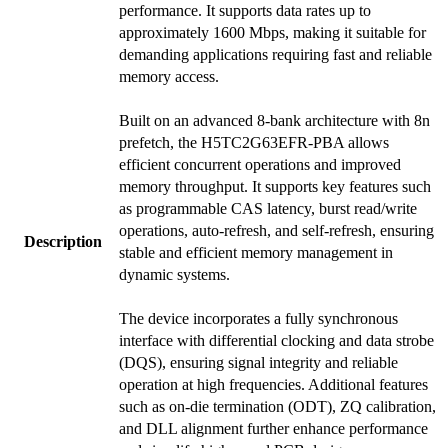
performance. It supports data rates up to
approximately 1600 Mbps, making it suitable for
demanding applications requiring fast and reliable
memory access.
Built on an advanced 8-bank architecture with 8n
prefetch, the H5TC2G63EFR-PBA allows
efficient concurrent operations and improved
memory throughput. It supports key features such
as programmable CAS latency, burst read/write
operations, auto-refresh, and self-refresh, ensuring
Description
stable and efficient memory management in
dynamic systems.
The device incorporates a fully synchronous
interface with differential clocking and data strobe
(DQS), ensuring signal integrity and reliable
operation at high frequencies. Additional features
such as on-die termination (ODT), ZQ calibration,
and DLL alignment further enhance performance