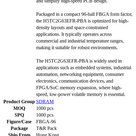
and simplify high-speed PCB design.
Packaged in a compact 96-ball FBGA form factor,
the H5TC2G63EFR-PBA is optimized for high-
density layouts and space-constrained
applications. It typically operates across
commercial and industrial temperature ranges,
making it suitable for robust environments.
The H5TC2G63EFR-PBA is widely used in
applications such as embedded systems, industrial
automation, networking equipment, consumer
electronics, communication devices, and
FPGA/SoC memory expansion, where high-
speed, low-power volatile memory is essential.
Product Group
SDRAM
MOQ
1000 pcs
SPQ
1000 pcs
Figure/Case
FBGA-96
Package
T&R Pack
Ship From
Hong Kong