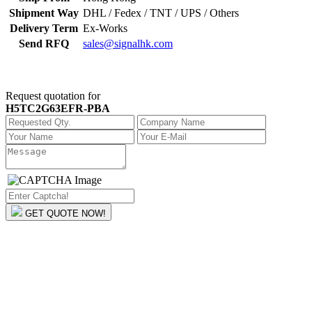
Shipment Way
DHL / Fedex / TNT / UPS / Others
Delivery Term
Ex-Works
Send RFQ
sales@signalhk.com
Request quotation for
H5TC2G63EFR-PBA
GET QUOTE NOW!