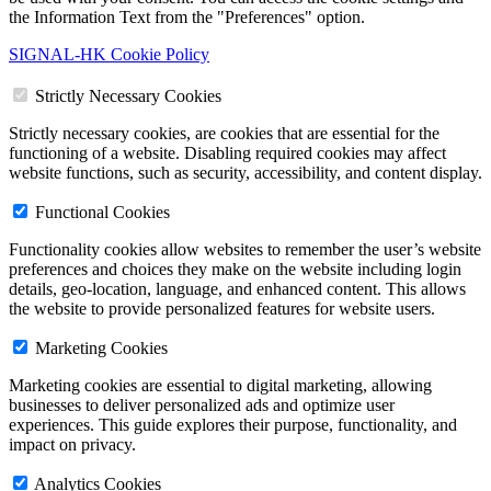
the Information Text from the "Preferences" option.
SIGNAL-HK Cookie Policy
Strictly Necessary Cookies
Strictly necessary cookies, are cookies that are essential for the
functioning of a website. Disabling required cookies may affect
website functions, such as security, accessibility, and content display.
Functional Cookies
Functionality cookies allow websites to remember the user’s website
preferences and choices they make on the website including login
details, geo-location, language, and enhanced content. This allows
the website to provide personalized features for website users.
Marketing Cookies
Marketing cookies are essential to digital marketing, allowing
businesses to deliver personalized ads and optimize user
experiences. This guide explores their purpose, functionality, and
impact on privacy.
Analytics Cookies