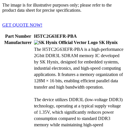
The image is for illustrative purposes only; please refer to the
product data sheet for precise specifications.
GET QUOTE NOW!
Part Number
H5TC2G63EFR-PBA
Manufacturer
SK Hynix
The H5TC2G63EFR-PBA is a high-performance
2Gbit DDR3L SDRAM memory IC developed
by SK Hynix, designed for embedded systems,
industrial electronics, and high-speed computing
applications. It features a memory organization of
128M × 16 bits, enabling efficient parallel data
transfer and high bandwidth operation.
The device utilizes DDR3L (low-voltage DDR3)
technology, operating at a typical supply voltage
of 1.35V, which significantly reduces power
consumption compared to standard DDR3
memory while maintaining high-speed