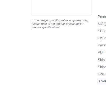
Prod
The image is for illustrative purposes only;
MO
please refer to the product data sheet for
precise specifications.
SPQ
Figu
Pack
PDF
Ship
Ship
Deli
Se