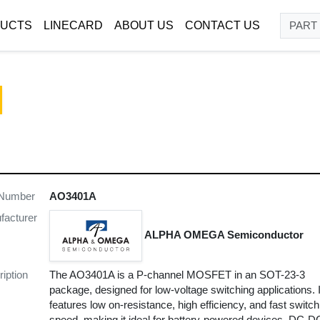
UCTS
LINECARD
ABOUT US
CONTACT US
 Number
AO3401A
facturer
ALPHA OMEGA Semiconductor
iption
The AO3401A is a P-channel MOSFET in an SOT-23-3
package, designed for low-voltage switching applications. I
features low on-resistance, high efficiency, and fast switch
speed, making it ideal for battery-powered devices, DC-D