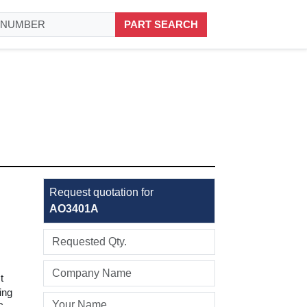
PART SEARCH
Request quotation for
AO3401A
t
ing
C