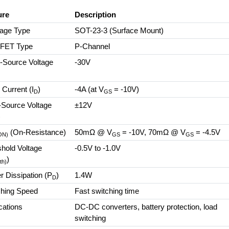
ure
Description
age Type
SOT-23-3 (Surface Mount)
FET Type
P-Channel
-Source Voltage
-30V
)
 Current (I
)
-4A (at V
= -10V)
D
GS
-Source Voltage
±12V
)
(On-Resistance)
50mΩ @ V
= -10V, 70mΩ @ V
= -4.5V
ON)
GS
GS
hold Voltage
-0.5V to -1.0V
)
th)
 Dissipation (P
)
1.4W
D
ching Speed
Fast switching time
cations
DC-DC converters, battery protection, load
switching