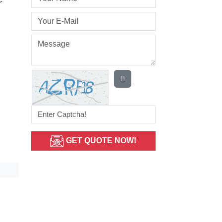
GET QUOTE NOW!