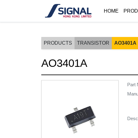
HOME
PROD
PRODUCTS
TRANSISTOR
AO3401A
AO3401A
Part
Manu
Descr