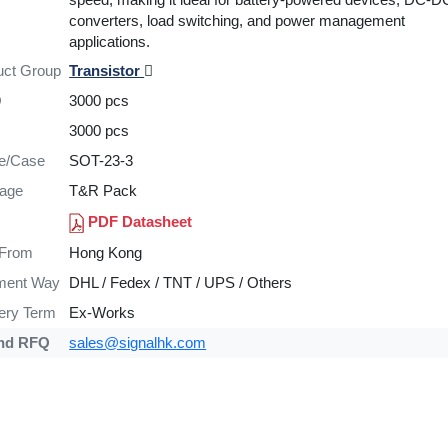
converters, load switching, and power management
applications.
uct Group
Transistor
Q
3000 pcs
3000 pcs
re/Case
SOT-23-3
age
T&R Pack
PDF Datasheet
 From
Hong Kong
ment Way
DHL / Fedex / TNT / UPS / Others
very Term
Ex-Works
nd RFQ
sales@signalhk.com