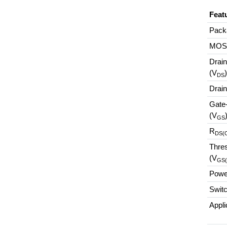
Feat
Pack
MOS
Drain
(V
DS
Drain
Gate
(V
GS
R
DS(
Thres
(V
GS(
Power
Swit
Appli