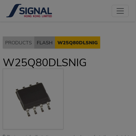
PRODUCTS
FLASH
W25Q80DLSNIG
W25Q80DLSNIG