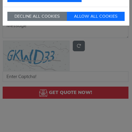
DECLINE ALL COOKIES
ALLOW ALL COOKIES
GET QUOTE NOW!