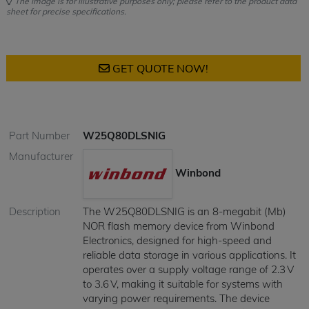
The image is for illustrative purposes only; please refer to the product data
sheet for precise specifications.
GET QUOTE NOW!
Part Number
W25Q80DLSNIG
Manufacturer
Winbond
Description
​The W25Q80DLSNIG is an 8-megabit (Mb)
NOR flash memory device from Winbond
Electronics, designed for high-speed and
reliable data storage in various applications. It
operates over a supply voltage range of 2.3 V
to 3.6 V, making it suitable for systems with
varying power requirements. The device