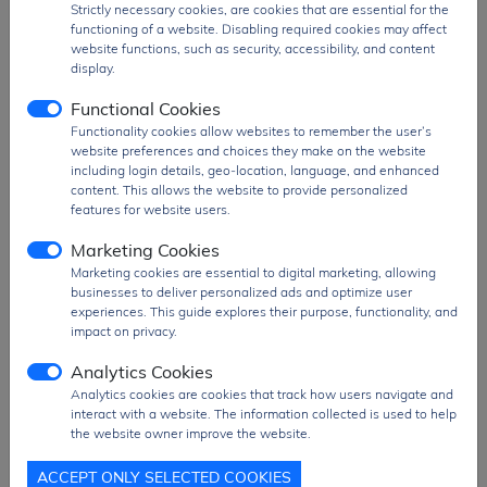
PDF
Strictly necessary cookies, are cookies that are essential for the
PDF Datasheet
functioning of a website. Disabling required cookies may affect
Ship From
Hong Kong
website functions, such as security, accessibility, and content
display.
Shipment
DHL / Fedex / TNT / UPS / Others
Way
Functional Cookies
Functionality cookies allow websites to remember the user’s
Delivery Term
Ex-Works
website preferences and choices they make on the website
Send RFQ
sales@signalhk.com
including login details, geo-location, language, and enhanced
content. This allows the website to provide personalized
features for website users.
Marketing Cookies
Marketing cookies are essential to digital marketing, allowing
businesses to deliver personalized ads and optimize user
Request quotation for
experiences. This guide explores their purpose, functionality, and
W25Q80DLSNIG
impact on privacy.
Analytics Cookies
Analytics cookies are cookies that track how users navigate and
interact with a website. The information collected is used to help
the website owner improve the website.
ACCEPT ONLY SELECTED COOKIES