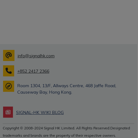
info@signalhk.com
+852 2417 2366
Room 1304, 13/F, Allways Centre, 468 Jaffe Road,
Causeway Bay, Hong Kong.
SIGNAL-HK WIKI BLOG
Copyright © 2008-2024 Signal HK Limited. All Rights Reserved.Designated
trademarks and brands are the property of their respective owners.