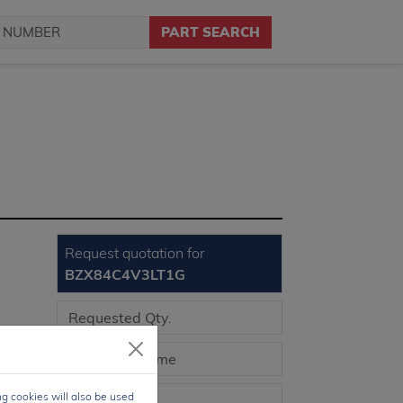
PART SEARCH
Request quotation for
BZX84C4V3LT1G
3-3
ng cookies will also be used