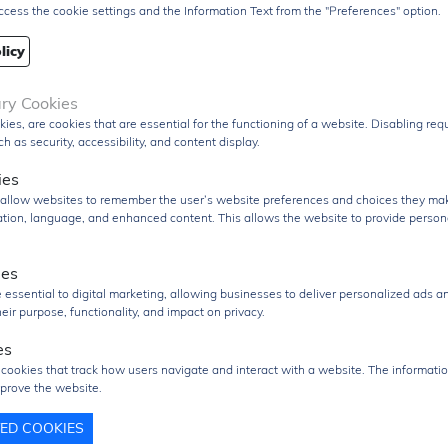
ccess the cookie settings and the Information Text from the "Preferences" option.
Q
6000 pcs
3000 pcs
licy
re/Case
SOT23-3
ary Cookies
age
T&R Pack
kies, are cookies that are essential for the functioning of a website. Disabling re
PDF Datasheet
h as security, accessibility, and content display.
 From
Hong Kong
ies
ment
DHL / Fedex / TNT / UPS / Others
s allow websites to remember the user’s website preferences and choices they ma
cation, language, and enhanced content. This allows the website to provide person
very Term
Ex-Works
ies
nd RFQ
sales@signalhk.com
 essential to digital marketing, allowing businesses to deliver personalized ads a
eir purpose, functionality, and impact on privacy.
es
 cookies that track how users navigate and interact with a website. The informatio
prove the website.
TED COOKIES