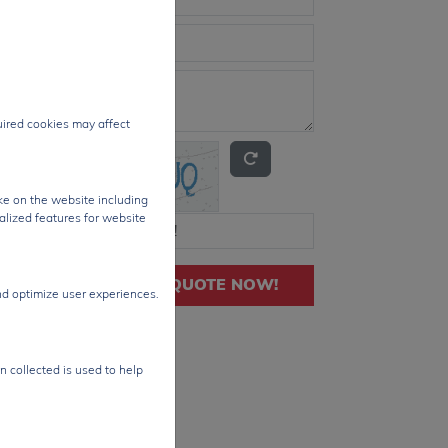
quired cookies may affect
ke on the website including
alized features for website
GET QUOTE NOW!
nd optimize user experiences.
n collected is used to help