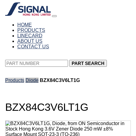
HOME
PRODUCTS
LINECARD
ABOUT US
CONTACT US
PART SEARCH
Products
Diode
BZX84C3V6LT1G
BZX84C3V6LT1G