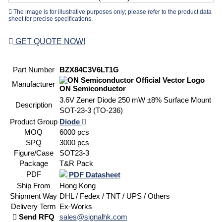
The image is for illustrative purposes only; please refer to the product data
sheet for precise specifications.
GET QUOTE NOW!
Part Number
BZX84C3V6LT1G
Manufacturer
ON Semiconductor
3.6V Zener Diode 250 mW ±8% Surface Mount
Description
SOT-23-3 (TO-236)
Product Group
Diode
MOQ
6000 pcs
SPQ
3000 pcs
Figure/Case
SOT23-3
Package
T&R Pack
PDF
PDF Datasheet
Ship From
Hong Kong
Shipment Way
DHL / Fedex / TNT / UPS / Others
Delivery Term
Ex-Works
Send RFQ
sales@signalhk.com