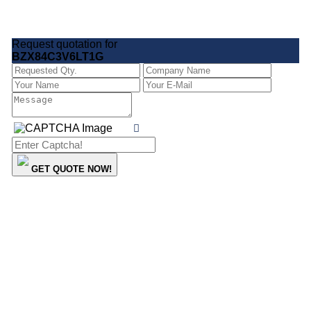
Request quotation for
BZX84C3V6LT1G
GET QUOTE NOW!