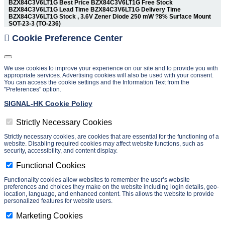
BZX84C3V6LT1G Best Price BZX84C3V6LT1G Free Stock
BZX84C3V6LT1G Lead Time BZX84C3V6LT1G Delivery Time
BZX84C3V6LT1G Stock , 3.6V Zener Diode 250 mW ?8% Surface Mount
SOT-23-3 (TO-236)
Cookie Preference Center
We use cookies to improve your experience on our site and to provide you with
appropriate services. Advertising cookies will also be used with your consent.
You can access the cookie settings and the Information Text from the
"Preferences" option.
SIGNAL-HK Cookie Policy
Strictly Necessary Cookies
Strictly necessary cookies, are cookies that are essential for the functioning of a
website. Disabling required cookies may affect website functions, such as
security, accessibility, and content display.
Functional Cookies
Functionality cookies allow websites to remember the user’s website
preferences and choices they make on the website including login details, geo-
location, language, and enhanced content. This allows the website to provide
personalized features for website users.
Marketing Cookies