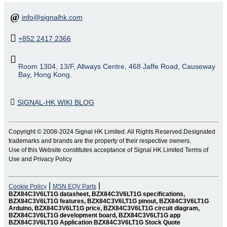
info@signalhk.com
+852 2417 2366
Room 1304, 13/F, Allways Centre, 468 Jaffe Road, Causeway
Bay, Hong Kong.
SIGNAL-HK WIKI BLOG
Copyright © 2008-2024 Signal HK Limited. All Rights Reserved.Designated
trademarks and brands are the property of their respective owners.
Use of this Website constitutes acceptance of Signal HK Limited Terms of
Use and Privacy Policy
|
|
Cookie Policy
MSN EQV Parts
BZX84C3V6LT1G datasheet, BZX84C3V6LT1G specifications,
BZX84C3V6LT1G features, BZX84C3V6LT1G pinout, BZX84C3V6LT1G
Arduino, BZX84C3V6LT1G price, BZX84C3V6LT1G circuit diagram,
BZX84C3V6LT1G development board, BZX84C3V6LT1G app
BZX84C3V6LT1G Application BZX84C3V6LT1G Stock Quote