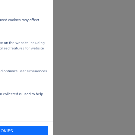
egrity
quired cookies may affect
t
r
le
ke on the website including
alized features for website
ons
nd optimize user experiences.
 and
e
n collected is used to help
OKIES