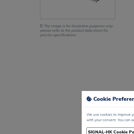
The image is for illustrative purposes only;
please refer to the product data sheet for
precise specifications.
Cookie Prefere
We use cookies to improve yo
with your consent. You can a
SIGNAL-HK Cookie Po