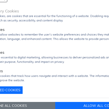
DSPs, and FPGA-based systems. It also includes
auto-
refresh and self-refresh features
to maintain data int
ary Cookies
and reliable operation.
kies, are cookies that are essential for the functioning of a website. Disabling re
h as security, accessibility, and content display.
Packaged in a compact
54-pin TSOP-II surface-moun
form factor
, the MT48LC64M16A2P-75 is optimized fo
ies
space-constrained PCB designs while maintaining stab
s allow websites to remember the user’s website preferences and choices they ma
electrical performance.
cation, language, and enhanced content. This allows the website to provide person
The
MT48LC64M16A2P-75
is widely used in applicati
ies
such as
embedded systems, industrial controllers,
 essential to digital marketing, allowing businesses to deliver personalized ads a
networking equipment, telecommunications devices,
eir purpose, functionality, and impact on privacy.
consumer electronics
, where reliable and cost-effectiv
high-speed volatile memory is required.
es
 cookies that track how users navigate and interact with a website. The informatio
uct Group
SDRAM
prove the website.
Q
1000 pcs
TED COOKIES
1000 pcs
re/Case
TSOP-II 54
NE ALL COOKIES
ALLOW ALL CO
age
TRAY Pack