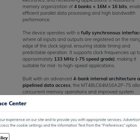
memory organization of
4 banks × 16M × 16 bits
, enab
efficient parallel data processing and high bandwidth
performance.
The device operates with a
fully synchronous interfac
where all inputs and outputs are registered on the risin
edge of the clock signal, ensuring stable timing and
predictable operation. It supports clock frequencies up t
approximately
133 MHz (-75 speed grade)
, making it
suitable for mid- to high-speed applications.
Built with an advanced
4-bank internal architecture 
pipelined data access
, the MT48LC64M16A2P-75 all
concurrent memory operations and improved system
throughput. It supports
programmable burst lengths (1
nce Center
4, 8, full page) and CAS latency options
, providing
flexibility for various memory controller designs.
ur experience on our site and to provide you with appropriate services. Advertisi
The device operates within a supply voltage range of
3
ccess the cookie settings and the Information Text from the "Preferences" option.
to 3.6V (typ. 3.3V)
and is compatible with
LVTTL inter
levels
, enabling seamless integration with microcontrolle
licy