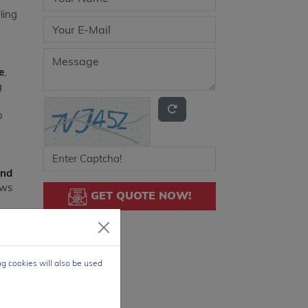
ling
e
,
g
o
and
ows
GET QUOTE NOW!
, 2,
ng cookies will also be used
.0V
face
rs,