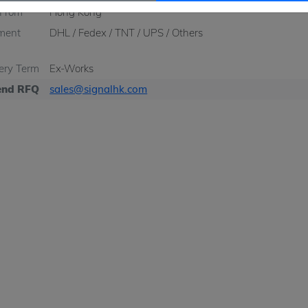
 From
Hong Kong
ment
DHL / Fedex / TNT / UPS / Others
very Term
Ex-Works
nd RFQ
sales@signalhk.com