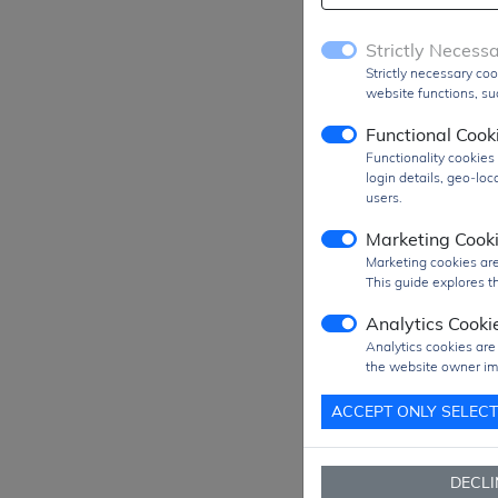
Strictly Necess
Strictly necessary coo
website functions, suc
Functional Cook
Functionality cookie
login details, geo-lo
users.
Marketing Cook
Marketing cookies are
This guide explores th
Analytics Cooki
Analytics cookies are
Prod
the website owner im
MO
ACCEPT ONLY SELEC
SPQ
Figu
DECLI
Pack