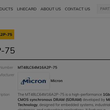
DUCTS
LINECARD
ABOUT US
CONTACT US
2P-75
-75
 Number
MT48LC64M16A2P-75
facturer
Micron
iption
The MT48LC64M16A2P-75 is a high-performance
1Gb
CMOS synchronous DRAM (SDRAM)
developed by
M
Technology
, designed for embedded systems, industria
electronics, and networking applications. It features a