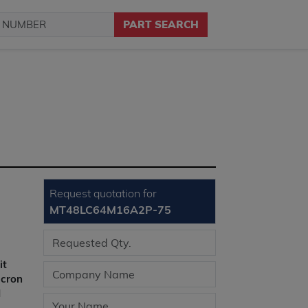
PART SEARCH
Request quotation for
MT48LC64M16A2P-75
it
icron
l