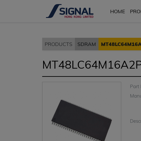
HOME
PRO
PRODUCTS
SDRAM
MT48LC64M16A
MT48LC64M16A2P
Part
Manu
Descr