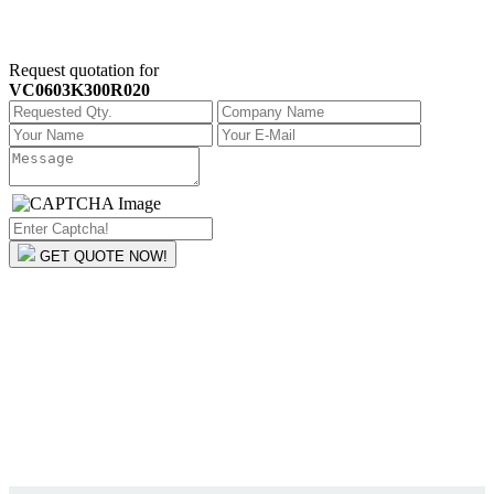
Request quotation for
VC0603K300R020
GET QUOTE NOW!