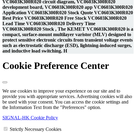
VC0603K300R020 circuit diagram, VC0603K300R020
development board, VC0603K300R020 app VC0603K300R020
Application VC0603K300R020 Stock Quote VC0603K300R020
Best Price VC0603K300R020 Free Stock VC0603K300R020
Lead Time VC0603K300R020 Delivery Time
VC0603K300R020 Stock , The KEMET VC0603K300R020 is a
compact, surface-mount multilayer varistor (MLV) designed to
protect sensitive electronic circuits from transient voltage events
such as electrostatic discharge (ESD), lightning-induced surges,
and inductive load switching. H
Cookie Preference Center
We use cookies to improve your experience on our site and to
provide you with appropriate services. Advertising cookies will also
be used with your consent. You can access the cookie settings and
the Information Text from the "Preferences" option.
SIGNAL-HK Cookie Policy
Strictly Necessary Cookies