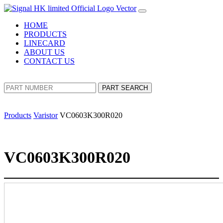
HOME
PRODUCTS
LINECARD
ABOUT US
CONTACT US
PART SEARCH
Products
Varistor
VC0603K300R020
VC0603K300R020