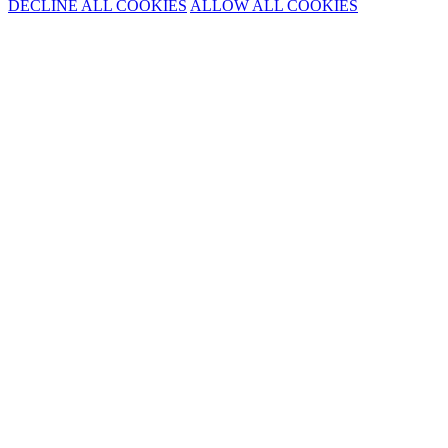
DECLINE ALL COOKIES
ALLOW ALL COOKIES