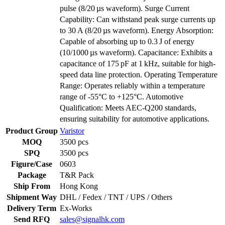
pulse (8/20 µs waveform). Surge Current
Capability: Can withstand peak surge currents up
to 30 A (8/20 µs waveform). Energy Absorption:
Capable of absorbing up to 0.3 J of energy
(10/1000 µs waveform). Capacitance: Exhibits a
capacitance of 175 pF at 1 kHz, suitable for high-
speed data line protection. Operating Temperature
Range: Operates reliably within a temperature
range of -55°C to +125°C. Automotive
Qualification: Meets AEC-Q200 standards,
ensuring suitability for automotive applications.
Product Group
Varistor
MOQ
3500 pcs
SPQ
3500 pcs
Figure/Case
0603
Package
T&R Pack
Ship From
Hong Kong
Shipment Way
DHL / Fedex / TNT / UPS / Others
Delivery Term
Ex-Works
Send RFQ
sales@signalhk.com