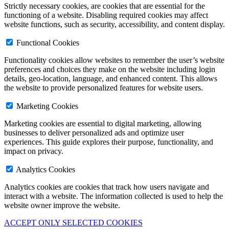
Strictly necessary cookies, are cookies that are essential for the
functioning of a website. Disabling required cookies may affect
website functions, such as security, accessibility, and content display.
Functional Cookies
Functionality cookies allow websites to remember the user’s website
preferences and choices they make on the website including login
details, geo-location, language, and enhanced content. This allows
the website to provide personalized features for website users.
Marketing Cookies
Marketing cookies are essential to digital marketing, allowing
businesses to deliver personalized ads and optimize user
experiences. This guide explores their purpose, functionality, and
impact on privacy.
Analytics Cookies
Analytics cookies are cookies that track how users navigate and
interact with a website. The information collected is used to help the
website owner improve the website.
ACCEPT ONLY SELECTED COOKIES