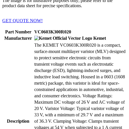
The image is for illustrative purposes only; please refer to the
product data sheet for precise specifications.
GET QUOTE NOW!
Part Number
VC0603K300R020
Manufacturer
Kemet
The KEMET VC0603K300R020 is a compact,
surface-mount multilayer varistor (MLV) designed
to protect sensitive electronic circuits from
transient voltage events such as electrostatic
discharge (ESD), lightning-induced surges, and
inductive load switching. Housed in a 0603 (1608
metric) package, this varistor is ideal for space-
constrained applications in automotive, industrial,
and consumer electronics. Voltage Ratings:
Maximum DC voltage of 26 V and AC voltage of
20 V. Varistor Voltage: Typical varistor voltage of
33 V, with a minimum of 29.7 V and a maximum
Description
of 36.3 V. Clamping Voltage: Clamps transient
voltages at 54 V when subjected to a 1 A current