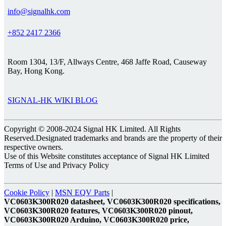
info@signalhk.com
+852 2417 2366
Room 1304, 13/F, Allways Centre, 468 Jaffe Road, Causeway
Bay, Hong Kong.
SIGNAL-HK WIKI BLOG
Copyright © 2008-2024 Signal HK Limited. All Rights
Reserved.Designated trademarks and brands are the property of their
respective owners.
Use of this Website constitutes acceptance of Signal HK Limited
Terms of Use and Privacy Policy
Cookie Policy
|
MSN EQV Parts
|
VC0603K300R020 datasheet, VC0603K300R020 specifications,
VC0603K300R020 features, VC0603K300R020 pinout,
VC0603K300R020 Arduino, VC0603K300R020 price,