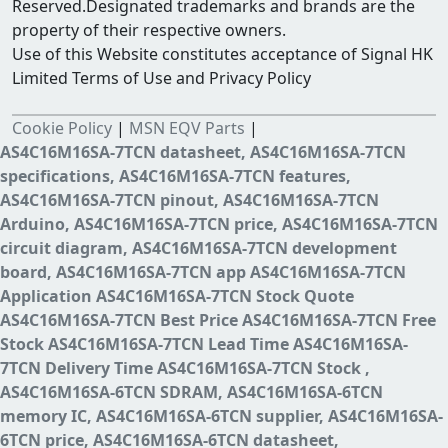
Reserved.Designated trademarks and brands are the
property of their respective owners.
Use of this Website constitutes acceptance of Signal HK
Limited Terms of Use and Privacy Policy
Cookie Policy
|
MSN EQV Parts
|
AS4C16M16SA-7TCN datasheet, AS4C16M16SA-7TCN
specifications, AS4C16M16SA-7TCN features,
AS4C16M16SA-7TCN pinout, AS4C16M16SA-7TCN
Arduino, AS4C16M16SA-7TCN price, AS4C16M16SA-7TCN
circuit diagram, AS4C16M16SA-7TCN development
board, AS4C16M16SA-7TCN app AS4C16M16SA-7TCN
Application AS4C16M16SA-7TCN Stock Quote
AS4C16M16SA-7TCN Best Price AS4C16M16SA-7TCN Free
Stock AS4C16M16SA-7TCN Lead Time AS4C16M16SA-
7TCN Delivery Time AS4C16M16SA-7TCN Stock ,
AS4C16M16SA-6TCN SDRAM, AS4C16M16SA-6TCN
memory IC, AS4C16M16SA-6TCN supplier, AS4C16M16SA-
6TCN price, AS4C16M16SA-6TCN datasheet,