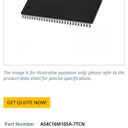
The image is for illustrative purposes only; please refer to the
product data sheet for precise specifications.
GET QUOTE NOW!
Part Number
AS4C16M16SA-7TCN