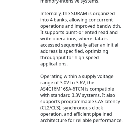
memory-intensive systems.
Internally, the SDRAM is organized
into 4 banks, allowing concurrent
operations and improved bandwidth.
It supports burst-oriented read and
write operations, where data is
accessed sequentially after an initial
address is specified, optimizing
throughput for high-speed
applications.
Operating within a supply voltage
range of 3.0V to 3.6V, the
AS4C16M16SA-6TCN is compatible
with standard 3.3V systems. It also
supports programmable CAS latency
(CL2/CL3), synchronous clock
operation, and efficient pipelined
architecture for reliable performance.