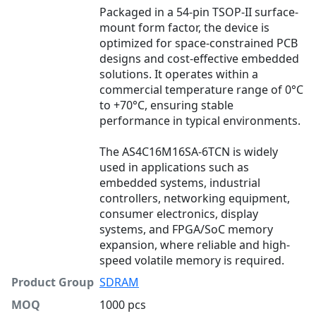
Packaged in a 54-pin TSOP-II surface-
mount form factor, the device is
optimized for space-constrained PCB
designs and cost-effective embedded
solutions. It operates within a
commercial temperature range of 0°C
to +70°C, ensuring stable
performance in typical environments.
The AS4C16M16SA-6TCN is widely
used in applications such as
embedded systems, industrial
controllers, networking equipment,
consumer electronics, display
systems, and FPGA/SoC memory
expansion, where reliable and high-
speed volatile memory is required.
Product Group
SDRAM
MOQ
1000 pcs