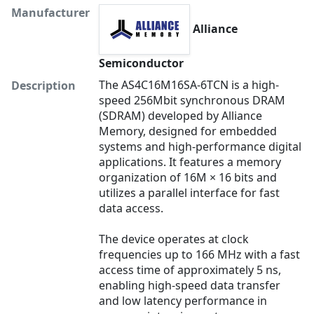
Manufacturer
Alliance
Semiconductor
The AS4C16M16SA-6TCN is a high-
Description
speed 256Mbit synchronous DRAM
(SDRAM) developed by Alliance
Memory, designed for embedded
systems and high-performance digital
applications. It features a memory
organization of 16M × 16 bits and
utilizes a parallel interface for fast
data access.
The device operates at clock
frequencies up to 166 MHz with a fast
access time of approximately 5 ns,
enabling high-speed data transfer
and low latency performance in