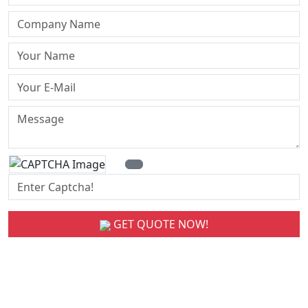
GET QUOTE NOW!