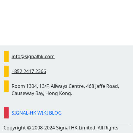
info@signalhk.com
+852 2417 2366
Room 1304, 13/F, Allways Centre, 468 Jaffe Road,
Causeway Bay, Hong Kong.
SIGNAL-HK WIKI BLOG
Copyright © 2008-2024 Signal HK Limited. All Rights