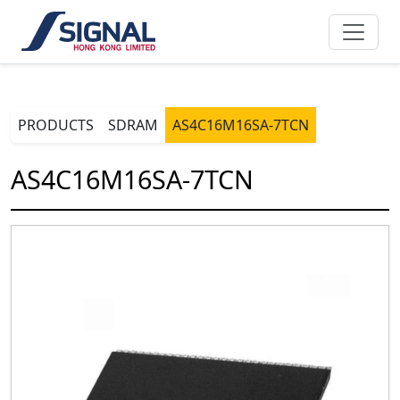
PRODUCTS
SDRAM
AS4C16M16SA-7TCN
AS4C16M16SA-7TCN