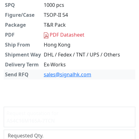
SPQ
1000 pcs
Figure/Case
TSOP-II 54
Package
T&R Pack
PDF
PDF Datasheet
Ship From
Hong Kong
Shipment Way
DHL / Fedex / TNT / UPS / Others
Delivery Term
Ex-Works
Send RFQ
sales@signalhk.com
Request quotation for
AS4C16M16SA-7TCN