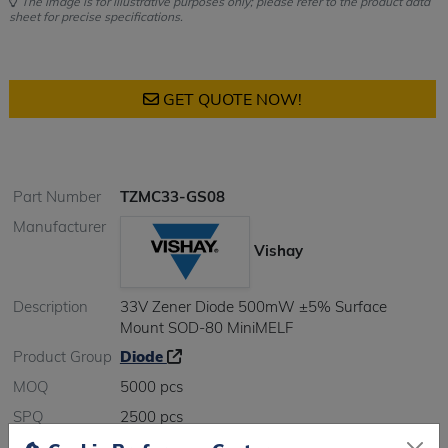
The image is for illustrative purposes only; please refer to the product data
sheet for precise specifications.
GET QUOTE NOW!
Part Number
TZMC33-GS08
Manufacturer
Vishay
Description
33V Zener Diode 500mW ±5% Surface
Mount SOD-80 MiniMELF
Product Group
Diode
MOQ
5000 pcs
SPQ
2500 pcs
Figure/Case
Minimelf