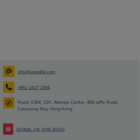
info@signalhk.com
+852 2417 2366
Room 1304, 13/F, Allways Centre, 468 Jaffe Road,
Causeway Bay, Hong Kong.
SIGNAL-HK WIKI BLOG