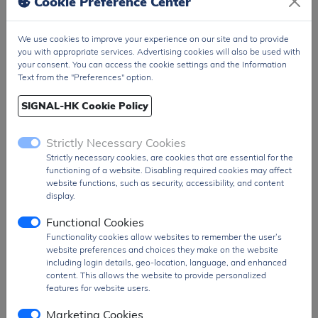
Cookie Preference Center
Package
T&R Pack
We use cookies to improve your experience on our site and to provide
PDF
PDF Datasheet
you with appropriate services. Advertising cookies will also be used with
Ship From
Hong Kong
your consent. You can access the cookie settings and the Information
Text from the "Preferences" option.
Shipment
DHL / Fedex / TNT / UPS / Others
Way
SIGNAL-HK Cookie Policy
Delivery Term
Ex-Works
Strictly Necessary Cookies
Send RFQ
sales@signalhk.com
Strictly necessary cookies, are cookies that are essential for the
functioning of a website. Disabling required cookies may affect
website functions, such as security, accessibility, and content
display.
Functional Cookies
Request quotation for
Functionality cookies allow websites to remember the user’s
TZMC33-GS08
website preferences and choices they make on the website
including login details, geo-location, language, and enhanced
content. This allows the website to provide personalized
features for website users.
Marketing Cookies