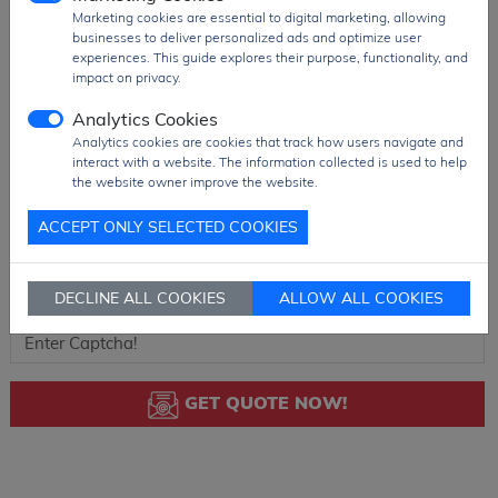
Marketing cookies are essential to digital marketing, allowing
businesses to deliver personalized ads and optimize user
experiences. This guide explores their purpose, functionality, and
impact on privacy.
Analytics Cookies
Analytics cookies are cookies that track how users navigate and
interact with a website. The information collected is used to help
the website owner improve the website.
ACCEPT ONLY SELECTED COOKIES
DECLINE ALL COOKIES
ALLOW ALL COOKIES
GET QUOTE NOW!