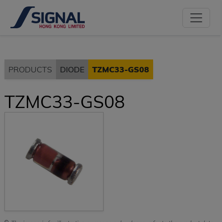
PRODUCTS
DIODE
TZMC33-GS08
TZMC33-GS08