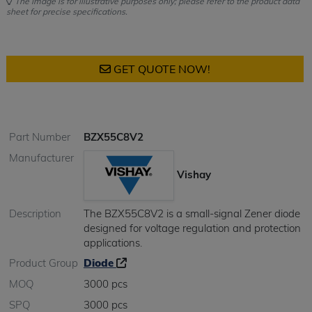
The image is for illustrative purposes only; please refer to the product data
sheet for precise specifications.
GET QUOTE NOW!
Part Number
BZX55C8V2
Manufacturer
Vishay
Description
The BZX55C8V2 is a small-signal Zener diode
designed for voltage regulation and protection
applications.
Product Group
Diode
MOQ
3000 pcs
SPQ
3000 pcs