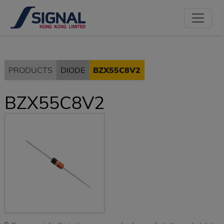
PRODUCTS
DIODE
BZX55C8V2
BZX55C8V2