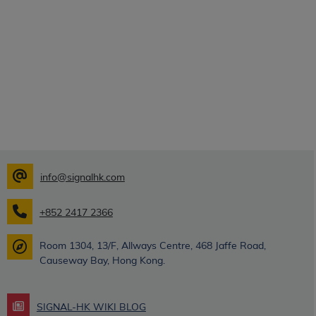
info@signalhk.com
+852 2417 2366
Room 1304, 13/F, Allways Centre, 468 Jaffe Road,
Causeway Bay, Hong Kong.
SIGNAL-HK WIKI BLOG