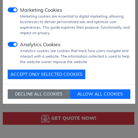
Marketing Cookies
Marketing cookies are essential to digital marketing, allowing
businesses to deliver personalized ads and optimize user
experiences. This guide explores their purpose, functionality, and
impact on privacy.
Analytics Cookies
Analytics cookies are cookies that track how users navigate and
interact with a website. The information collected is used to help
the website owner improve the website.
ACCEPT ONLY SELECTED COOKIES
DECLINE ALL COOKIES
ALLOW ALL COOKIES
GET QUOTE NOW!