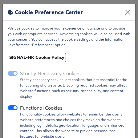
Figure/Case
DO-35
Cookie Preference Center
Package
T&R Pack
PDF
PDF Datasheet
We use cookies to improve your experience on our site and to provide
Ship From
you with appropriate services. Advertising cookies will also be used with
Hong Kong
your consent. You can access the cookie settings and the Information
Shipment
DHL / Fedex / TNT / UPS / Others
Text from the "Preferences" option.
Way
SIGNAL-HK Cookie Policy
Delivery Term
Ex-Works
Send RFQ
sales@signalhk.com
Strictly Necessary Cookies
Strictly necessary cookies, are cookies that are essential for the
functioning of a website. Disabling required cookies may affect
website functions, such as security, accessibility, and content
display.
Request quotation for
Functional Cookies
BZX55C8V2
Functionality cookies allow websites to remember the user’s
website preferences and choices they make on the website
including login details, geo-location, language, and enhanced
content. This allows the website to provide personalized
features for website users.