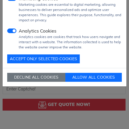
Marketing cookies are essential to digital marketing, allowing
businesses to deliver personalized ads and optimize user
experiences. This guide explores their purpose, functionality, and
impact on privacy.
Analytics Cookies
Analytics cookies are cookies that track how users navigate and
interact with a website. The information collected is used to help
the website owner improve the website.
ACCEPT ONLY SELECTED COOKIES
DECLINE ALL COOKIES
ALLOW ALL COOKIES
GET QUOTE NOW!