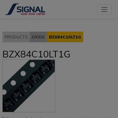
PRODUCTS
DIODE
BZX84C10LT1G
BZX84C10LT1G