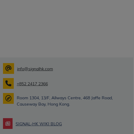
info@signalhk.com
+852 2417 2366
Room 1304, 13/F, Allways Centre, 468 Jaffe Road,
Causeway Bay, Hong Kong.
SIGNAL-HK WIKI BLOG