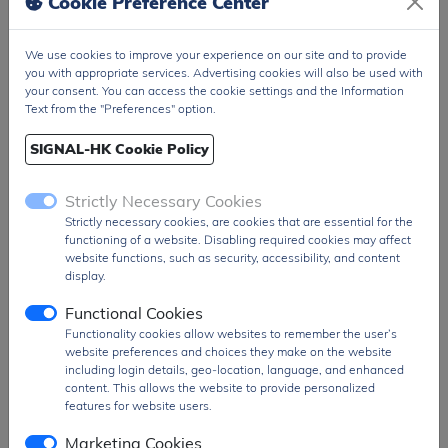
Cookie Preference Center
Package
T&R Pack
We use cookies to improve your experience on our site and to provide
PDF
PDF Datasheet
you with appropriate services. Advertising cookies will also be used with
Ship From
Hong Kong
your consent. You can access the cookie settings and the Information
Text from the "Preferences" option.
Shipment
DHL / Fedex / TNT / UPS / Others
Way
SIGNAL-HK Cookie Policy
Delivery Term
Ex-Works
Strictly Necessary Cookies
Send RFQ
sales@signalhk.com
Strictly necessary cookies, are cookies that are essential for the
functioning of a website. Disabling required cookies may affect
website functions, such as security, accessibility, and content
display.
Functional Cookies
Request quotation for
Functionality cookies allow websites to remember the user’s
BZX84C10LT1G
website preferences and choices they make on the website
including login details, geo-location, language, and enhanced
content. This allows the website to provide personalized
features for website users.
Marketing Cookies