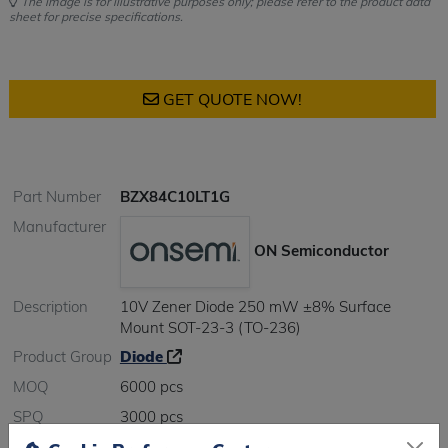
The image is for illustrative purposes only; please refer to the product data
sheet for precise specifications.
GET QUOTE NOW!
Part Number
BZX84C10LT1G
Manufacturer
ON Semiconductor
Description
10V Zener Diode 250 mW ±8% Surface
Mount SOT-23-3 (TO-236)
Product Group
Diode
MOQ
6000 pcs
SPQ
3000 pcs
Figure/Case
SOT23-3