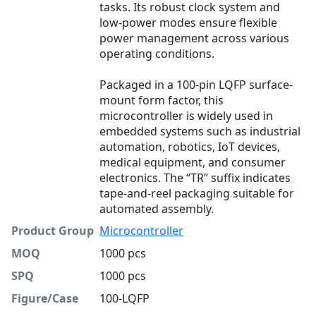
tasks. Its robust clock system and
low-power modes ensure flexible
power management across various
operating conditions.
Packaged in a 100-pin LQFP surface-
mount form factor, this
microcontroller is widely used in
embedded systems such as industrial
automation, robotics, IoT devices,
medical equipment, and consumer
electronics. The “TR” suffix indicates
tape-and-reel packaging suitable for
automated assembly.
Product Group
Microcontroller
MOQ
1000 pcs
SPQ
1000 pcs
Figure/Case
100-LQFP