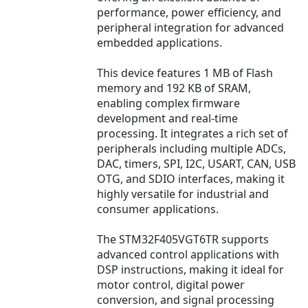
performance, power efficiency, and
peripheral integration for advanced
embedded applications.
This device features 1 MB of Flash
memory and 192 KB of SRAM,
enabling complex firmware
development and real-time
processing. It integrates a rich set of
peripherals including multiple ADCs,
DAC, timers, SPI, I2C, USART, CAN, USB
OTG, and SDIO interfaces, making it
highly versatile for industrial and
consumer applications.
The STM32F405VGT6TR supports
advanced control applications with
DSP instructions, making it ideal for
motor control, digital power
conversion, and signal processing