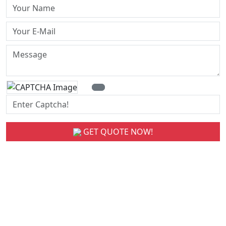
GET QUOTE NOW!