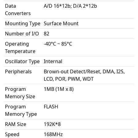
Data
A/D 16*12b; D/A 2*12b
Converters
Mounting Type
Surface Mount
Number of I/O
82
Operating
-40°C ~ 85°C
Temperature
Oscillator Type
Internal
Peripherals
Brown-out Detect/Reset, DMA, I2S,
LCD, POR, PWM, WDT
Program
1MB (1M x 8)
Memory Size
Program
FLASH
Memory Type
RAM Size
192K*8
Speed
168MHz