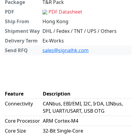
Package
T&R Pack
PDF
PDF Datasheet
Ship From
Hong Kong
Shipment Way
DHL / Fedex / TNT / UPS / Others
Delivery Term
Ex-Works
Send RFQ
sales@signalhk.com
Feature
Description
Connectivity
CANbus, EBI/EMI, I2C, IrDA, LINbus,
SPI, UART/USART, USB OTG
Core Processor
ARM Cortex-M4
Core Size
32-Bit Single-Core