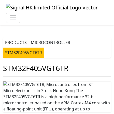
PRODUCTS
MICROCONTROLLER
STM32F405VGT6TR
STM32F405VGT6TR