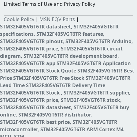
Limited Terms of Use and Privacy Policy
Cookie Policy
|
MSN EQV Parts
|
STM32F405VGT6TR datasheet, STM32F405VGT6TR
specifications, STM32F405VGT6TR features,
STM32F405VGT6TR pinout, STM32F405VGT6TR Arduino,
STM32F405VGT6TR price, STM32F405VGT6TR circuit
diagram, STM32F405VGT6TR development board,
STM32F405VGT6TR app STM32F405VGT6TR Application
STM32F405VGT6TR Stock Quote STM32F405VGT6TR Best
Price STM32F405VGT6TR Free Stock STM32F405VGT6TR
Lead Time STM32F405VGT6TR Delivery Time
STM32F405VGT6TR Stock , STM32F405VGT6TR supplier,
STM32F405VGT6TR price, STM32F405VGT6TR stock,
STM32F405VGT6TR datasheet, STM32F405VGT6TR buy
online, STM32F405VGT6TR distributor,
STM32F405VGT6TR best price, STM32F405VGT6TR
microcontroller, STM32F405VGT6TR ARM Cortex M4
MCU, STM