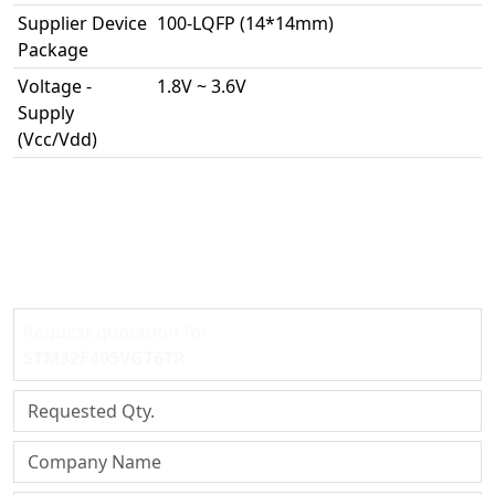
Supplier Device
100-LQFP (14*14mm)
Package
Voltage -
1.8V ~ 3.6V
Supply
(Vcc/Vdd)
Request quotation for
STM32F405VGT6TR