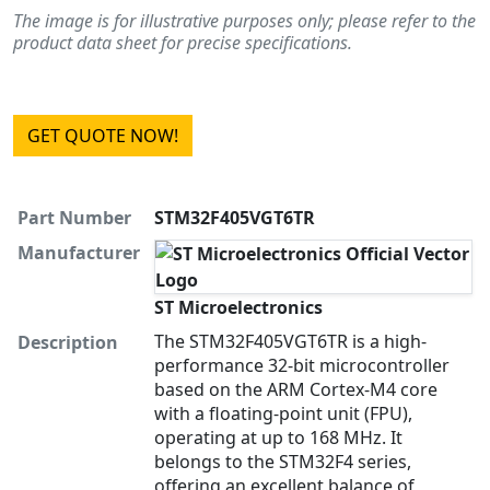
The image is for illustrative purposes only; please refer to the
product data sheet for precise specifications.
GET QUOTE NOW!
Part Number
STM32F405VGT6TR
Manufacturer
ST Microelectronics
The STM32F405VGT6TR is a high-
Description
performance 32-bit microcontroller
based on the ARM Cortex-M4 core
with a floating-point unit (FPU),
operating at up to 168 MHz. It
belongs to the STM32F4 series,
offering an excellent balance of