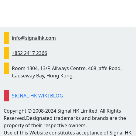
info@signalhk.com
+852 2417 2366
Room 1304, 13/F, Allways Centre, 468 Jaffe Road,
Causeway Bay, Hong Kong.
SIGNAL-HK WIKI BLOG
Copyright © 2008-2024 Signal HK Limited. All Rights
Reserved.Designated trademarks and brands are the
property of their respective owners.
Use of this Website constitutes acceptance of Signal HK