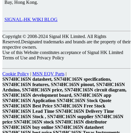
Bay, Hong Kong.
SIGNAL-HK WIKI BLOG
Copyright © 2008-2024 Signal HK Limited. All Rights
Reserved.Designated trademarks and brands are the property of their
respective owners.
Use of this Website constitutes acceptance of Signal HK Limited
Terms of Use and Privacy Policy
Cookie Policy
|
MSN EQV Parts
|
SN74HC165N datasheet, SN74HC165N specifications,
SN74HC165N features, SN74HC165N pinout, SN74HC165N
Arduino, SN74HC165N price, SN74HC165N circuit diagram,
SN74HC165N development board, SN74HC165N app
SN74HC165N Application SN74HC165N Stock Quote
SN74HC165N Best Price SN74HC165N Free Stock
SN74HC165N Lead Time SN74HC165N Delivery Time
SN74HC165N Stock , SN74HC165N supplier SN74HC165N
price SN74HC165N stock SN74HC165N distributor
SN74HC165N buy online SN74HC165N datasheet
SN74HC165N best price SN74HC165N Texas Instruments