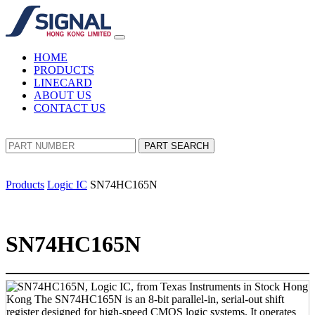
HOME
PRODUCTS
LINECARD
ABOUT US
CONTACT US
PART SEARCH
Products
Logic IC
SN74HC165N
SN74HC165N