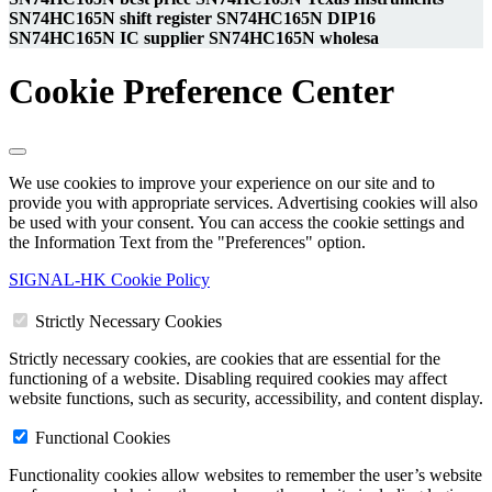
SN74HC165N shift register SN74HC165N DIP16
SN74HC165N IC supplier SN74HC165N wholesa
Cookie Preference Center
We use cookies to improve your experience on our site and to
provide you with appropriate services. Advertising cookies will also
be used with your consent. You can access the cookie settings and
the Information Text from the "Preferences" option.
SIGNAL-HK Cookie Policy
Strictly Necessary Cookies
Strictly necessary cookies, are cookies that are essential for the
functioning of a website. Disabling required cookies may affect
website functions, such as security, accessibility, and content display.
Functional Cookies
Functionality cookies allow websites to remember the user’s website