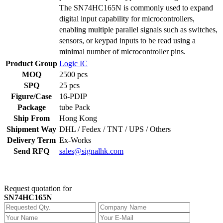
The SN74HC165N is commonly used to expand
digital input capability for microcontrollers,
enabling multiple parallel signals such as switches,
sensors, or keypad inputs to be read using a
minimal number of microcontroller pins.
Product Group
Logic IC
MOQ
2500 pcs
SPQ
25 pcs
Figure/Case
16-PDIP
Package
tube Pack
Ship From
Hong Kong
Shipment Way
DHL / Fedex / TNT / UPS / Others
Delivery Term
Ex-Works
Send RFQ
sales@signalhk.com
Request quotation for
SN74HC165N