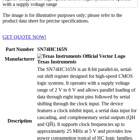
The image is for illustrative purposes only; please refer to the
product data sheet for precise specifications.
GET QUOTE NOW!
Part Number
SN74HC165N
Manufacturer
Texas Instruments
The SN74HC165N is an 8-bit parallel-in, serial-
out shift register designed for high-speed CMOS
logic systems. It operates with a supply voltage
range of 2 V to 6 V and allows parallel loading of
data through eight input pins followed by serial
shifting through the clock input. The device
features a clock inhibit input, a serial data input for
cascading, and complementary serial outputs (QH
Description
and QH̅). It supports clock frequencies up to
approximately 25 MHz at 5 V and provides low
power consumption typical of HC logic families.