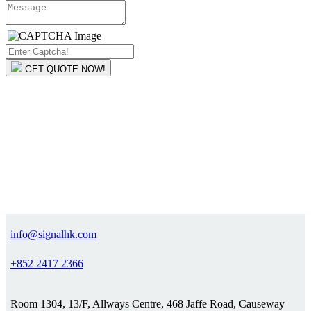
GET QUOTE NOW!
info@signalhk.com
+852 2417 2366
Room 1304, 13/F, Allways Centre, 468 Jaffe Road, Causeway