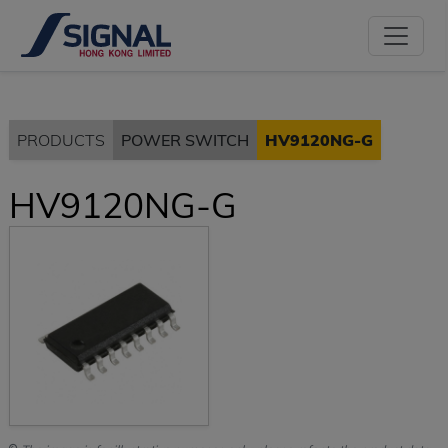
PRODUCTS
POWER SWITCH
HV9120NG-G
HV9120NG-G