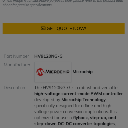
The image is for illustrative purposes only; please refer to the product data
sheet for precise specifications.
GET QUOTE NOW!
Part Number
HV9120NG-G
Manufacturer
Microchip
Description
The HV9120NG-G is a robust and versatile
high-voltage current-mode PWM controller
developed by
Microchip Technology
,
specifically designed for offline and high-
voltage power conversion applications. It is
optimized for use in
flyback, step-up, and
step-down DC-DC converter topologies
,