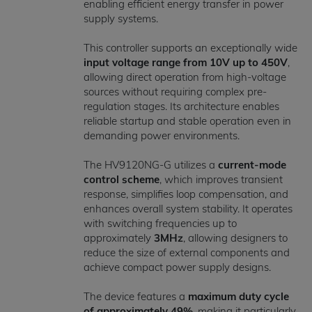
enabling efficient energy transfer in power
supply systems.
This controller supports an exceptionally wide
input voltage range from 10V up to 450V
,
allowing direct operation from high-voltage
sources without requiring complex pre-
regulation stages. Its architecture enables
reliable startup and stable operation even in
demanding power environments.
The HV9120NG-G utilizes a
current-mode
control scheme
, which improves transient
response, simplifies loop compensation, and
enhances overall system stability. It operates
with switching frequencies up to
approximately
3MHz
, allowing designers to
reduce the size of external components and
achieve compact power supply designs.
The device features a
maximum duty cycle
of approximately 49%
, making it particularly