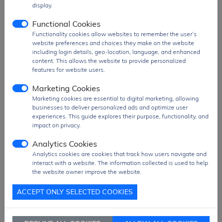
display.
The
HV9120NG-G
is widely used in
offline
Functional Cookies
power supplies, LED drivers, industrial
Functionality cookies allow websites to remember the user’s
power systems, high-voltage DC-DC
website preferences and choices they make on the website
converters, and energy conversion
including login details, geo-location, language, and enhanced
applications
, where efficient and reliable
content. This allows the website to provide personalized
high-voltage PWM control is required.
features for website users.
Product Group
Power Switch
Marketing Cookies
MOQ
530 pcs
Marketing cookies are essential to digital marketing, allowing
businesses to deliver personalized ads and optimize user
SPQ
53 pcs
experiences. This guide explores their purpose, functionality, and
impact on privacy.
Figure/Case
SOIC-16
Package
Pack
Analytics Cookies
Analytics cookies are cookies that track how users navigate and
PDF
PDF Datasheet
interact with a website. The information collected is used to help
the website owner improve the website.
Ship From
Hong Kong
Shipment
DHL / Fedex / TNT / UPS / Others
ACCEPT ONLY SELECTED COOKIES
Way
Delivery Term
Ex-Works