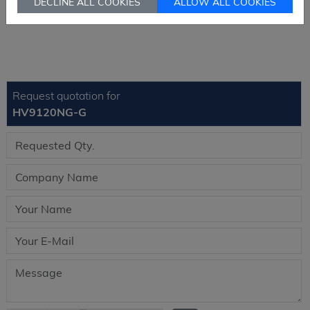
DECLINE ALL COOKIES
ALLOW ALL COOKIES
Send RFQ
sales@signalhk.com
Request quotation for
HV9120NG-G