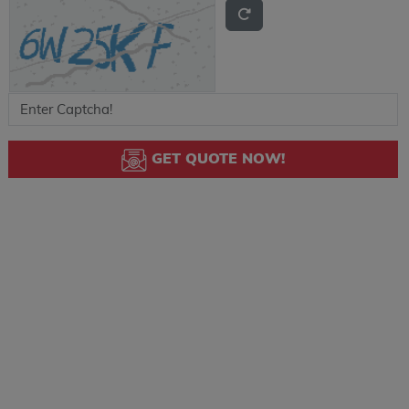
GET QUOTE NOW!