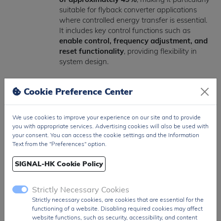
suitable for flyback converter applications
where controlled energy transfer is essential.
It includes key control functions such as
enable control, frequency adjustment, and
reset functionality
, providing flexibility in
system design.
Designed for harsh environments, the
Cookie Preference Center
HV9120NG-G operates across a wide
temperature range of -55°C to +125°C
,
ensuring reliability in industrial and high-
We use cookies to improve your experience on our site and to provide
performance applications. It also integrates
you with appropriate services. Advertising cookies will also be used with
protection and control features necessary for
your consent. You can access the cookie settings and the Information
stable long-term operation in power
Text from the "Preferences" option.
conversion circuits.
SIGNAL-HK Cookie Policy
Packaged in a standard
16-pin SOIC
surface-mount form factor
, the HV9120NG-
Strictly Necessary Cookies
G is suitable for compact PCB layouts while
Strictly necessary cookies, are cookies that are essential for the
maintaining strong electrical and thermal
functioning of a website. Disabling required cookies may affect
performance.
website functions, such as security, accessibility, and content