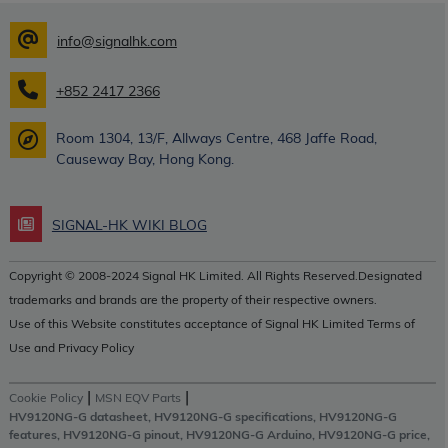
info@signalhk.com
+852 2417 2366
Room 1304, 13/F, Allways Centre, 468 Jaffe Road,
Causeway Bay, Hong Kong.
SIGNAL-HK WIKI BLOG
Copyright © 2008-2024 Signal HK Limited. All Rights Reserved.Designated
trademarks and brands are the property of their respective owners.
Use of this Website constitutes acceptance of Signal HK Limited Terms of
Use and Privacy Policy
|
|
Cookie Policy
MSN EQV Parts
HV9120NG-G datasheet, HV9120NG-G specifications, HV9120NG-G
features, HV9120NG-G pinout, HV9120NG-G Arduino, HV9120NG-G price,