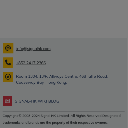
info@signalhk.com
+852 2417 2366
Room 1304, 13/F, Allways Centre, 468 Jaffe Road,
Causeway Bay, Hong Kong.
SIGNAL-HK WIKI BLOG
Copyright © 2008-2024 Signal HK Limited. All Rights Reserved.Designated
trademarks and brands are the property of their respective owners.