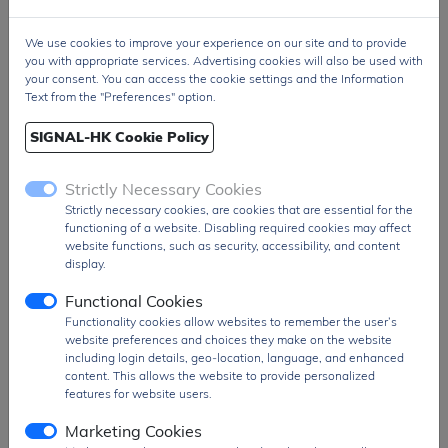
Output
-1.5V to -12V (Inverting output voltage)
Voltage
We use cookies to improve your experience on our site and to provide
you with appropriate services. Advertising cookies will also be used with
Current
Typically 10mA, maximum 20mA (with
your consent. You can access the cookie settings and the Information
Output
output voltage -5V)
Text from the "Preferences" option.
Type of
Inverting DC-DC converter
SIGNAL-HK Cookie Policy
Conversion
Efficiency
High efficiency up to 80%
Strictly Necessary Cookies
Package
8-pin SOIC (Small Outline Integrated Circuit)
Strictly necessary cookies, are cookies that are essential for the
Type
functioning of a website. Disabling required cookies may affect
website functions, such as security, accessibility, and content
Low
0.3mA (Low power consumption)
display.
Quiescent
Current
Functional Cookies
Functionality cookies allow websites to remember the user’s
Operating
-40°C to +85°C
website preferences and choices they make on the website
Temperature
including login details, geo-location, language, and enhanced
Range
content. This allows the website to provide personalized
features for website users.
Applications
Used in applications like portable devices,
signal generators, and negative voltage
Marketing Cookies