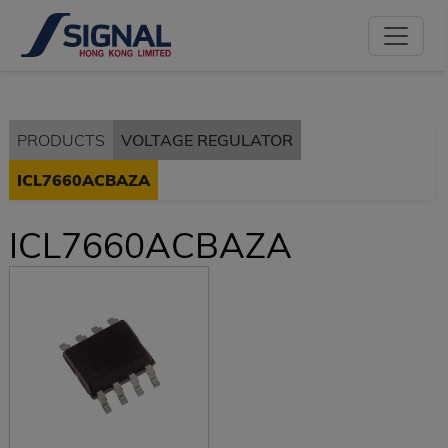
PRODUCTS
VOLTAGE REGULATOR
ICL7660ACBAZA
ICL7660ACBAZA