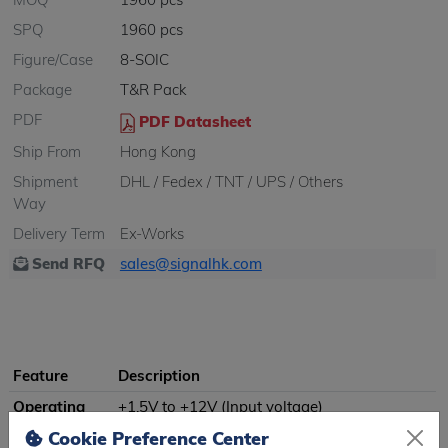
SPQ
1960 pcs
Figure/Case
8-SOIC
Package
T&R Pack
PDF
PDF Datasheet
Ship From
Hong Kong
Shipment
DHL / Fedex / TNT / UPS / Others
Way
Delivery Term
Ex-Works
Send RFQ
sales@signalhk.com
Feature
Description
Operating
+1.5V to +12V (Input voltage)
Voltage
Cookie Preference Center