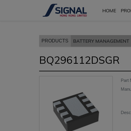
HOME
PRO
BATTERY MANAGEMENT
PRODUCTS
BQ296112DSGR
Part
Manu
Descr