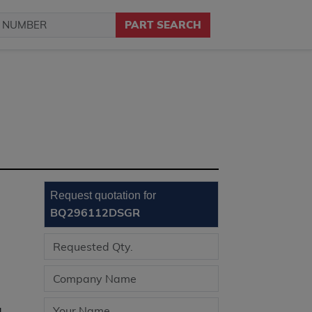
PART SEARCH
Request quotation for
BQ296112DSGR
d