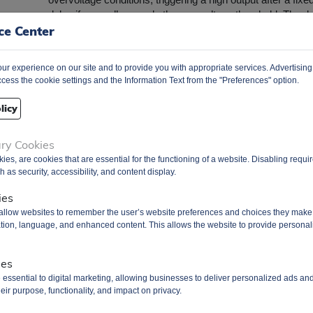
delay if any cell exceeds the overvoltage threshold. The d
ce Center
offers a regulated output supply capable of delivering up to
mA, suitable for powering peripheral circuits. It operates wi
low supply current, approximately 1 µA when all cell volta
r experience on our site and to provide you with appropriate services. Advertising
are below the protection threshold, and minimal leakage cu
cess the cookie settings and the Information Text from the "Preferences" option.
per cell input, less than 100 nA. Housed in an 8-pin WSO
package (2 mm × 2 mm), the BQ296112DSGR is suitable 
licy
applications requiring secondary protection in Li-Ion batter
packs, such as portable electronics. ​
ary Cookies
Battery Management
uct Group
kies, are cookies that are essential for the functioning of a website. Disabling requ
 as security, accessibility, and content display.
Q
3000 pcs
3000 pcs
ies
 allow websites to remember the user’s website preferences and choices they make
re/Case
8-WSON
cation, language, and enhanced content. This allows the website to provide personal
age
T&R Pack
PDF Datasheet
ies
 essential to digital marketing, allowing businesses to deliver personalized ads an
 From
Hong Kong
eir purpose, functionality, and impact on privacy.
ment Way
DHL / Fedex / TNT / UPS / Others