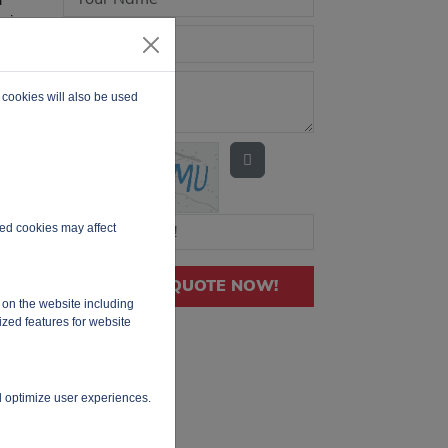
evice
 2
th
ges
 cookies will also be used
rrent
N
for
y
ired cookies may affect
GET QUOTE NOW!
 on the website including
ized features for website
d optimize user experiences.