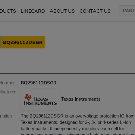
DUCTS
LINECARD
ABOUT US
CONTACT US
BQ296112DSGR
BQ296112DSGR
 Number
facturer
Texas Instruments
iption
​The BQ296112DSGR is an overvoltage protection IC from
Texas Instruments, designed for 2-, 3-, or 4-series Li-Ion
battery packs. It independently monitors each cell for
overvoltage conditions, triggering a high output after a fixe