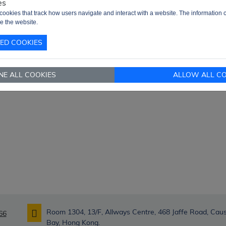
es
very Term
Ex-Works
cookies that track how users navigate and interact with a website. The information c
nd RFQ
sales@signalhk.com
e the website.
TED COOKIES
NE ALL COOKIES
ALLOW ALL CO
Room 1304, 13/F, Allways Centre, 468 Jaffe Road, Ca
66
Bay, Hong Kong.