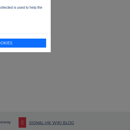
ollected is used to help the
OKIES
useway
SIGNAL-HK WIKI BLOG