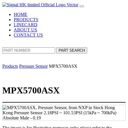
HOME
PRODUCTS
LINECARD
ABOUT US
CONTACT US
PART SEARCH
Products
Pressure Sensor
MPX5700ASX
MPX5700ASX
The image is for illustrative purposes only; please refer to the