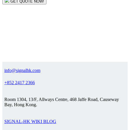
GET QUOTE NOW!
info@signalhk.com
+852 2417 2366
Room 1304, 13/F, Allways Centre, 468 Jaffe Road, Causeway
Bay, Hong Kong.
SIGNAL-HK WIKI BLOG