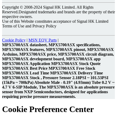
Copyright © 2008-2024 Signal HK Limited. All Rights
Reserved.Designated trademarks and brands are the property of their
respective owners.
Use of this Website constitutes acceptance of Signal HK Limited
Terms of Use and Privacy Policy
Cookie Policy
|
MSN EQV Parts
|
MPX5700ASX datasheet, MPX5700ASX specifications,
MPX5700ASX features, MPX5700ASX pinout, MPX5700ASX
Arduino, MPX5700ASX price, MPX5700ASX circuit diagram,
MPX5700ASX development board, MPX5700ASX app
MPX5700ASX Application MPX5700ASX Stock Quote
MPX5700ASX Best Price MPX5700ASX Free Stock
MPX5700ASX Lead Time MPX5700ASX Delivery Time
MPX5700ASX Stock , Pressure Sensor 2.18PSI ~ 101.53PSI
(15kPa ~ 700kPa) Absolute Male - 0.19" (4.93mm) Tube 0.2 V ~
4.7 V 6-SIP Module, The MPX5700ASX is an absolute pressure
sensor from NXP Semiconductors, designed for applications
requiring precise pressure measurements.
Cookie Preference Center