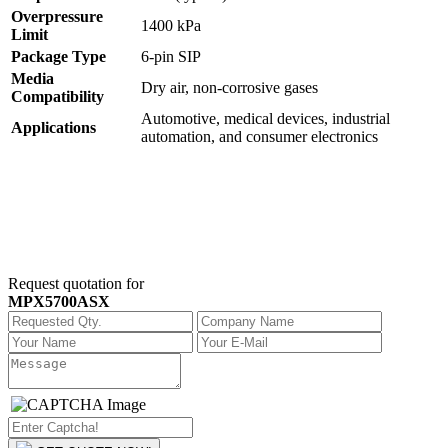
Overpressure
1400 kPa
Limit
Package Type
6-pin SIP
Media
Dry air, non-corrosive gases
Compatibility
Automotive, medical devices, industrial
Applications
automation, and consumer electronics
Request quotation for
MPX5700ASX