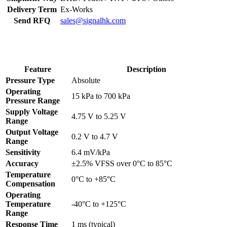
Delivery Term
Ex-Works
Send RFQ
sales@signalhk.com
Feature
Description
Pressure Type
Absolute
Operating
15 kPa to 700 kPa
Pressure Range
Supply Voltage
4.75 V to 5.25 V
Range
Output Voltage
0.2 V to 4.7 V
Range
Sensitivity
6.4 mV/kPa
Accuracy
±2.5% VFSS over 0°C to 85°C
Temperature
0°C to +85°C
Compensation
Operating
Temperature
-40°C to +125°C
Range
Response Time
1 ms (typical)