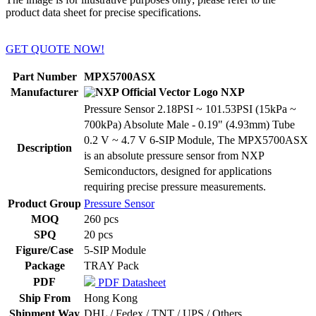
product data sheet for precise specifications.
GET QUOTE NOW!
Part Number
MPX5700ASX
Manufacturer
NXP
Pressure Sensor 2.18PSI ~ 101.53PSI (15kPa ~
700kPa) Absolute Male - 0.19" (4.93mm) Tube
0.2 V ~ 4.7 V 6-SIP Module, The MPX5700ASX
Description
is an absolute pressure sensor from NXP
Semiconductors, designed for applications
requiring precise pressure measurements.
Product Group
Pressure Sensor
MOQ
260 pcs
SPQ
20 pcs
Figure/Case
5-SIP Module
Package
TRAY Pack
PDF
PDF Datasheet
Ship From
Hong Kong
Shipment Way
DHL / Fedex / TNT / UPS / Others