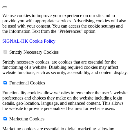
We use cookies to improve your experience on our site and to
provide you with appropriate services. Advertising cookies will also
be used with your consent. You can access the cookie settings and
the Information Text from the "Preferences" option.
SIGNAL-HK Cookie Policy
Strictly Necessary Cookies
Strictly necessary cookies, are cookies that are essential for the
functioning of a website. Disabling required cookies may affect
website functions, such as security, accessibility, and content display.
Functional Cookies
Functionality cookies allow websites to remember the user’s website
preferences and choices they make on the website including login
details, geo-location, language, and enhanced content. This allows
the website to provide personalized features for website users.
Marketing Cookies
Marketing cookies are essential to digital marketing, allowing