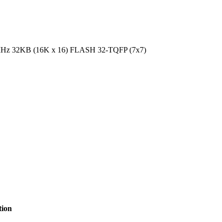
MHz 32KB (16K x 16) FLASH 32-TQFP (7x7)
tion