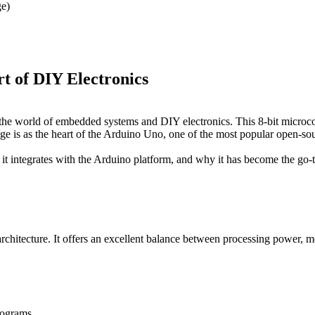
e)
of DIY Electronics
e world of embedded systems and DIY electronics. This 8-bit microco
age is as the heart of the Arduino Uno, one of the most popular open-s
t integrates with the Arduino platform, and why it has become the go-t
tecture. It offers an excellent balance between processing power, m
rograms.