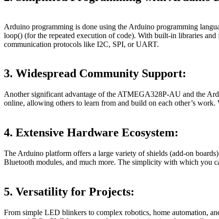
Arduino programming is done using the Arduino programming language, 
loop() (for the repeated execution of code). With built-in libraries a
communication protocols like I2C, SPI, or UART.
3. Widespread Community Support:
Another significant advantage of the ATMEGA328P-AU and the Arduino 
online, allowing others to learn from and build on each other’s work. 
4. Extensive Hardware Ecosystem:
The Arduino platform offers a large variety of shields (add-on boar
Bluetooth modules, and much more. The simplicity with which you can
5. Versatility for Projects:
From simple LED blinkers to complex robotics, home automation, and 