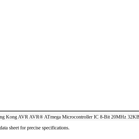
data sheet for precise specifications.