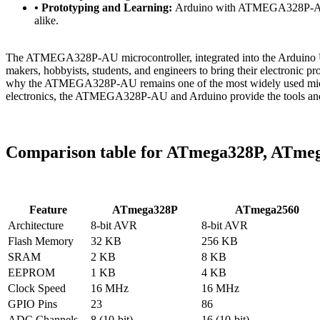
• Prototyping and Learning:
Arduino with ATMEGA328P-AU is 
alike.
The ATMEGA328P-AU microcontroller, integrated into the Arduino Uno 
makers, hobbyists, students, and engineers to bring their electronic pr
why the ATMEGA328P-AU remains one of the most widely used microcon
electronics, the ATMEGA328P-AU and Arduino provide the tools and re
Comparison table for ATmega328P, ATme
Feature
ATmega328P
ATmega2560
Architecture
8-bit AVR
8-bit AVR
Flash Memory
32 KB
256 KB
SRAM
2 KB
8 KB
EEPROM
1 KB
4 KB
Clock Speed
16 MHz
16 MHz
GPIO Pins
23
86
ADC Channels
8 (10-bit)
16 (10-bit)