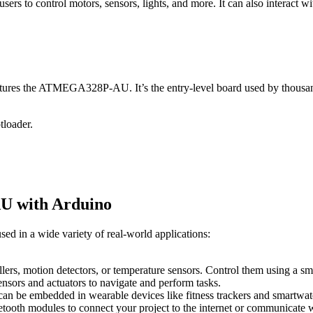
s to control motors, sensors, lights, and more. It can also interact 
ures the ATMEGA328P-AU. It’s the entry-level board used by thousands
tloader.
U with Arduino
 in a wide variety of real-world applications:
ollers, motion detectors, or temperature sensors. Control them using a
ensors and actuators to navigate and perform tasks.
n be embedded in wearable devices like fitness trackers and smartwat
etooth modules to connect your project to the internet or communicate w