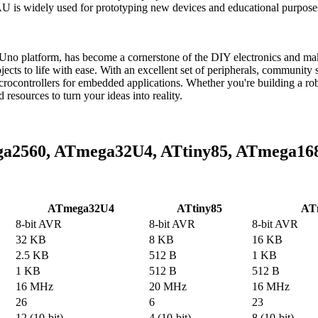
widely used for prototyping new devices and educational purposes, 
platform, has become a cornerstone of the DIY electronics and maker 
ojects to life with ease. With an excellent set of peripherals, communit
trollers for embedded applications. Whether you're building a robot
sources to turn your ideas into reality.
ga2560, ATmega32U4, ATtiny85, ATmega16
ATmega32U4
ATtiny85
AT
8-bit AVR
8-bit AVR
8-bit AVR
32 KB
8 KB
16 KB
2.5 KB
512 B
1 KB
1 KB
512 B
512 B
16 MHz
20 MHz
16 MHz
26
6
23
12 (10-bit)
4 (10-bit)
8 (10-bit)