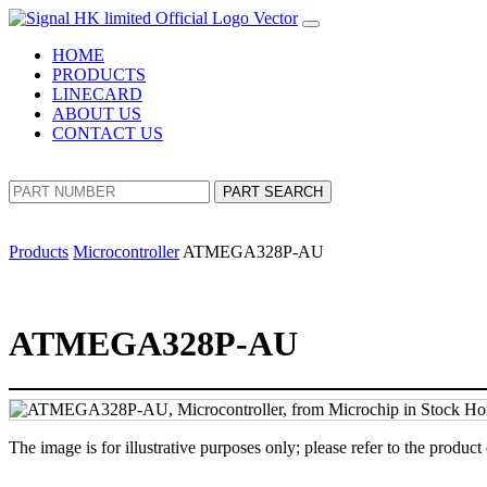
HOME
PRODUCTS
LINECARD
ABOUT US
CONTACT US
PART SEARCH
Products
Microcontroller
ATMEGA328P-AU
ATMEGA328P-AU
The image is for illustrative purposes only; please refer to the product 