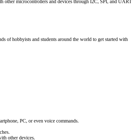
with other microcontrollers and devices through I2C, SPI, and UART
 of hobbyists and students around the world to get started with
 smartphone, PC, or even voice commands.
ches.
ith other devices.