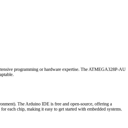
 for extensive programming or hardware expertise. The ATMEGA328P-AU
aptable.
nment). The Arduino IDE is free and open-source, offering a
 for each chip, making it easy to get started with embedded systems.