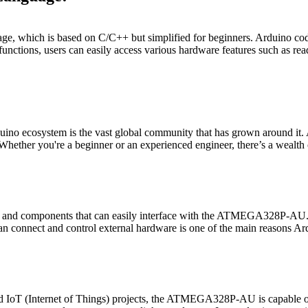
which is based on C/C++ but simplified for beginners. Arduino code is 
nd functions, users can easily access various hardware features such as r
ecosystem is the vast global community that has grown around it. Ardu
Whether you're a beginner or an experienced engineer, there’s a wealth 
ds) and components that can easily interface with the ATMEGA328P-AU.
 connect and control external hardware is one of the main reasons Ardu
IoT (Internet of Things) projects, the ATMEGA328P-AU is capable of h