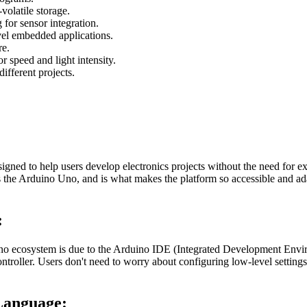
latile storage.
 for sensor integration.
vel embedded applications.
re.
 speed and light intensity.
ifferent projects.
esigned to help users develop electronics projects without the need
s the Arduino Uno, and is what makes the platform so accessible and ad
:
 ecosystem is due to the Arduino IDE (Integrated Development Enviro
ntroller. Users don't need to worry about configuring low-level settings
Language: