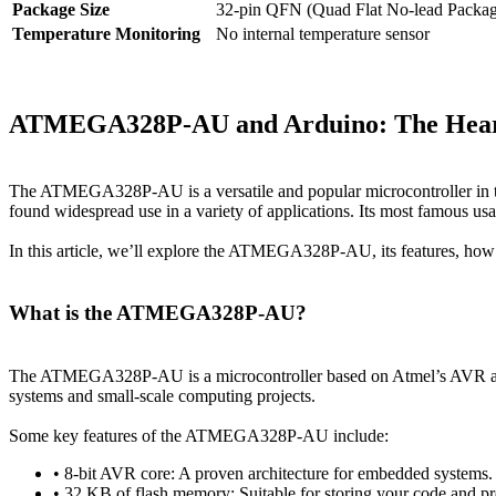
Package Size
32-pin QFN (Quad Flat No-lead Packag
Temperature Monitoring
No internal temperature sensor
ATMEGA328P-AU and Arduino: The Heart 
The ATMEGA328P-AU is a versatile and popular microcontroller in th
found widespread use in a variety of applications. Its most famous us
In this article, we’ll explore the ATMEGA328P-AU, its features, how i
What is the ATMEGA328P-AU?
The ATMEGA328P-AU is a microcontroller based on Atmel’s AVR archi
systems and small-scale computing projects.
Some key features of the ATMEGA328P-AU include:
• 8-bit AVR core: A proven architecture for embedded systems.
• 32 KB of flash memory: Suitable for storing your code and p