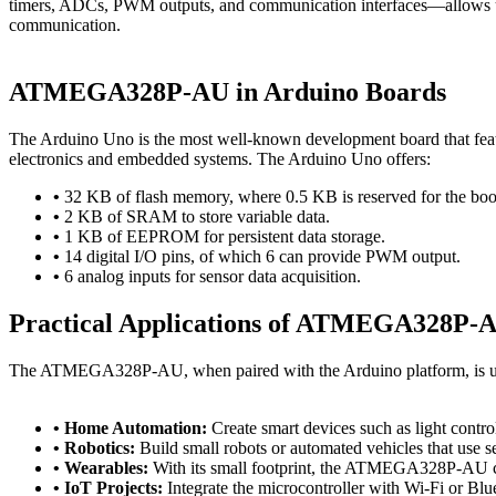
timers, ADCs, PWM outputs, and communication interfaces—allows user
communication.
ATMEGA328P-AU in Arduino Boards
The Arduino Uno is the most well-known development board that feat
electronics and embedded systems. The Arduino Uno offers:
•
32 KB of flash memory, where 0.5 KB is reserved for the boo
•
2 KB of SRAM to store variable data.
•
1 KB of EEPROM for persistent data storage.
•
14 digital I/O pins, of which 6 can provide PWM output.
•
6 analog inputs for sensor data acquisition.
Practical Applications of ATMEGA328P-A
The ATMEGA328P-AU, when paired with the Arduino platform, is used
• Home Automation:
Create smart devices such as light contr
• Robotics:
Build small robots or automated vehicles that use s
• Wearables:
With its small footprint, the ATMEGA328P-AU ca
• IoT Projects:
Integrate the microcontroller with Wi-Fi or Blu