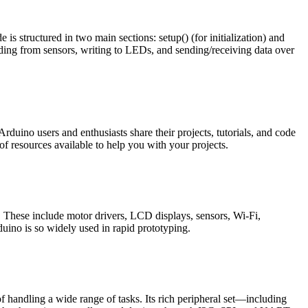
structured in two main sections: setup() (for initialization) and
eading from sensors, writing to LEDs, and sending/receiving data over
ino users and enthusiasts share their projects, tutorials, and code
of resources available to help you with your projects.
 These include motor drivers, LCD displays, sensors, Wi-Fi,
ino is so widely used in rapid prototyping.
andling a wide range of tasks. Its rich peripheral set—including