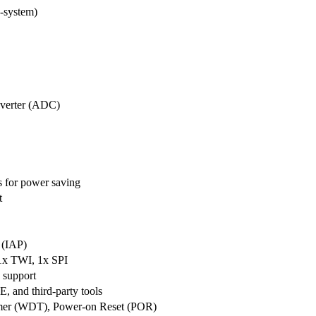
-system)
nverter (ADC)
 for power saving
t
 (IAP)
1x TWI, 1x SPI
k support
, and third-party tools
mer (WDT), Power-on Reset (POR)