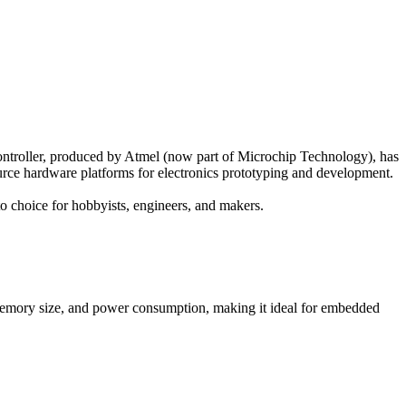
ntroller, produced by Atmel (now part of Microchip Technology), has
ource hardware platforms for electronics prototyping and development.
o choice for hobbyists, engineers, and makers.
emory size, and power consumption, making it ideal for embedded