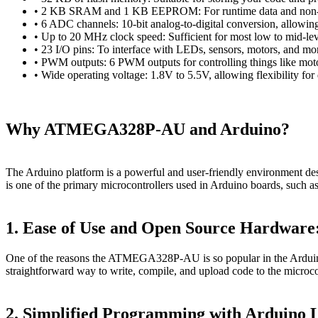
• 2 KB SRAM and 1 KB EEPROM: For runtime data and non-vo
• 6 ADC channels: 10-bit analog-to-digital conversion, allowing
• Up to 20 MHz clock speed: Sufficient for most low to mid-le
• 23 I/O pins: To interface with LEDs, sensors, motors, and mo
• PWM outputs: 6 PWM outputs for controlling things like motor
• Wide operating voltage: 1.8V to 5.5V, allowing flexibility for d
Why ATMEGA328P-AU and Arduino?
The Arduino platform is a powerful and user-friendly environment d
is one of the primary microcontrollers used in Arduino boards, such a
1. Ease of Use and Open Source Hardware
One of the reasons the ATMEGA328P-AU is so popular in the Arduino
straightforward way to write, compile, and upload code to the microco
2. Simplified Programming with Arduino 