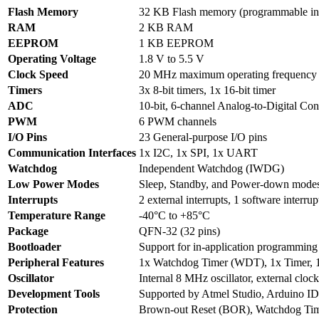
Flash Memory
32 KB Flash memory (programmable in
RAM
2 KB RAM
EEPROM
1 KB EEPROM
Operating Voltage
1.8 V to 5.5 V
Clock Speed
20 MHz maximum operating frequency
Timers
3x 8-bit timers, 1x 16-bit timer
ADC
10-bit, 6-channel Analog-to-Digital Co
PWM
6 PWM channels
I/O Pins
23 General-purpose I/O pins
Communication Interfaces
1x I2C, 1x SPI, 1x UART
Watchdog
Independent Watchdog (IWDG)
Low Power Modes
Sleep, Standby, and Power-down modes
Interrupts
2 external interrupts, 1 software interrup
Temperature Range
-40°C to +85°C
Package
QFN-32 (32 pins)
Bootloader
Support for in-application programming
Peripheral Features
1x Watchdog Timer (WDT), 1x Timer, 
Oscillator
Internal 8 MHz oscillator, external cloc
Development Tools
Supported by Atmel Studio, Arduino IDE
Protection
Brown-out Reset (BOR), Watchdog Ti