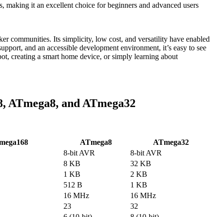
making it an excellent choice for beginners and advanced users
communities. Its simplicity, low cost, and versatility have enabled
y support, and an accessible development environment, it’s easy to see
, creating a smart home device, or simply learning about
8, ATmega8, and ATmega32
mega168
ATmega8
ATmega32
8-bit AVR
8-bit AVR
8 KB
32 KB
1 KB
2 KB
512 B
1 KB
16 MHz
16 MHz
23
32
6 (10-bit)
8 (10-bit)