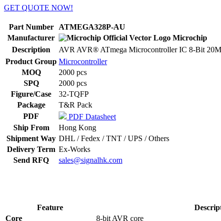
GET QUOTE NOW!
Part Number
ATMEGA328P-AU
Manufacturer
Microchip
Description
AVR AVR® ATmega Microcontroller IC 8-Bit 20
Product Group
Microcontroller
MOQ
2000 pcs
SPQ
2000 pcs
Figure/Case
32-TQFP
Package
T&R Pack
PDF
PDF Datasheet
Ship From
Hong Kong
Shipment Way
DHL / Fedex / TNT / UPS / Others
Delivery Term
Ex-Works
Send RFQ
sales@signalhk.com
Feature
Descrip
Core
8-bit AVR core