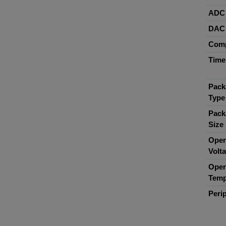
ADC
DAC
Comp
Time
Pack
Type
Pack
Size
Oper
Volt
Oper
Temp
Peri