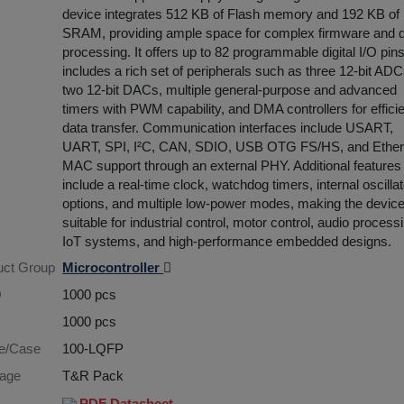
device integrates 512 KB of Flash memory and 192 KB of
SRAM, providing ample space for complex firmware and 
processing. It offers up to 82 programmable digital I/O pin
includes a rich set of peripherals such as three 12-bit ADC
two 12-bit DACs, multiple general-purpose and advanced
timers with PWM capability, and DMA controllers for effici
data transfer. Communication interfaces include USART,
UART, SPI, I²C, CAN, SDIO, USB OTG FS/HS, and Ether
MAC support through an external PHY. Additional features
include a real-time clock, watchdog timers, internal oscillat
options, and multiple low-power modes, making the devic
suitable for industrial control, motor control, audio process
IoT systems, and high-performance embedded designs.
uct Group
Microcontroller
Q
1000 pcs
1000 pcs
re/Case
100-LQFP
age
T&R Pack
PDF Datasheet