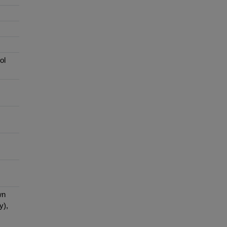
ol
wn
y),