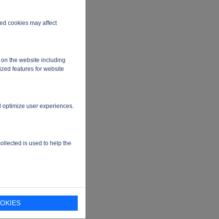
ired cookies may affect
 on the website including
ized features for website
d optimize user experiences.
ollected is used to help the
chip
OKIES