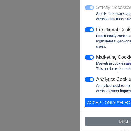
Exte
Strictly Necessa
Mem
Strictly necessary coo
Inter
website functions, such
(EMI
Functional Cook
I²C
Functionality cookies
Inter
login details, geo-lo
SPI
users.
Inter
Marketing Cooki
USA
Marketing cookies are
Inter
This guide explores th
CAN
Analytics Cooki
Inter
Analytics cookies are 
website owner improv
USB
Inter
ACCEPT ONLY SELEC
Ethe
Inter
DECLI
Digit
Pins