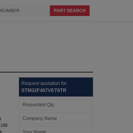
PART SEARCH
Request quotation for
STM32F407VET6TR
d
 168
he