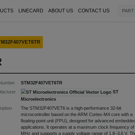
UCTS
LINECARD
ABOUT US
CONTACT US
TM32F407VET6TR
R
 Number
STM32F407VET6TR
facturer
ST
Microelectronics
iption
The STM32F407VET6 is a high-performance 32-bit
microcontroller based on the ARM Cortex-M4 core with a
floating-point unit (FPU), designed for advanced embedde
applications. It operates at a maximum clock frequency of
MHz and supports a supply voltage range of 1.8–3.6 V. T