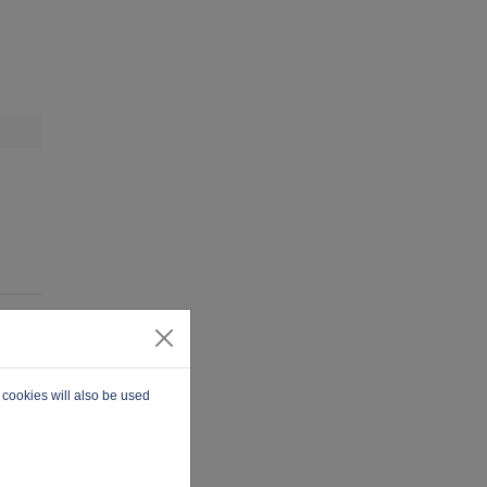
 cookies will also be used