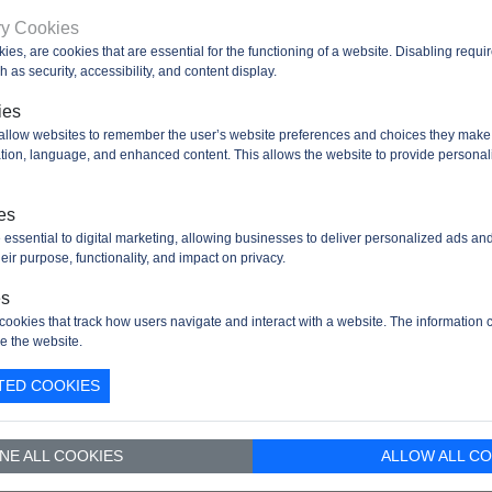
rnal
Yes (supports up to 16-bit data bus)
ry Cookies
ory
kies, are cookies that are essential for the functioning of a website. Disabling requ
face
 as security, accessibility, and content display.
F)
ies
Up to 3
 allow websites to remember the user’s website preferences and choices they make
faces
cation, language, and enhanced content. This allows the website to provide personal
Up to 3
faces
es
RT
Up to 4
 essential to digital marketing, allowing businesses to deliver personalized ads an
faces
eir purpose, functionality, and impact on privacy.
2
es
faces
cookies that track how users navigate and interact with a website. The information c
e the website.
1 Full-Speed USB 2.0 device/host/OTG controller with on-
face
PHY
TED COOKIES
rnet
10/100 Ethernet MAC with dedicated DMA: supports IEEE
face
1588v2 hardware, MII/RMII
NE ALL COOKIES
ALLOW ALL CO
al I/O
Up to 82