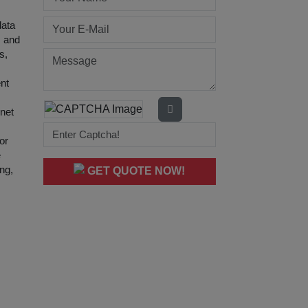
data
s and
s,
ent
net
or
e
ing,
GET QUOTE NOW!