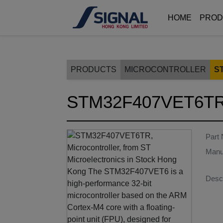
HOME
PROD
PRODUCTS
MICROCONTROLLER
S
STM32F407VET6T
Part
Manu
Descr