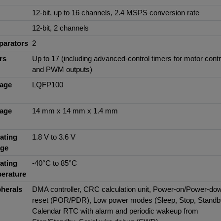
12-bit, up to 16 channels, 2.4 MSPS conversion rate
12-bit, 2 channels
arators
2
rs
Up to 17 (including advanced-control timers for motor contr
and PWM outputs)
age
LQFP100
age
14 mm x 14 mm x 1.4 mm
ating
1.8 V to 3.6 V
age
ating
-40°C to 85°C
erature
pherals
DMA controller, CRC calculation unit, Power-on/Power-do
reset (POR/PDR), Low power modes (Sleep, Stop, Standb
Calendar RTC with alarm and periodic wakeup from