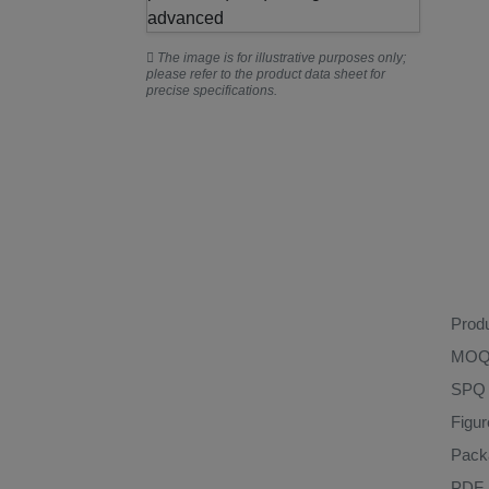
The image is for illustrative purposes only;
please refer to the product data sheet for
precise specifications.
Prod
MO
SPQ
Figu
Pack
PDF