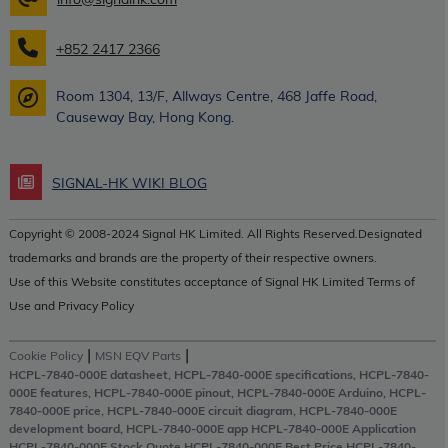
+852 2417 2366
Room 1304, 13/F, Allways Centre, 468 Jaffe Road,
Causeway Bay, Hong Kong.
SIGNAL-HK WIKI BLOG
Copyright © 2008-2024 Signal HK Limited. All Rights Reserved.Designated
trademarks and brands are the property of their respective owners.
Use of this Website constitutes acceptance of Signal HK Limited Terms of
Use and Privacy Policy
|
|
Cookie Policy
MSN EQV Parts
HCPL-7840-000E datasheet, HCPL-7840-000E specifications, HCPL-7840-
000E features, HCPL-7840-000E pinout, HCPL-7840-000E Arduino, HCPL-
7840-000E price, HCPL-7840-000E circuit diagram, HCPL-7840-000E
development board, HCPL-7840-000E app HCPL-7840-000E Application
HCPL-7840-000E Stock Quote HCPL-7840-000E Best Price HCPL-7840-