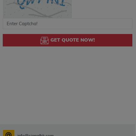
GET QUOTE NOW!
info@signalhk.com