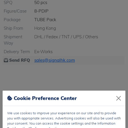
SPQ
50 pcs
Figure/Case
8-PDIP
Package
TUBE Pack
Ship From
Hong Kong
Shipment
DHL / Fedex / TNT / UPS / Others
Way
Delivery Term
Ex-Works
Send RFQ
sales@signalhk.com
Cookie Preference Center
Feature
Specification
Manufacturer
Broadcom Limited
We use cookies to improve your experience on our site and to provide
Product Category
Optically Isolated Amplifiers
you with appropriate services. Advertising cookies will also be used with
your consent. You can access the cookie settings and the Information
Series
HCPL