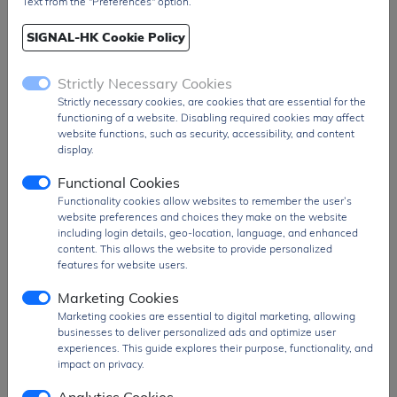
Text from the "Preferences" option.
Input Offset Voltage (Vos)
300 µV
SIGNAL-HK Cookie Policy
Gain
18.48 dB
Amplifier Type
Isolation
Strictly Necessary Cookies
Isolation Voltage
3.75 kVrms
Strictly necessary cookies, are cookies that are essential for the
functioning of a website. Disabling required cookies may affect
Number of Channels
1
website functions, such as security, accessibility, and content
display.
Mounting Style
Through Hole
Functional Cookies
Package / Case
DIP-8
Functionality cookies allow websites to remember the user’s
Operating Supply Current
15.5 mA
website preferences and choices they make on the website
including login details, geo-location, language, and enhanced
Operating Temperature Range
-40°C to 85°C
content. This allows the website to provide personalized
Packaging
Tube
features for website users.
RoHS Compliance
Details available
Marketing Cookies
Marketing cookies are essential to digital marketing, allowing
businesses to deliver personalized ads and optimize user
experiences. This guide explores their purpose, functionality, and
impact on privacy.