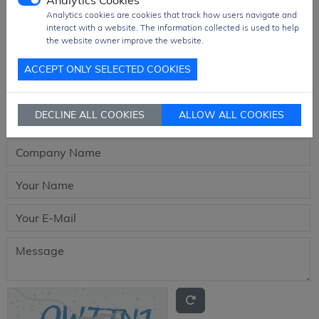
Analytics Cookies
Analytics cookies are cookies that track how users navigate and
interact with a website. The information collected is used to help
the website owner improve the website.
Request quotation for
ACCEPT ONLY SELECTED COOKIES
HCPL-7840-000E
DECLINE ALL COOKIES
ALLOW ALL COOKIES