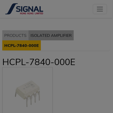
PRODUCTS
ISOLATED AMPLIFIER
HCPL-7840-000E
HCPL-7840-000E