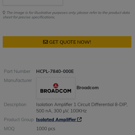
The image is for illustrative purposes only; please refer to the product data
sheet for precise specifications.
GET QUOTE NOW!
Part Number
HCPL-7840-000E
Manufacturer
Broadcom
Description
Isolation Amplifier 1 Circuit Differential 8-DIP,
500 nA, 300 µV, 100KHz
Product Group
Isolated Amplifier
MOQ
1000 pcs