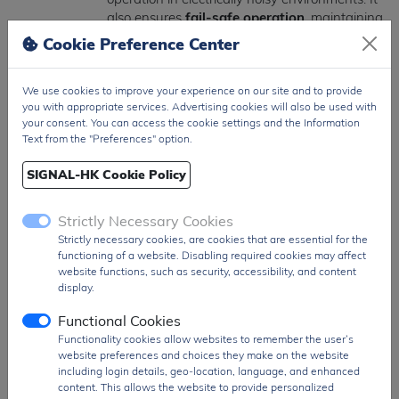
also ensures
fail-safe operation
, maintaining
defined output states during power loss or
Cookie Preference Center
signal interruption.
We use cookies to improve your experience on our site and to provide
Packaged in a compact
8-pin SOIC surface-
you with appropriate services. Advertising cookies will also be used with
mount package
, the ADUM1251ARZ is
your consent. You can access the cookie settings and the Information
suitable for space-efficient PCB layouts and
Text from the "Preferences" option.
automated assembly processes.
SIGNAL-HK Cookie Policy
The
ADUM1251ARZ
is widely used in
industrial automation, power management
Strictly Necessary Cookies
systems, communication interfaces,
Strictly necessary cookies, are cookies that are essential for the
medical electronics, and embedded control
functioning of a website. Disabling required cookies may affect
systems
, where safe and reliable I²C signal
website functions, such as security, accessibility, and content
isolation is essential.
display.
Product Group
Isolated Amplifier
Functional Cookies
MOQ
392 pcs
Functionality cookies allow websites to remember the user’s
website preferences and choices they make on the website
SPQ
98 pcs
including login details, geo-location, language, and enhanced
Figure/Case
SOIC-8
content. This allows the website to provide personalized