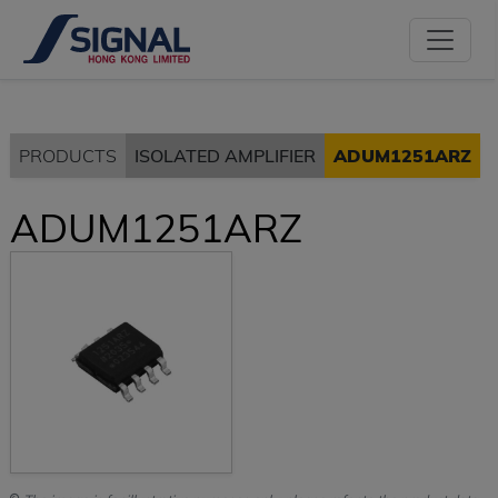
PRODUCTS
ISOLATED AMPLIFIER
ADUM1251ARZ
ADUM1251ARZ