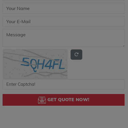
GET QUOTE NOW!