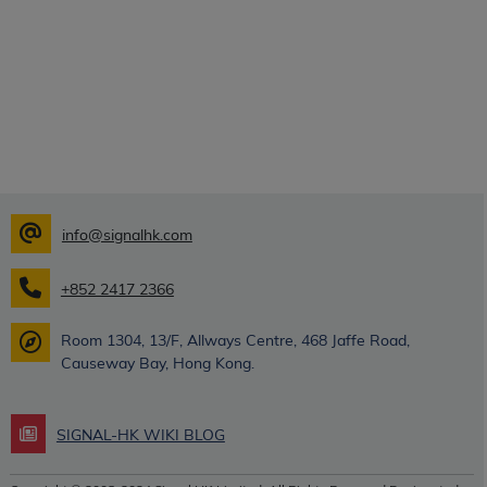
info@signalhk.com
+852 2417 2366
Room 1304, 13/F, Allways Centre, 468 Jaffe Road,
Causeway Bay, Hong Kong.
SIGNAL-HK WIKI BLOG