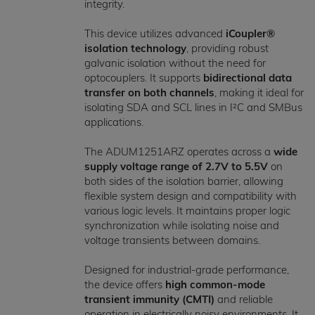
integrity.
This device utilizes advanced
iCoupler®
isolation technology
, providing robust
galvanic isolation without the need for
optocouplers. It supports
bidirectional data
transfer on both channels
, making it ideal for
isolating SDA and SCL lines in I²C and SMBus
applications.
The ADUM1251ARZ operates across a
wide
supply voltage range of 2.7V to 5.5V
on
both sides of the isolation barrier, allowing
flexible system design and compatibility with
various logic levels. It maintains proper logic
synchronization while isolating noise and
voltage transients between domains.
Designed for industrial-grade performance,
the device offers
high common-mode
transient immunity (CMTI)
and reliable
operation in electrically noisy environments. It