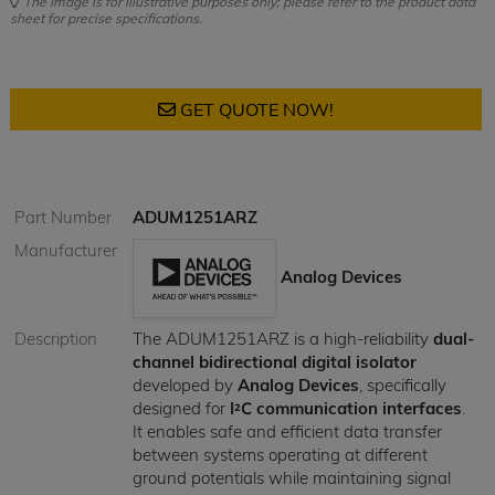
The image is for illustrative purposes only; please refer to the product data
sheet for precise specifications.
GET QUOTE NOW!
Part Number
ADUM1251ARZ
Manufacturer
Analog Devices
Description
The ADUM1251ARZ is a high-reliability
dual-
channel bidirectional digital isolator
developed by
Analog Devices
, specifically
designed for
I²C communication interfaces
.
It enables safe and efficient data transfer
between systems operating at different
ground potentials while maintaining signal