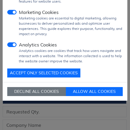
features for website users.
Package
TUBE Pack
Marketing Cookies
PDF
PDF Datasheet
Marketing cookies are essential to digital marketing, allowing
Ship From
Hong Kong
businesses to deliver personalized ads and optimize user
experiences. This guide explores their purpose, functionality, and
Shipment
DHL / Fedex / TNT / UPS / Others
impact on privacy.
Way
Analytics Cookies
Delivery Term
Ex-Works
Analytics cookies are cookies that track how users navigate and
Send RFQ
sales@signalhk.com
interact with a website. The information collected is used to help
the website owner improve the website.
ACCEPT ONLY SELECTED COOKIES
Request quotation for
DECLINE ALL COOKIES
ALLOW ALL COOKIES
ADUM1251ARZ