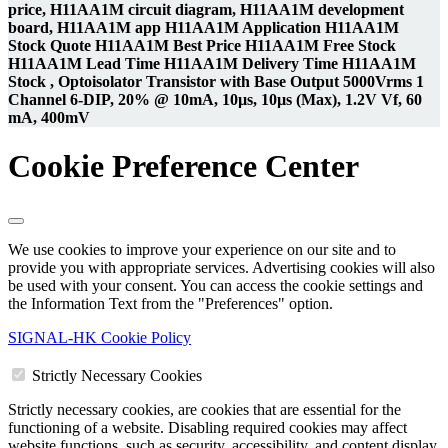
price, H11AA1M circuit diagram, H11AA1M development
board, H11AA1M app H11AA1M Application H11AA1M
Stock Quote H11AA1M Best Price H11AA1M Free Stock
H11AA1M Lead Time H11AA1M Delivery Time H11AA1M
Stock , Optoisolator Transistor with Base Output 5000Vrms 1
Channel 6-DIP, 20% @ 10mA, 10µs, 10µs (Max), 1.2V Vf, 60
mA, 400mV
Cookie Preference Center
We use cookies to improve your experience on our site and to
provide you with appropriate services. Advertising cookies will also
be used with your consent. You can access the cookie settings and
the Information Text from the "Preferences" option.
SIGNAL-HK Cookie Policy
Strictly Necessary Cookies
Strictly necessary cookies, are cookies that are essential for the
functioning of a website. Disabling required cookies may affect
website functions, such as security, accessibility, and content display.