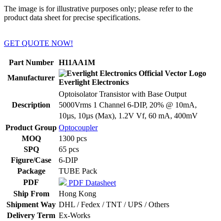
The image is for illustrative purposes only; please refer to the
product data sheet for precise specifications.
GET QUOTE NOW!
Part Number
H11AA1M
Manufacturer
Everlight Electronics
Optoisolator Transistor with Base Output
Description
5000Vrms 1 Channel 6-DIP, 20% @ 10mA,
10µs, 10µs (Max), 1.2V Vf, 60 mA, 400mV
Product Group
Optocoupler
MOQ
1300 pcs
SPQ
65 pcs
Figure/Case
6-DIP
Package
TUBE Pack
PDF
PDF Datasheet
Ship From
Hong Kong
Shipment Way
DHL / Fedex / TNT / UPS / Others
Delivery Term
Ex-Works