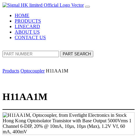
HOME
PRODUCTS
LINECARD
ABOUT US
CONTACT US
PART SEARCH
Products
Optocoupler
H11AA1M
H11AA1M