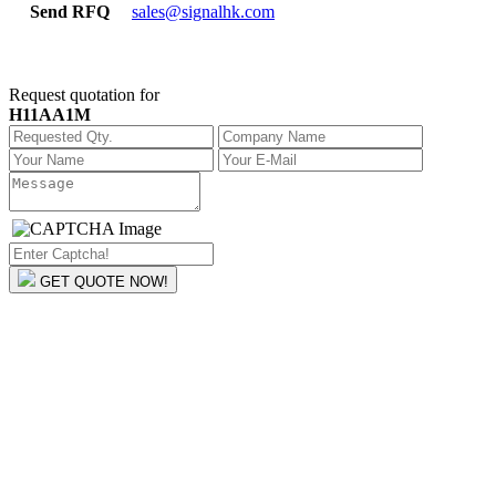
Send RFQ
sales@signalhk.com
Request quotation for
H11AA1M
GET QUOTE NOW!