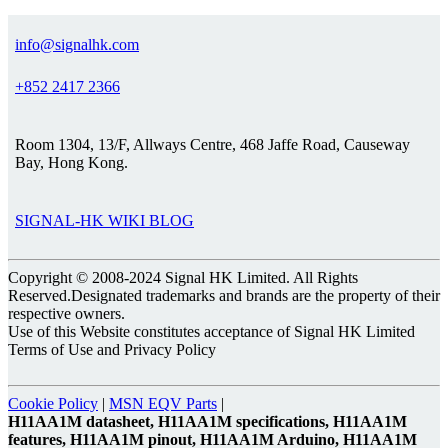
info@signalhk.com
+852 2417 2366
Room 1304, 13/F, Allways Centre, 468 Jaffe Road, Causeway
Bay, Hong Kong.
SIGNAL-HK WIKI BLOG
Copyright © 2008-2024 Signal HK Limited. All Rights
Reserved.Designated trademarks and brands are the property of their
respective owners.
Use of this Website constitutes acceptance of Signal HK Limited
Terms of Use and Privacy Policy
Cookie Policy
|
MSN EQV Parts
|
H11AA1M datasheet, H11AA1M specifications, H11AA1M
features, H11AA1M pinout, H11AA1M Arduino, H11AA1M