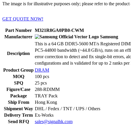
The image is for illustrative purposes only; please refer to the product 
GET QUOTE NOW!
Part Number
M321R8GA0PB0-CWM
Manufacturer
Samsung
This is a 64 GB DDR5‑5600 MT/s Registered DIMM (R
PC5‑44800 bandwidth (~44.8 GB/s), runs on an effici
Description
error correction to detect and fix single-bit errors
configurations and is validated for up to 2 ranks
Product Group
DRAM
MOQ
100 pcs
SPQ
25 pcs
Figure/Case
288-RDIMM
Package
TRAY Pack
Ship From
Hong Kong
Shipment Way
DHL / Fedex / TNT / UPS / Others
Delivery Term
Ex-Works
Send RFQ
sales@signalhk.com