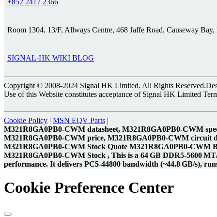
+852 2417 2366
Room 1304, 13/F, Allways Centre, 468 Jaffe Road, Causeway Bay
SIGNAL-HK WIKI BLOG
Copyright © 2008-2024 Signal HK Limited. All Rights Reserved.Desig
Use of this Website constitutes acceptance of Signal HK Limited Ter
Cookie Policy
|
MSN EQV Parts
|
M321R8GA0PB0-CWM datasheet, M321R8GA0PB0-CWM speci
M321R8GA0PB0-CWM price, M321R8GA0PB0-CWM circuit 
M321R8GA0PB0-CWM Stock Quote M321R8GA0PB0-CWM Bes
M321R8GA0PB0-CWM Stock , This is a 64 GB DDR5‑5600 MT/s Reg
performance. It delivers PC5‑44800 bandwidth (~44.8 GB/s), runs 
Cookie Preference Center