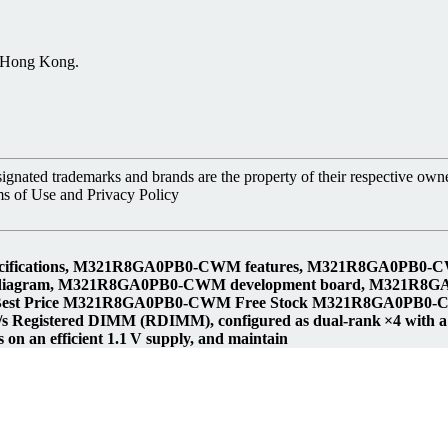
, Hong Kong.
nated trademarks and brands are the property of their respective owne
ms of Use and Privacy Policy
fications, M321R8GA0PB0-CWM features, M321R8GA0PB0-
diagram, M321R8GA0PB0-CWM development board, M321R8
t Price M321R8GA0PB0-CWM Free Stock M321R8GA0PB0-C
istered DIMM (RDIMM), configured as dual‑rank ×4 with a full
on an efficient 1.1 V supply, and maintain