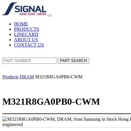
HOME
PRODUCTS
LINECARD
ABOUT US
CONTACT US
PART SEARCH
Products
DRAM
M321R8GA0PB0-CWM
M321R8GA0PB0-CWM