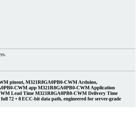
rs.
CWM pinout, M321R8GA0PB0-CWM Arduino,
GA0PB0-CWM app M321R8GA0PB0-CWM Application
WM Lead Time M321R8GA0PB0-CWM Delivery Time
 72 + 8 ECC‑bit data path, engineered for server-grade