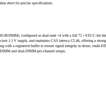
data sheet for precise specifications.
DIMM), configured as dual‑rank ×4 with a full 72 + 8 ECC‑bit data p
ent 1.1 V supply, and maintains CAS latency CL46, offering a strong ba
, along with a registered buffer to ensure signal integrity in dense, mu
 per DIMM and dual-DIMM-per-channel setups.