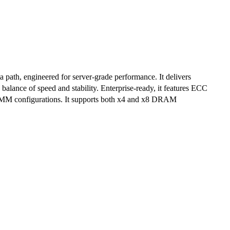
ath, engineered for server-grade performance. It delivers
lance of speed and stability. Enterprise-ready, it features ECC
lti-DIMM configurations. It supports both x4 and x8 DRAM