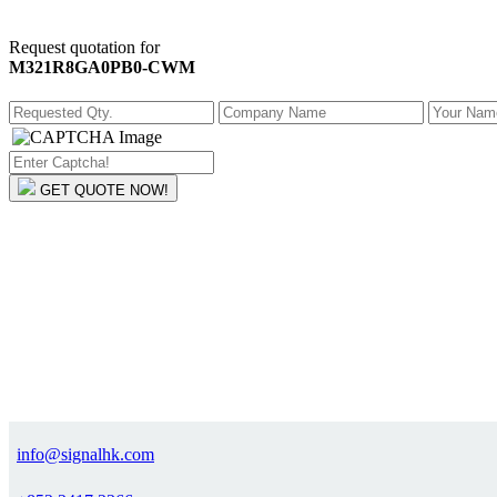
Request quotation for
M321R8GA0PB0-CWM
GET QUOTE NOW!
info@signalhk.com