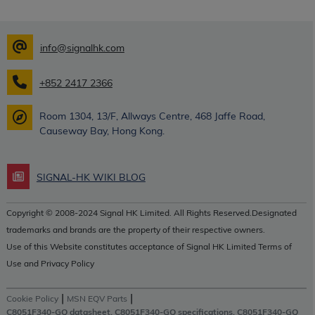
info@signalhk.com
+852 2417 2366
Room 1304, 13/F, Allways Centre, 468 Jaffe Road,
Causeway Bay, Hong Kong.
SIGNAL-HK WIKI BLOG
Copyright © 2008-2024 Signal HK Limited. All Rights Reserved.Designated
trademarks and brands are the property of their respective owners.
Use of this Website constitutes acceptance of Signal HK Limited Terms of
Use and Privacy Policy
|
|
Cookie Policy
MSN EQV Parts
C8051F340-GQ datasheet, C8051F340-GQ specifications, C8051F340-GQ