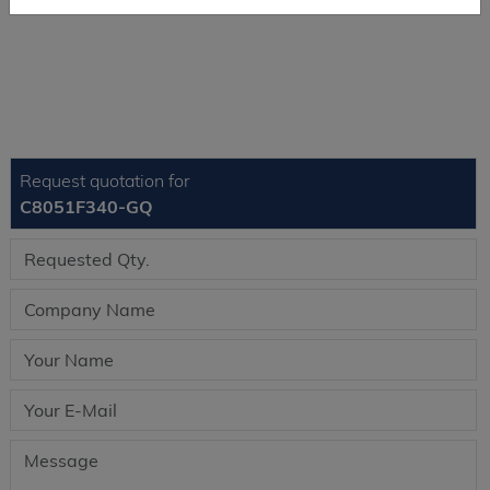
Request quotation for
C8051F340-GQ