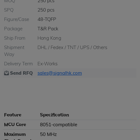
MOQ
250 pcs
SPQ
250 pcs
Figure/Case
48-TQFP
Package
T&R Pack
Ship From
Hong Kong
Shipment
DHL / Fedex / TNT / UPS / Others
Way
Delivery Term
Ex-Works
Send RFQ
sales@signalhk.com
Feature
Specification
MCU Core
8051-compatible
Maximum
50 MHz