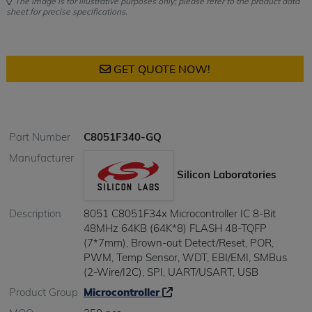
The image is for illustrative purposes only; please refer to the product data
sheet for precise specifications.
GET QUOTE NOW!
Part Number
C8051F340-GQ
Manufacturer
Silicon Laboratories
Description
8051 C8051F34x Microcontroller IC 8-Bit
48MHz 64KB (64K*8) FLASH 48-TQFP
(7*7mm), Brown-out Detect/Reset, POR,
PWM, Temp Sensor, WDT, EBI/EMI, SMBus
(2-Wire/I2C), SPI, UART/USART, USB
Product Group
Microcontroller