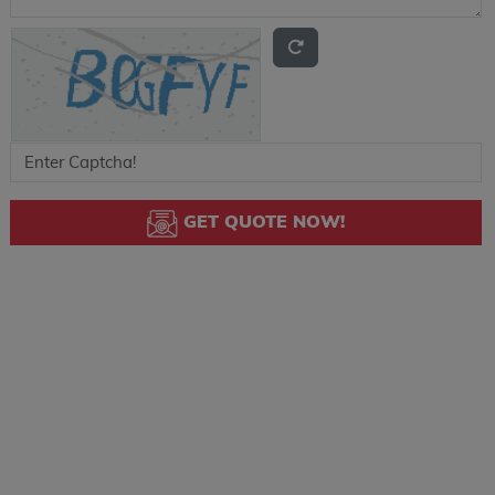
GET QUOTE NOW!