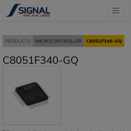
PRODUCTS
MICROCONTROLLER
C8051F340-GQ
C8051F340-GQ