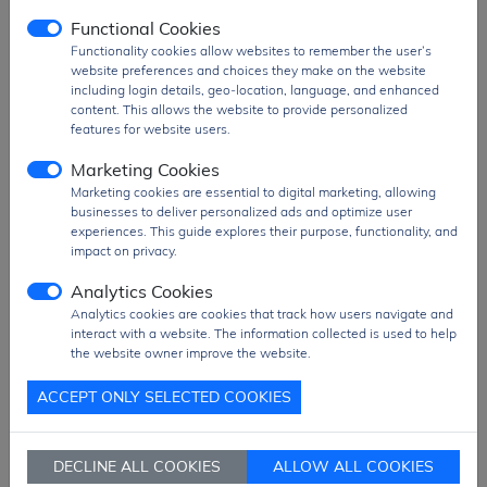
Comparators
2
Functional Cookies
Programmable
5
Functionality cookies allow websites to remember the user’s
Counter Array
website preferences and choices they make on the website
(PCA)
including login details, geo-location, language, and enhanced
content. This allows the website to provide personalized
Channels
features for website users.
16-bit Timers
4
Marketing Cookies
Package Type
QFP48
Marketing cookies are essential to digital marketing, allowing
businesses to deliver personalized ads and optimize user
Package Size
7 mm x 7 mm
experiences. This guide explores their purpose, functionality, and
Operating
2.7 V to 5.25 V
impact on privacy.
Voltage
Analytics Cookies
Operating
-40°C to 85°C
Analytics cookies are cookies that track how users navigate and
Temperature
interact with a website. The information collected is used to help
the website owner improve the website.
Peripherals
Brown-out Detect/Reset, Power-On Reset
(POR), Pulse Width Modulation (PWM),
ACCEPT ONLY SELECTED COOKIES
Temperature Sensor, Watchdog Timer
(WDT)
DECLINE ALL COOKIES
ALLOW ALL COOKIES