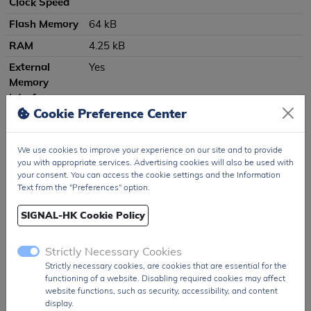
Clock Speed
Flash Memory
64 kB
RAM
4.25 kB
External
Yes
Memory
Interface
Cookie Preference Center
(EMIF)
I²C Interfaces
1
We use cookies to improve your experience on our site and to provide
SPI Interfaces
1
you with appropriate services. Advertising cookies will also be used with
your consent. You can access the cookie settings and the Information
UART
2
Text from the "Preferences" option.
Interfaces
USB Interface
USB 2.0 function controller with integrated
SIGNAL-HK Cookie Policy
transceiver
Strictly Necessary Cookies
Digital I/O Pins
40
Strictly necessary cookies, are cookies that are essential for the
ADC
10-bit, 20-channel, 200 ksps
functioning of a website. Disabling required cookies may affect
website functions, such as security, accessibility, and content
DAC
Not specified
display.