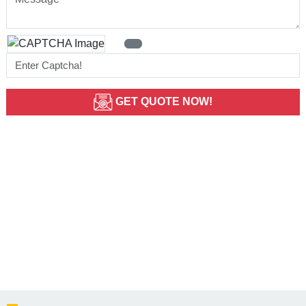
GET QUOTE NOW!