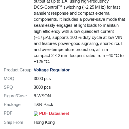
output at up to 1 A, using high-frequency
DCS‑Control™ switching (~2.25 MHz) for fast
transient response and compact external
components. It includes a power-save mode that
seamlessly engages at light loads to maintain
high efficiency with a low quiescent current
(~17 µA), supports 100 % duty cycle at low VIN,
and features power-good signaling, short-circuit
and over-temperature protection, all in a
compact 2 × 2 mm footprint rated from –40 °C to
+125 °C.
Product Group
Voltage Regulator
MOQ
3000 pcs
SPQ
3000 pcs
Figure/Case
8-WSON
Package
T&R Pack
PDF
PDF Datasheet
Ship From
Hong Kong