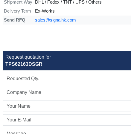
Shipment Way
DHL / Fedex / TNT / UPS / Others
Delivery Term
Ex-Works
Send RFQ
sales@signalhk.com
Request quotation for
TPS62163DSGR