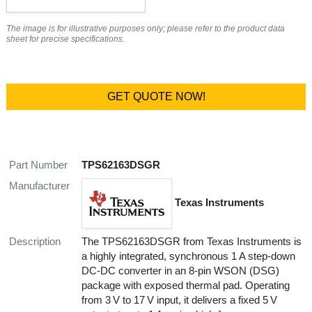
The image is for illustrative purposes only; please refer to the product data
sheet for precise specifications.
GET QUOTE NOW!
Part Number
TPS62163DSGR
Manufacturer
Texas Instruments
Description
The TPS62163DSGR from Texas Instruments is
a highly integrated, synchronous 1 A step-down
DC‑DC converter in an 8-pin WSON (DSG)
package with exposed thermal pad. Operating
from 3 V to 17 V input, it delivers a fixed 5 V