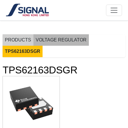
PRODUCTS
VOLTAGE REGULATOR
TPS62163DSGR
TPS62163DSGR