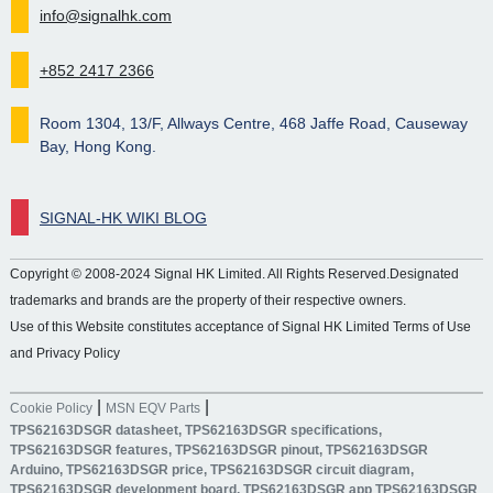
info@signalhk.com
+852 2417 2366
Room 1304, 13/F, Allways Centre, 468 Jaffe Road, Causeway
Bay, Hong Kong.
SIGNAL-HK WIKI BLOG
Copyright © 2008-2024 Signal HK Limited. All Rights Reserved.Designated
trademarks and brands are the property of their respective owners.
Use of this Website constitutes acceptance of Signal HK Limited Terms of Use
and Privacy Policy
|
|
Cookie Policy
MSN EQV Parts
TPS62163DSGR datasheet, TPS62163DSGR specifications,
TPS62163DSGR features, TPS62163DSGR pinout, TPS62163DSGR
Arduino, TPS62163DSGR price, TPS62163DSGR circuit diagram,
TPS62163DSGR development board, TPS62163DSGR app TPS62163DSGR