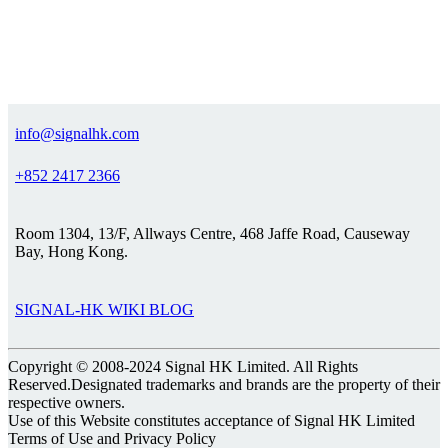
info@signalhk.com
+852 2417 2366
Room 1304, 13/F, Allways Centre, 468 Jaffe Road, Causeway
Bay, Hong Kong.
SIGNAL-HK WIKI BLOG
Copyright © 2008-2024 Signal HK Limited. All Rights
Reserved.Designated trademarks and brands are the property of their
respective owners.
Use of this Website constitutes acceptance of Signal HK Limited
Terms of Use and Privacy Policy