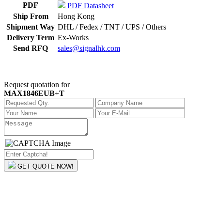
PDF
PDF Datasheet
Ship From
Hong Kong
Shipment Way
DHL / Fedex / TNT / UPS / Others
Delivery Term
Ex-Works
Send RFQ
sales@signalhk.com
Request quotation for
MAX1846EUB+T
GET QUOTE NOW!