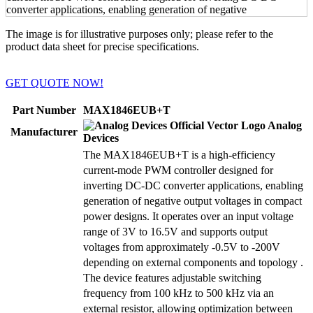
The image is for illustrative purposes only; please refer to the
product data sheet for precise specifications.
GET QUOTE NOW!
Part Number
MAX1846EUB+T
Analog
Manufacturer
Devices
The MAX1846EUB+T is a high-efficiency
current-mode PWM controller designed for
inverting DC-DC converter applications, enabling
generation of negative output voltages in compact
power designs. It operates over an input voltage
range of 3V to 16.5V and supports output
voltages from approximately -0.5V to -200V
depending on external components and topology .
The device features adjustable switching
frequency from 100 kHz to 500 kHz via an
external resistor, allowing optimization between