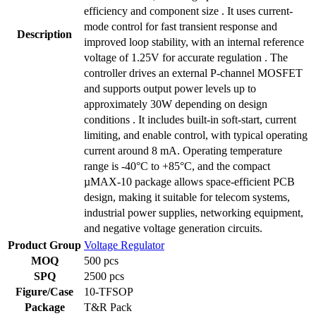
efficiency and component size . It uses current-
mode control for fast transient response and
Description
improved loop stability, with an internal reference
voltage of 1.25V for accurate regulation . The
controller drives an external P-channel MOSFET
and supports output power levels up to
approximately 30W depending on design
conditions . It includes built-in soft-start, current
limiting, and enable control, with typical operating
current around 8 mA. Operating temperature
range is -40°C to +85°C, and the compact
µMAX-10 package allows space-efficient PCB
design, making it suitable for telecom systems,
industrial power supplies, networking equipment,
and negative voltage generation circuits.
Product Group
Voltage Regulator
MOQ
500 pcs
SPQ
2500 pcs
Figure/Case
10-TFSOP
Package
T&R Pack