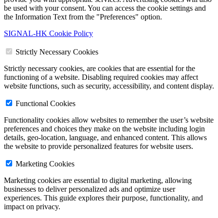
be used with your consent. You can access the cookie settings and
the Information Text from the "Preferences" option.
SIGNAL-HK Cookie Policy
Strictly Necessary Cookies
Strictly necessary cookies, are cookies that are essential for the
functioning of a website. Disabling required cookies may affect
website functions, such as security, accessibility, and content display.
Functional Cookies
Functionality cookies allow websites to remember the user’s website
preferences and choices they make on the website including login
details, geo-location, language, and enhanced content. This allows
the website to provide personalized features for website users.
Marketing Cookies
Marketing cookies are essential to digital marketing, allowing
businesses to deliver personalized ads and optimize user
experiences. This guide explores their purpose, functionality, and
impact on privacy.