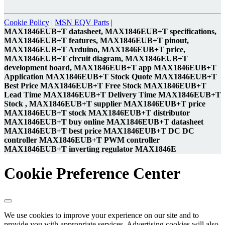
Cookie Policy
|
MSN EQV Parts
|
MAX1846EUB+T datasheet, MAX1846EUB+T specifications,
MAX1846EUB+T features, MAX1846EUB+T pinout,
MAX1846EUB+T Arduino, MAX1846EUB+T price,
MAX1846EUB+T circuit diagram, MAX1846EUB+T
development board, MAX1846EUB+T app MAX1846EUB+T
Application MAX1846EUB+T Stock Quote MAX1846EUB+T
Best Price MAX1846EUB+T Free Stock MAX1846EUB+T
Lead Time MAX1846EUB+T Delivery Time MAX1846EUB+T
Stock , MAX1846EUB+T supplier MAX1846EUB+T price
MAX1846EUB+T stock MAX1846EUB+T distributor
MAX1846EUB+T buy online MAX1846EUB+T datasheet
MAX1846EUB+T best price MAX1846EUB+T DC DC
controller MAX1846EUB+T PWM controller
MAX1846EUB+T inverting regulator MAX1846E
Cookie Preference Center
We use cookies to improve your experience on our site and to
provide you with appropriate services. Advertising cookies will also