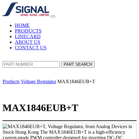
HOME
PRODUCTS
LINECARD
ABOUT US
CONTACT US
PART SEARCH
Products
Voltage Regulator
MAX1846EUB+T
MAX1846EUB+T