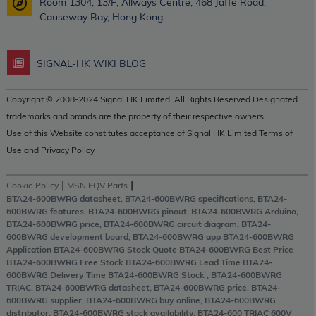
Room 1304, 13/F, Allways Centre, 468 Jaffe Road,
Causeway Bay, Hong Kong.
SIGNAL-HK WIKI BLOG
Copyright © 2008-2024 Signal HK Limited. All Rights Reserved.Designated
trademarks and brands are the property of their respective owners.
Use of this Website constitutes acceptance of Signal HK Limited Terms of
Use and Privacy Policy
|
|
Cookie Policy
MSN EQV Parts
BTA24-600BWRG datasheet, BTA24-600BWRG specifications, BTA24-
600BWRG features, BTA24-600BWRG pinout, BTA24-600BWRG Arduino,
BTA24-600BWRG price, BTA24-600BWRG circuit diagram, BTA24-
600BWRG development board, BTA24-600BWRG app BTA24-600BWRG
Application BTA24-600BWRG Stock Quote BTA24-600BWRG Best Price
BTA24-600BWRG Free Stock BTA24-600BWRG Lead Time BTA24-
600BWRG Delivery Time BTA24-600BWRG Stock , BTA24-600BWRG
TRIAC, BTA24-600BWRG datasheet, BTA24-600BWRG price, BTA24-
600BWRG supplier, BTA24-600BWRG buy online, BTA24-600BWRG
distributor, BTA24-600BWRG stock availability, BTA24-600 TRIAC 600V