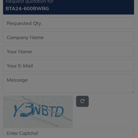
Request quotation for
BTA24-600BWRG