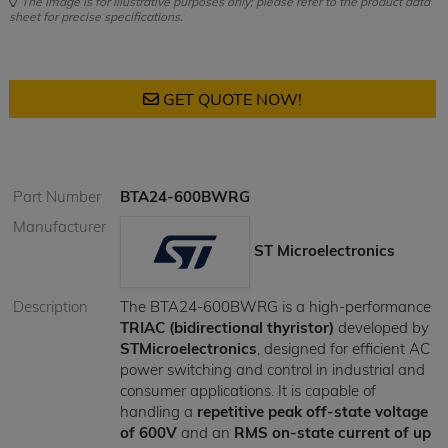
The image is for illustrative purposes only; please refer to the product data
sheet for precise specifications.
GET QUOTE NOW!
Part Number
BTA24-600BWRG
Manufacturer
ST Microelectronics
Description
The BTA24-600BWRG is a high-performance
TRIAC (bidirectional thyristor)
developed by
STMicroelectronics
, designed for efficient AC
power switching and control in industrial and
consumer applications. It is capable of
handling a
repetitive peak off-state voltage
of 600V
and an
RMS on-state current of up