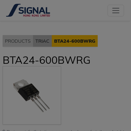
PRODUCTS
TRIAC
BTA24-600BWRG
BTA24-600BWRG