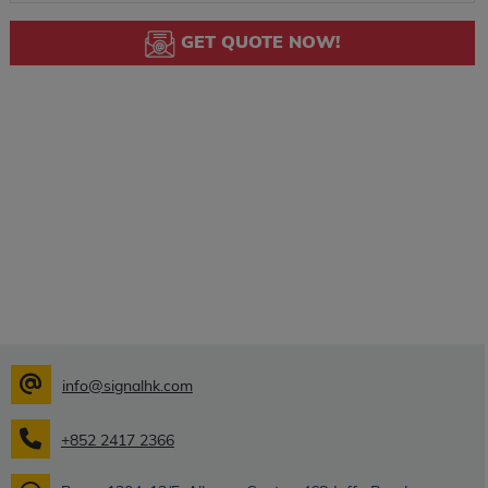
GET QUOTE NOW!
info@signalhk.com
+852 2417 2366