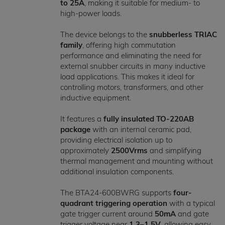
to 25A
, making it suitable for medium- to
high-power loads.
The device belongs to the
snubberless TRIAC
family
, offering high commutation
performance and eliminating the need for
external snubber circuits in many inductive
load applications. This makes it ideal for
controlling motors, transformers, and other
inductive equipment.
It features a
fully insulated TO-220AB
package
with an internal ceramic pad,
providing electrical isolation up to
approximately
2500Vrms
and simplifying
thermal management and mounting without
additional insulation components.
The BTA24-600BWRG supports
four-
quadrant triggering operation
with a typical
gate trigger current around
50mA
and gate
trigger voltage near
1.3–1.5V
, allowing easy