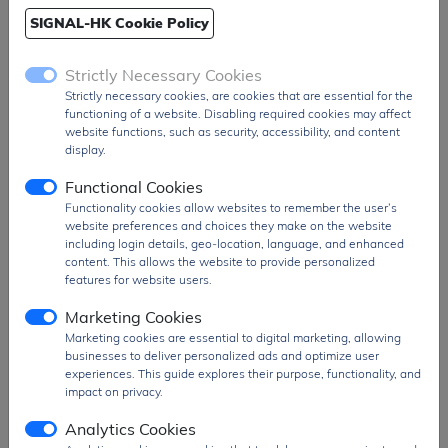
SIGNAL-HK Cookie Policy
Ship From
Hong Kong
Shipment
DHL / Fedex / TNT / UPS / Others
Strictly Necessary Cookies
Way
Strictly necessary cookies, are cookies that are essential for the
Delivery Term
Ex-Works
functioning of a website. Disabling required cookies may affect
website functions, such as security, accessibility, and content
Send RFQ
sales@signalhk.com
display.
Functional Cookies
Functionality cookies allow websites to remember the user’s
website preferences and choices they make on the website
including login details, geo-location, language, and enhanced
content. This allows the website to provide personalized
Features
Description
features for website users.
Triac Type
Alternistor -
Marketing Cookies
Snubberless
Marketing cookies are essential to digital marketing, allowing
Voltage - Off State
600 V
businesses to deliver personalized ads and optimize user
experiences. This guide explores their purpose, functionality, and
Current - On State (It (RMS)) (Max)
25 A
impact on privacy.
Voltage - Gate Trigger (Vgt) (Max)
1.3 V
Analytics Cookies
Current - Non Rep. Surge 50, 60Hz
250A, 260A