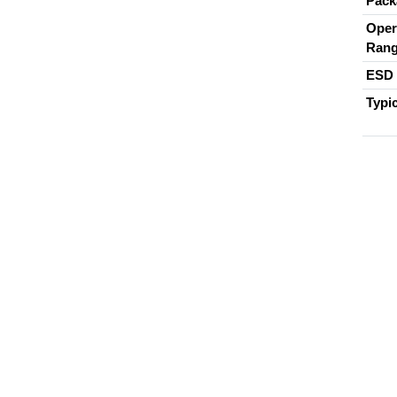
Pack
Oper
Ran
ESD 
Typi