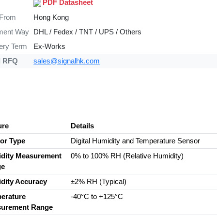
PDF Datasheet
 From
Hong Kong
ment Way
DHL / Fedex / TNT / UPS / Others
very Term
Ex-Works
d RFQ
sales@signalhk.com
ure
Details
or Type
Digital Humidity and Temperature Sensor
dity Measurement
0% to 100% RH (Relative Humidity)
ge
dity Accuracy
±2% RH (Typical)
erature
-40°C to +125°C
urement Range