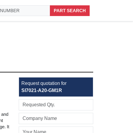
PART SEARCH
Request quotation for
SI7021-A20-GM1R
y and
nt
e. It