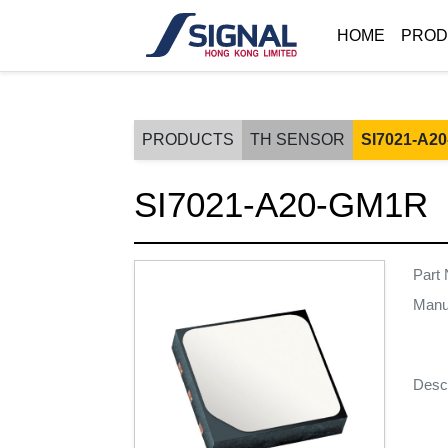
HOME
PROD
PRODUCTS
TH SENSOR
SI7021-A2
SI7021-A20-GM1R
Part
Manu
Descr