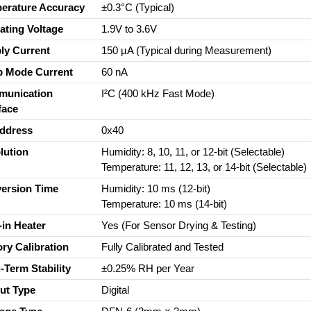
erature Accuracy
±0.3°C (Typical)
ating Voltage
1.9V to 3.6V
ly Current
150 µA (Typical during Measurement)
p Mode Current
60 nA
unication
I²C (400 kHz Fast Mode)
face
Address
0x40
lution
Humidity: 8, 10, 11, or 12-bit (Selectable)
Temperature: 11, 12, 13, or 14-bit (Selectable)
ersion Time
Humidity: 10 ms (12-bit)
Temperature: 10 ms (14-bit)
-in Heater
Yes (For Sensor Drying & Testing)
ory Calibration
Fully Calibrated and Tested
-Term Stability
±0.25% RH per Year
ut Type
Digital