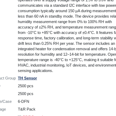
communicates via a standard I2C interface with low powe
consumption typically around 150 µA during measuremen
less than 60 nA in standby mode. The device provides rela
humidity measurement range from 0% to 100% RH with
accuracy of ±2% RH, and temperature measurement ran
from -10°C to +85°C with accuracy of ±0.4°C. It features f
response time, factory calibration, and long-term stability w
drift less than 0.25% RH per year. The sensor includes an
integrated heater for condensation removal and offers 14-b
resolution for humidity and 12–14-bit for temperature. Ope
temperature range is -40°C to +125°C, making it suitable f
HVAC, industrial monitoring, IoT devices, and environment
sensing applications.
uct Group
TH Sensor
Q
2500 pcs
2500 pcs
re/Case
6-DFN
age
T&R Pack