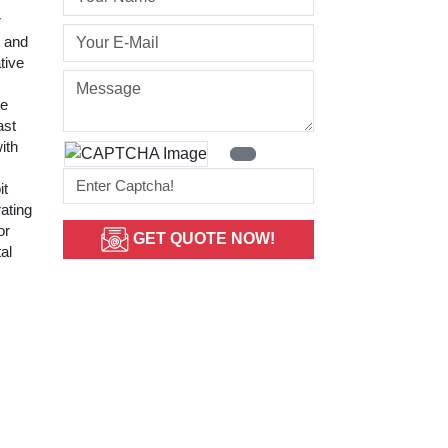
r
t and
tive
ge
ast
ith
it
rating
or
GET QUOTE NOW!
al