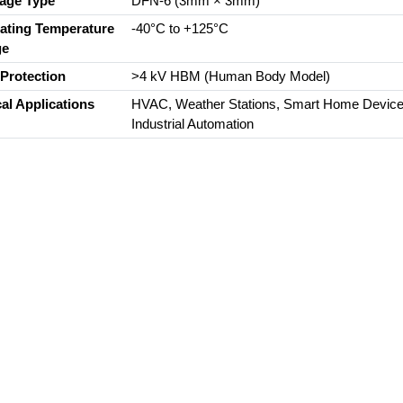
age Type
DFN-6 (3mm × 3mm)
ating Temperature
-40°C to +125°C
ge
Protection
>4 kV HBM (Human Body Model)
cal Applications
HVAC, Weather Stations, Smart Home Device
Industrial Automation