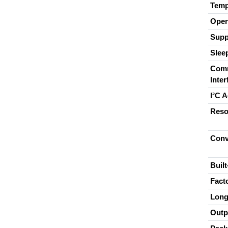
Temp
Oper
Supp
Slee
Comm
Inter
I²C 
Reso
Conv
Built
Fact
Long
Outp