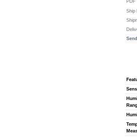
PDF
Ship
Ship
Deli
Sen
Feat
Sens
Humi
Ran
Humi
Temp
Meas