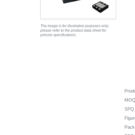
The image is for illustrative purposes only;
please refer to the product data sheet for
precise specifications.
Prod
MO
SPQ
Figu
Pack