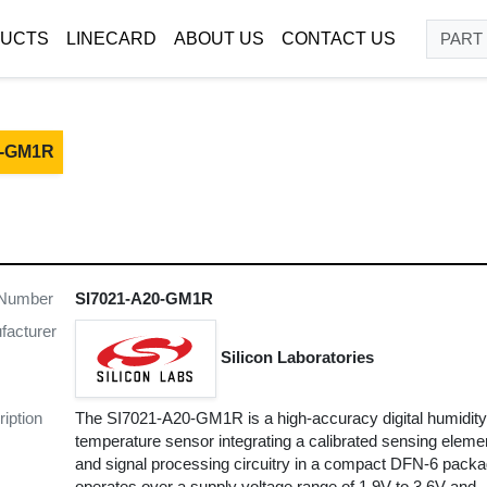
UCTS
LINECARD
ABOUT US
CONTACT US
0-GM1R
 Number
SI7021-A20-GM1R
facturer
Silicon Laboratories
iption
The SI7021-A20-GM1R is a high-accuracy digital humidit
temperature sensor integrating a calibrated sensing eleme
and signal processing circuitry in a compact DFN-6 packag
operates over a supply voltage range of 1.9V to 3.6V and