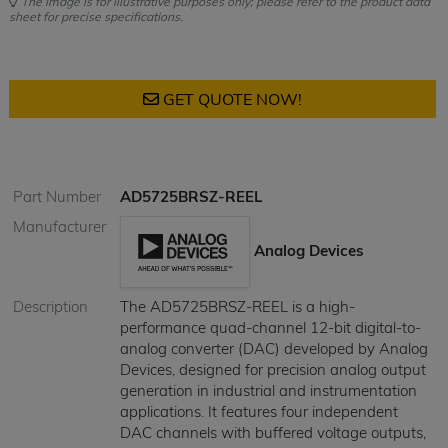
The image is for illustrative purposes only; please refer to the product data
sheet for precise specifications.
GET QUOTE NOW!
Part Number
AD5725BRSZ-REEL
Manufacturer
Analog Devices
Description
The AD5725BRSZ-REEL is a high-
performance quad-channel 12-bit digital-to-
analog converter (DAC) developed by Analog
Devices, designed for precision analog output
generation in industrial and instrumentation
applications. It features four independent
DAC channels with buffered voltage outputs,