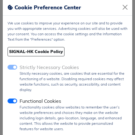
generation. It also includes features such as
Cookie Preference Center
double-buffered inputs, asynchronous clear
(to zero or mid-scale), and readback
We use cookies to improve your experience on our site and to provide
functionality for enhanced system control.
you with appropriate services. Advertising cookies will also be used with
your consent. You can access the cookie settings and the Information
Packaged in a 28-pin SSOP surface-mount
Text from the "Preferences" option.
format and supplied in tape-and-reel
configuration, the AD5725BRSZ-REEL is ideal
SIGNAL-HK Cookie Policy
for automated manufacturing environments.
It is widely used in applications such as
Strictly Necessary Cookies
industrial automation, process control
Strictly necessary cookies, are cookies that are essential for the
systems, programmable logic controllers
functioning of a website. Disabling required cookies may affect
(PLCs), and test & measurement equipment
website functions, such as security, accessibility, and content
where multi-channel precision DAC
display.
performance is required.
Functional Cookies
Product Group
DAC
Functionality cookies allow websites to remember the user’s
MOQ
1500 pcs
website preferences and choices they make on the website
including login details, geo-location, language, and enhanced
SPQ
1500 pcs
content. This allows the website to provide personalized
features for website users.
Figure/Case
SSOP-28