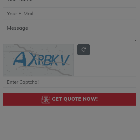
GET QUOTE NOW!