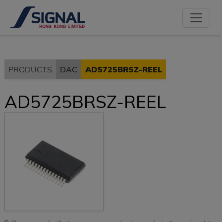
PRODUCTS
DAC
AD5725BRSZ-REEL
AD5725BRSZ-REEL