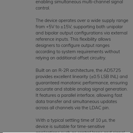
enabling simultaneous multi-channel signal
control.
The device operates over a wide supply range
from +5V to ±15V, supporting both unipolar
and bipolar output configurations via external
reference inputs. This flexibility allows
designers to configure output ranges
according to system requirements without
relying on additional offset circuitry.
Built on an R-2R architecture, the AD5725
provides excellent linearity (±0.5 LSB INL) and
guaranteed monotonic performance, ensuring
accurate and stable analog signal generation.
It features a parallel interface, allowing fast
data transfer and simultaneous updates
across all channels via the LDAC pin.
With a typical settling time of 10 µs, the
device is suitable for time-sensitive
applications such as control loops and signal