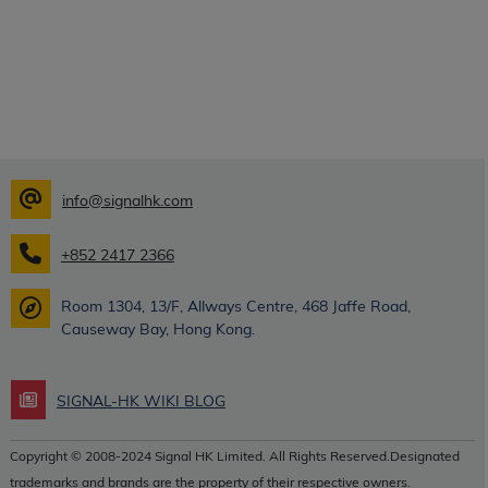
info@signalhk.com
+852 2417 2366
Room 1304, 13/F, Allways Centre, 468 Jaffe Road,
Causeway Bay, Hong Kong.
SIGNAL-HK WIKI BLOG
Copyright © 2008-2024 Signal HK Limited. All Rights Reserved.Designated
trademarks and brands are the property of their respective owners.