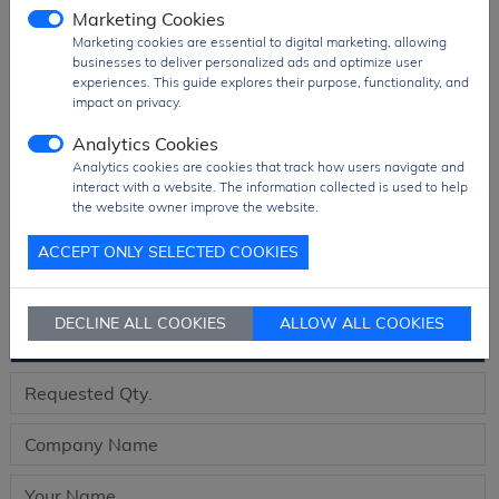
Package
T&R Pack
Marketing Cookies
Marketing cookies are essential to digital marketing, allowing
Ship From
Hong Kong
businesses to deliver personalized ads and optimize user
Shipment
DHL / Fedex / TNT / UPS / Others
experiences. This guide explores their purpose, functionality, and
impact on privacy.
Way
Delivery Term
Ex-Works
Analytics Cookies
Analytics cookies are cookies that track how users navigate and
Send RFQ
sales@signalhk.com
interact with a website. The information collected is used to help
the website owner improve the website.
ACCEPT ONLY SELECTED COOKIES
Request quotation for
DECLINE ALL COOKIES
ALLOW ALL COOKIES
AD5725BRSZ-REEL