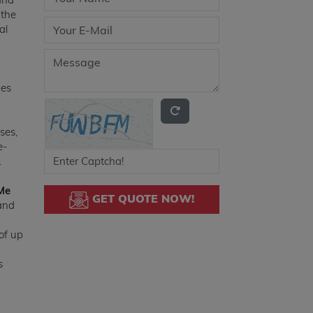
 the
al
des
ses,
e-
.
Me
GET QUOTE NOW!
 and
of up
s