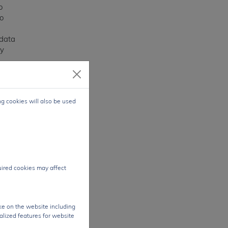
o
o
 data
vy
ogy
ng cookies will also be used
y.
ite
24/7
e
CG
quired cookies may affect
s.
ke on the website including
alized features for website