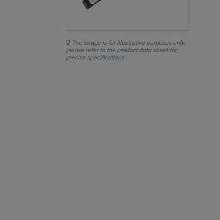
The image is for illustrative purposes only;
please refer to the product data sheet for
precise specifications.