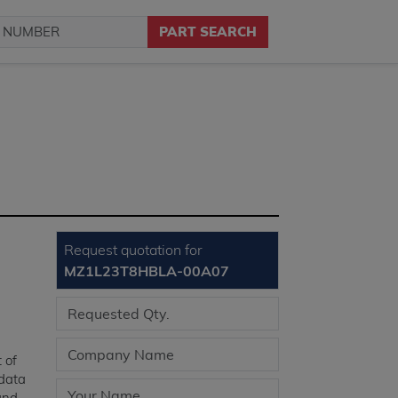
PART SEARCH
Request quotation for
MZ1L23T8HBLA-00A07
t of
 data
 and