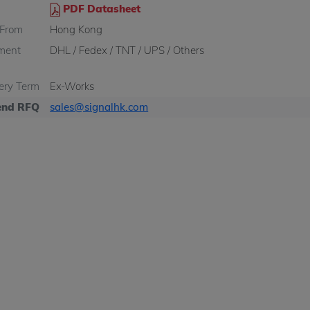
PDF Datasheet
 From
Hong Kong
ment
DHL / Fedex / TNT / UPS / Others
very Term
Ex-Works
nd RFQ
sales@signalhk.com