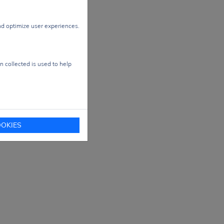
nal
ale
nd optimize user experiences.
ace
n collected is used to help
e-
ical
OKIES
and