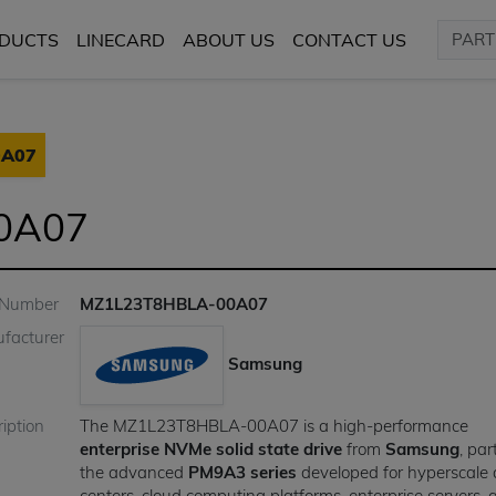
DUCTS
LINECARD
ABOUT US
CONTACT US
0A07
0A07
 Number
MZ1L23T8HBLA-00A07
facturer
Samsung
iption
The MZ1L23T8HBLA-00A07 is a high-performance
enterprise NVMe solid state drive
from
Samsung
, par
the advanced
PM9A3 series
developed for hyperscale
centers, cloud computing platforms, enterprise servers,