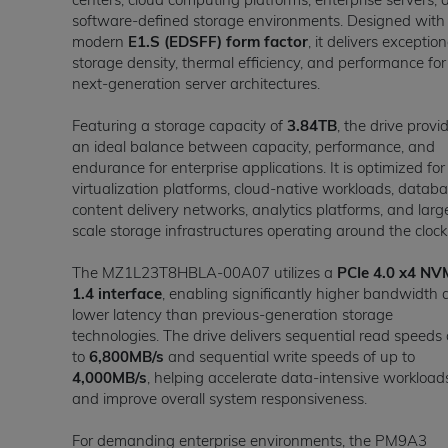
software-defined storage environments. Designed with
modern
E1.S (EDSFF) form factor
, it delivers exception
storage density, thermal efficiency, and performance for
next-generation server architectures.
Featuring a storage capacity of
3.84TB
, the drive provi
an ideal balance between capacity, performance, and
endurance for enterprise applications. It is optimized for
virtualization platforms, cloud-native workloads, databa
content delivery networks, analytics platforms, and larg
scale storage infrastructures operating around the clock
The MZ1L23T8HBLA-00A07 utilizes a
PCIe 4.0 x4 NV
1.4 interface
, enabling significantly higher bandwidth
lower latency than previous-generation storage
technologies. The drive delivers sequential read speeds 
to
6,800MB/s
and sequential write speeds of up to
4,000MB/s
, helping accelerate data-intensive workload
and improve overall system responsiveness.
For demanding enterprise environments, the PM9A3