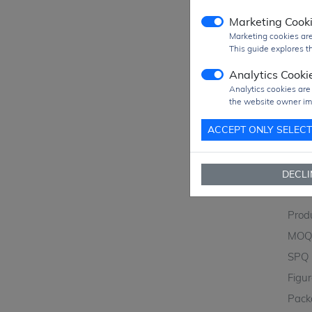
Marketing Cook
Marketing cookies are
This guide explores th
Analytics Cooki
Analytics cookies are
the website owner im
ACCEPT ONLY SELEC
DECLI
Prod
MO
SPQ
Figu
Pack