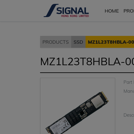
HOME
PRO
PRODUCTS
SSD
MZ1L23T8HBLA-0
MZ1L23T8HBLA-0
Part
Manu
Descr