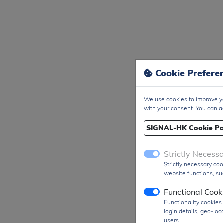
Cookie Prefere
We use cookies to improve yo
with your consent. You can a
SIGNAL-HK Cookie Po
Strictly Necess
Strictly necessary coo
website functions, suc
Functional Cook
Functionality cookie
login details, geo-lo
users.