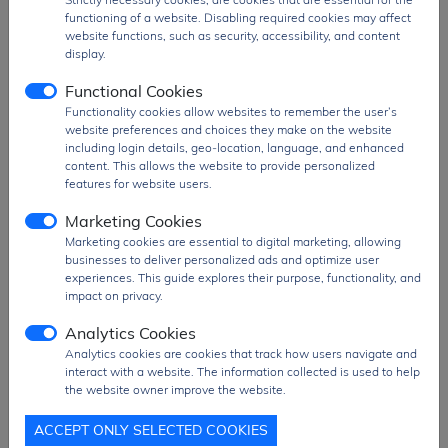
MINI-1U-H8 is ideal for high-density PCB
functioning of a website. Disabling required cookies may affect
layouts and applications requiring enhanced
website functions, such as security, accessibility, and content
wireless range and reliability.
display.
Functional Cookies
The
ESP32-C6-MINI-1U-H8
is widely used in
Functionality cookies allow websites to remember the user’s
applications such as
smart home systems,
website preferences and choices they make on the website
IoT gateways, industrial automation,
including login details, geo-location, language, and enhanced
wireless sensors, Matter-compatible
content. This allows the website to provide personalized
devices, and next-generation connected
features for website users.
products
, where multi-protocol connectivity,
Marketing Cookies
extended memory, and energy efficiency are
critical.
Marketing cookies are essential to digital marketing, allowing
businesses to deliver personalized ads and optimize user
Product Group
RF and Wifi Module
experiences. This guide explores their purpose, functionality, and
impact on privacy.
MOQ
650 pcs
SPQ
650 pcs
Analytics Cookies
Analytics cookies are cookies that track how users navigate and
Figure/Case
SMD Module
interact with a website. The information collected is used to help
Package
T&R Pack
the website owner improve the website.
PDF
PDF Datasheet
ACCEPT ONLY SELECTED COOKIES