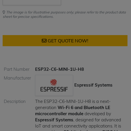
The image is for illustrative purposes only; please refer to the product data
sheet for precise specifications.
GET QUOTE NOW!
Part Number
ESP32-C6-MINI-1U-H8
Manufacturer
Espressif Systems
Description
The ESP32-C6-MINI-1U-H8 is a next-
generation
Wi-Fi 6 and Bluetooth LE
microcontroller module
developed by
Espressif Systems
, designed for advanced
IoT and smart connectivity applications. It is