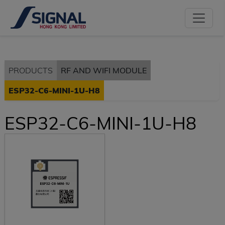
PRODUCTS
RF AND WIFI MODULE
ESP32-C6-MINI-1U-H8
ESP32-C6-MINI-1U-H8