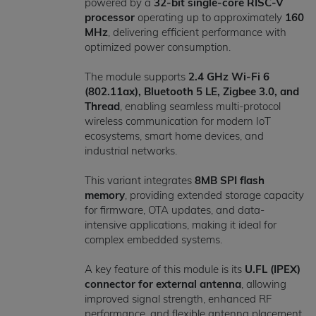
powered by a
32-bit single-core RISC-V
processor
operating up to approximately
160
MHz
, delivering efficient performance with
optimized power consumption.
The module supports
2.4 GHz Wi-Fi 6
(802.11ax), Bluetooth 5 LE, Zigbee 3.0, and
Thread
, enabling seamless multi-protocol
wireless communication for modern IoT
ecosystems, smart home devices, and
industrial networks.
This variant integrates
8MB SPI flash
memory
, providing extended storage capacity
for firmware, OTA updates, and data-
intensive applications, making it ideal for
complex embedded systems.
A key feature of this module is its
U.FL (IPEX)
connector for external antenna
, allowing
improved signal strength, enhanced RF
performance, and flexible antenna placement