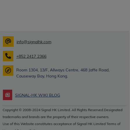
info@signalhk.com
+852 2417 2366
Room 1304, 13/F, Allways Centre, 468 Jaffe Road,
Causeway Bay, Hong Kong.
SIGNAL-HK WIKI BLOG
Copyright © 2008-2024 Signal HK Limited. All Rights Reserved.Designated
trademarks and brands are the property of their respective owners.
Use of this Website constitutes acceptance of Signal HK Limited Terms of