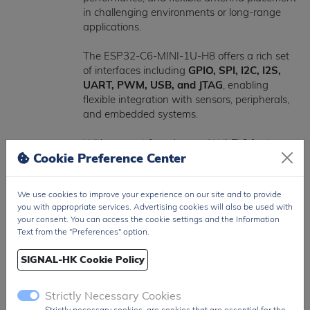
in challenging environments or long-range
applications.
The ESP32-C6-MINI-1U-H8 offers a rich set
of interfaces including
GPIO, SPI, I2C, I2S,
UART, PWM, USB, and JTAG
, enabling
flexible integration with sensors, peripherals,
and embedded systems.
With support for advanced Wi-Fi 6 features
Cookie Preference Center
such as
OFDMA and efficient multi-device
communication
, the module is optimized for
high-density wireless environments and
We use cookies to improve your experience on our site and to provide
scalable IoT deployments.
you with appropriate services. Advertising cookies will also be used with
your consent. You can access the cookie settings and the Information
Operating within a supply voltage range of
Text from the "Preferences" option.
3.0V to 3.6V
, the device is suitable for low-
power and battery-operated designs.
SIGNAL-HK Cookie Policy
Packaged in a compact
SMD module with
Strictly Necessary Cookies
external antenna interface
, the ESP32-C6-
Strictly necessary cookies, are cookies that are essential for the