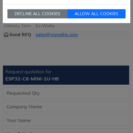
Ship From
Hong Kong
Shipment
DHL / Fedex / TNT / UPS / Others
DECLINE ALL COOKIES
ALLOW ALL COOKIES
Way
Delivery Term
Ex-Works
Send RFQ
sales@signalhk.com
Request quotation for
ESP32-C6-MINI-1U-H8