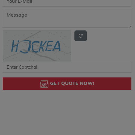
GET QUOTE NOW!