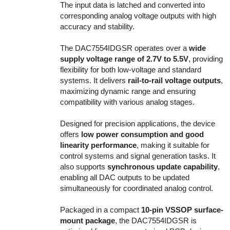
The input data is latched and converted into
corresponding analog voltage outputs with high
accuracy and stability.
The DAC7554IDGSR operates over a
wide
supply voltage range of 2.7V to 5.5V
, providing
flexibility for both low-voltage and standard
systems. It delivers
rail-to-rail voltage outputs
,
maximizing dynamic range and ensuring
compatibility with various analog stages.
Designed for precision applications, the device
offers
low power consumption and good
linearity performance
, making it suitable for
control systems and signal generation tasks. It
also supports
synchronous update capability
,
enabling all DAC outputs to be updated
simultaneously for coordinated analog control.
Packaged in a compact
10-pin VSSOP surface-
mount package
, the DAC7554IDGSR is