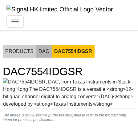
PRODUCTS
DAC
DAC7554IDGSR
DAC7554IDGSR
The image is for illustrative purposes only; please refer to the product data
sheet for precise specifications.