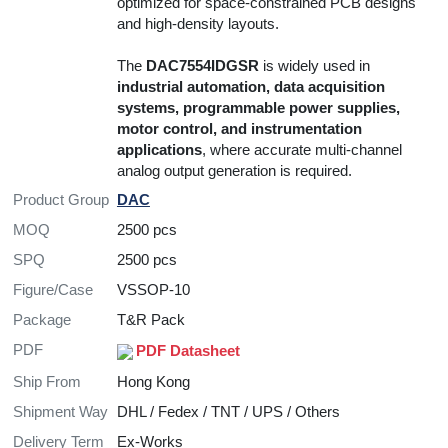
optimized for space-constrained PCB designs
and high-density layouts.
The
DAC7554IDGSR
is widely used in
industrial automation, data acquisition
systems, programmable power supplies,
motor control, and instrumentation
applications
, where accurate multi-channel
analog output generation is required.
Product Group
DAC
MOQ
2500 pcs
SPQ
2500 pcs
Figure/Case
VSSOP-10
Package
T&R Pack
PDF
PDF Datasheet
Ship From
Hong Kong
Shipment Way
DHL / Fedex / TNT / UPS / Others
Delivery Term
Ex-Works