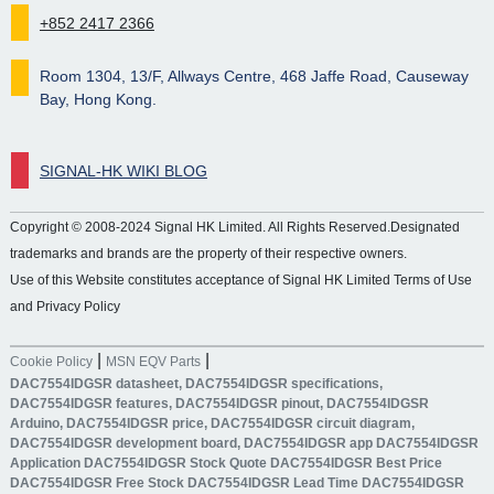
+852 2417 2366
Room 1304, 13/F, Allways Centre, 468 Jaffe Road, Causeway
Bay, Hong Kong.
SIGNAL-HK WIKI BLOG
Copyright © 2008-2024 Signal HK Limited. All Rights Reserved.Designated
trademarks and brands are the property of their respective owners.
Use of this Website constitutes acceptance of Signal HK Limited Terms of Use
and Privacy Policy
|
|
Cookie Policy
MSN EQV Parts
DAC7554IDGSR datasheet, DAC7554IDGSR specifications,
DAC7554IDGSR features, DAC7554IDGSR pinout, DAC7554IDGSR
Arduino, DAC7554IDGSR price, DAC7554IDGSR circuit diagram,
DAC7554IDGSR development board, DAC7554IDGSR app DAC7554IDGSR
Application DAC7554IDGSR Stock Quote DAC7554IDGSR Best Price
DAC7554IDGSR Free Stock DAC7554IDGSR Lead Time DAC7554IDGSR