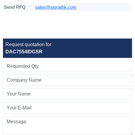
Send RFQ
sales@signalhk.com
Request quotation for
DAC7554IDGSR