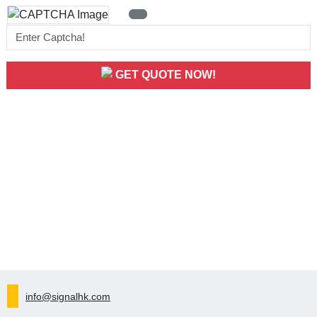
GET QUOTE NOW!
info@signalhk.com