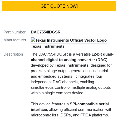
GET QUOTE NOW!
Part Number
DAC7554IDGSR
Manufacturer
Texas Instruments
Description
The DAC7554IDGSR is a versatile
12-bit quad-
channel digital-to-analog converter (DAC)
developed by
Texas Instruments
, designed for
precise voltage output generation in industrial
and embedded systems. It integrates four
independent DAC channels, enabling
simultaneous control of multiple analog outputs
within a single compact device.
This device features a
SPI-compatible serial
interface
, allowing efficient communication with
microcontrollers, DSPs, and FPGA platforms.